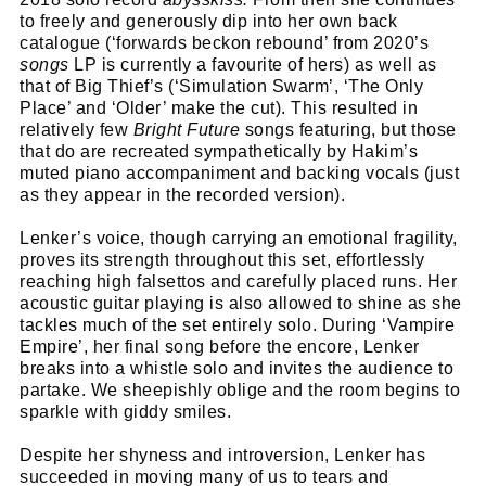
to freely and generously dip into her own back
catalogue (‘forwards beckon rebound’ from 2020’s
songs
LP is currently a favourite of hers) as well as
that of Big Thief’s (‘Simulation Swarm’, ‘The Only
Place’ and ‘Older’ make the cut). This resulted in
relatively few
Bright Future
songs featuring, but those
that do are recreated sympathetically by Hakim’s
muted piano accompaniment and backing vocals (just
as they appear in the recorded version).
Lenker’s voice, though carrying an emotional fragility,
proves its strength throughout this set, effortlessly
reaching high falsettos and carefully placed runs. Her
acoustic guitar playing is also allowed to shine as she
tackles much of the set entirely solo. During ‘Vampire
Empire’, her final song before the encore, Lenker
breaks into a whistle solo and invites the audience to
partake. We sheepishly oblige and the room begins to
sparkle with giddy smiles.
Despite her shyness and introversion, Lenker has
succeeded in moving many of us to tears and