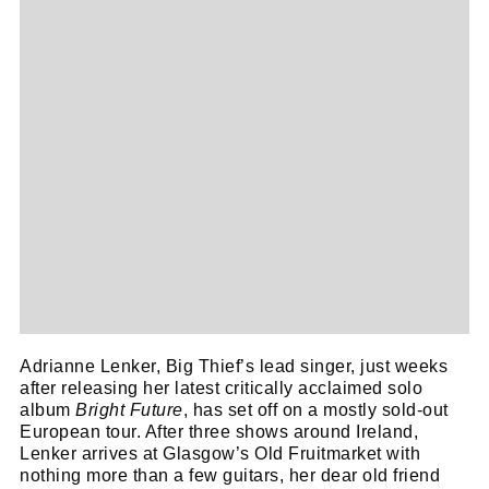
Adrianne Lenker, Big Thief’s lead singer, just weeks
after releasing her latest critically acclaimed solo
album
Bright Future
, has set off on a mostly sold-out
European tour. After three shows around Ireland,
Lenker arrives at Glasgow’s Old Fruitmarket with
nothing more than a few guitars, her dear old friend