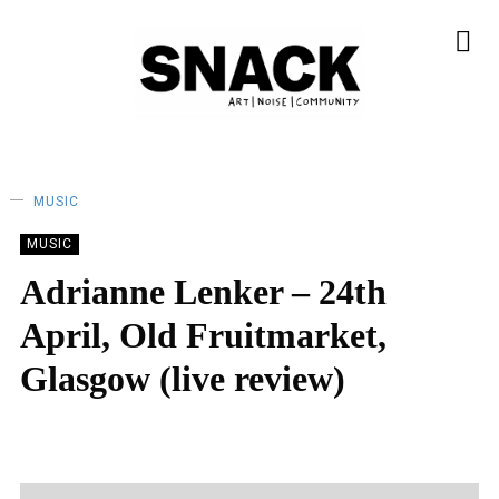
MUSIC
MUSIC
Adrianne Lenker – 24th
April, Old Fruitmarket,
Glasgow (live review)
MEGAN MERINO
29/04/2024