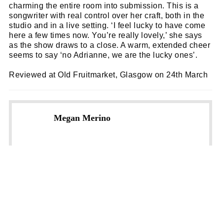
charming the entire room into submission. This is a
songwriter with real control over her craft, both in the
studio and in a live setting. ‘I feel lucky to have come
here a few times now. You’re really lovely,’ she says
as the show draws to a close. A warm, extended cheer
seems to say ‘no Adrianne, we are the lucky ones’.
Reviewed at Old Fruitmarket, Glasgow on 24th March
Megan Merino
NEXT STORY
SNACK magazine: Issue 62 (May 2024)