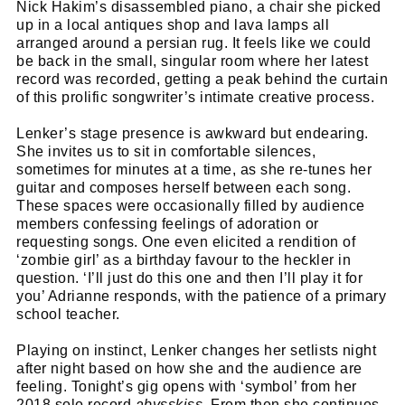
Nick Hakim’s disassembled piano, a chair she picked
up in a local antiques shop and lava lamps all
arranged around a persian rug. It feels like we could
be back in the small, singular room where her latest
record was recorded, getting a peak behind the curtain
of this prolific songwriter’s intimate creative process.
Lenker’s stage presence is awkward but endearing.
She invites us to sit in comfortable silences,
sometimes for minutes at a time, as she re-tunes her
guitar and composes herself between each song.
These spaces were occasionally filled by audience
members confessing feelings of adoration or
requesting songs. One even elicited a rendition of
‘zombie girl’ as a birthday favour to the heckler in
question. ‘I’ll just do this one and then I’ll play it for
you’ Adrianne responds, with the patience of a primary
school teacher.
Playing on instinct, Lenker changes her setlists night
after night based on how she and the audience are
feeling. Tonight’s gig opens with ‘symbol’ from her
2018 solo record
abysskiss.
From then she continues