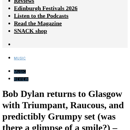
Reviews
Edinburgh Festivals 2026
Listen to the Podcasts
Read the Magazine
SNACK shop
MUSIC
MUSIC
REVIEW
Bob Dylan returns to Glasgow
with Triumpant, Raucous, and
predictibly Grumpy set (was
there a glimpse of a smile?) –