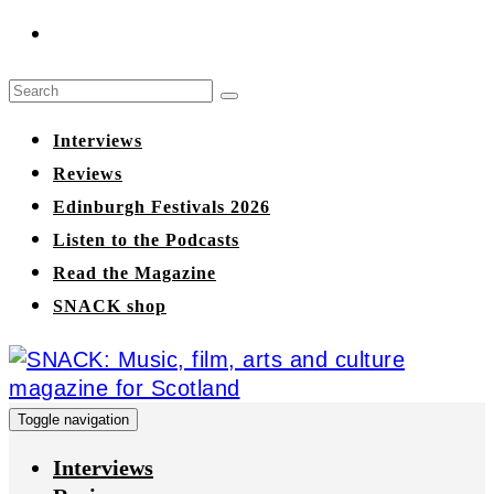
Interviews
Reviews
Edinburgh Festivals 2026
Listen to the Podcasts
Read the Magazine
SNACK shop
Toggle navigation
Interviews