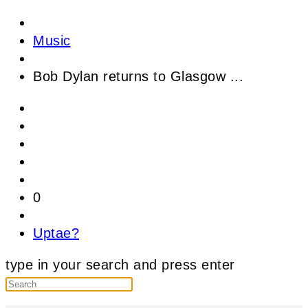
Music
Bob Dylan returns to Glasgow ...
0
Uptae?
type in your search and press enter