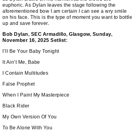
euphoric. As Dylan leaves the stage following the
aforementioned bow I am certain I can see a wry smile
on his face. This is the type of moment you want to bottle
up and save forever.
Bob Dylan, SEC Armadillo, Glasgow, Sunday,
November 16, 2025 Setlist:
I’ll Be Your Baby Tonight
It Ain’t Me, Babe
I Contain Multitudes
False Prophet
When I Paint My Masterpiece
Black Rider
My Own Version Of You
To Be Alone With You