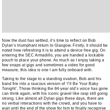
Now the dust has settled, it’s time to reflect on Bob
Dylan’s triumphant return to Glasgow. Firstly, it should be
noted how refreshing it is to attend a device free gig. On
entering the SEC Armadillo, you are handed a lockable
pouch to place your phone. As much as I enjoy taking a
few snaps at gigs and sometimes a video for good
measure, this idea is one I am fully onboard with.
Taking to the stage to a standing ovation, Bob and his
band fire into a raucous version of ‘I’ll Be Your Baby
Tonight’. Those thinking the 84-year old’s voice has gone
can think again, with his iconic gravel like rasp still going
strong. Like almost all Dylan gigs these days, there are
no verbal interactions with the crowd, and you have to
wait until the end of the show for him to finally recognise