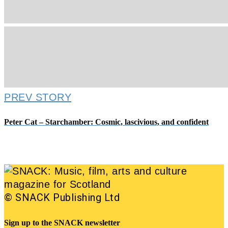
PREV STORY
Peter Cat – Starchamber: Cosmic, lascivious, and confident
© SNACK Publishing Ltd
Sign up to the SNACK newsletter