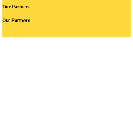
Our Partners
Our Partners
Close
this
module
Get SNACK in your inbox
And oh! Put me on your mailing list.