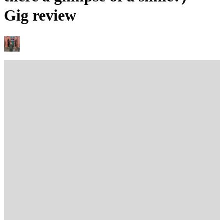
Gig review
MARC BEAN
25/11/2025