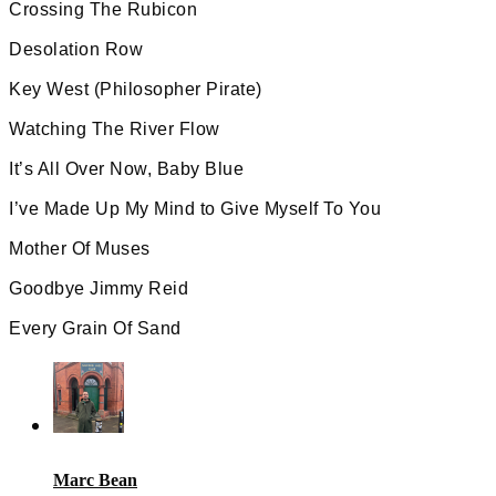
Crossing The Rubicon
Desolation Row
Key West (Philosopher Pirate)
Watching The River Flow
It’s All Over Now, Baby Blue
I’ve Made Up My Mind to Give Myself To You
Mother Of Muses
Goodbye Jimmy Reid
Every Grain Of Sand
Marc Bean