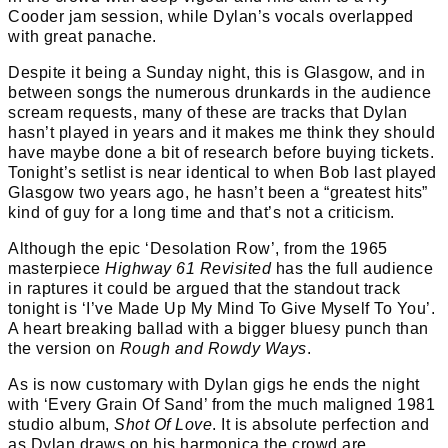
Cooder jam session, while Dylan’s vocals overlapped
with great panache.
Despite it being a Sunday night, this is Glasgow, and in
between songs the numerous drunkards in the audience
scream requests, many of these are tracks that Dylan
hasn’t played in years and it makes me think they should
have maybe done a bit of research before buying tickets.
Tonight’s setlist is near identical to when Bob last played
Glasgow two years ago, he hasn’t been a “greatest hits”
kind of guy for a long time and that’s not a criticism.
Although the epic ‘Desolation Row’, from the 1965
masterpiece
Highway 61 Revisited
has the full audience
in raptures it could be argued that the standout track
tonight is ‘I’ve Made Up My Mind To Give Myself To You’.
A heart breaking ballad with a bigger bluesy punch than
the version on
Rough and Rowdy Ways
.
As is now customary with Dylan gigs he ends the night
with ‘Every Grain Of Sand’ from the much maligned 1981
studio album,
Shot Of Love
. It is absolute perfection and
as Dylan draws on his harmonica the crowd are