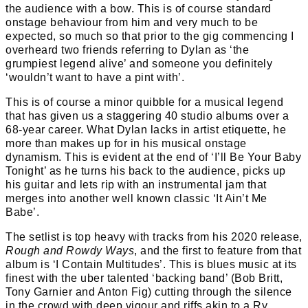
the audience with a bow. This is of course standard
onstage behaviour from him and very much to be
expected, so much so that prior to the gig commencing I
overheard two friends referring to Dylan as ‘the
grumpiest legend alive’ and someone you definitely
‘wouldn’t want to have a pint with’.
This is of course a minor quibble for a musical legend
that has given us a staggering 40 studio albums over a
68-year career. What Dylan lacks in artist etiquette, he
more than makes up for in his musical onstage
dynamism. This is evident at the end of ‘I’ll Be Your Baby
Tonight’ as he turns his back to the audience, picks up
his guitar and lets rip with an instrumental jam that
merges into another well known classic ‘It Ain’t Me
Babe’.
The setlist is top heavy with tracks from his 2020 release,
Rough and Rowdy Ways
, and the first to feature from that
album is ‘I Contain Multitudes’. This is blues music at its
finest with the uber talented ‘backing band’ (Bob Britt,
Tony Garnier and Anton Fig) cutting through the silence
in the crowd with deep vigour and riffs akin to a Ry