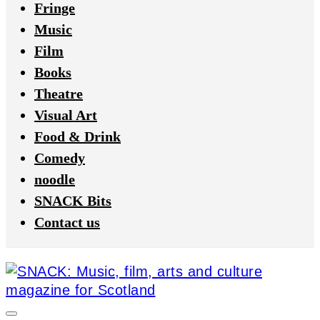
Fringe
Music
Film
Books
Theatre
Visual Art
Food & Drink
Comedy
noodle
SNACK Bits
Contact us