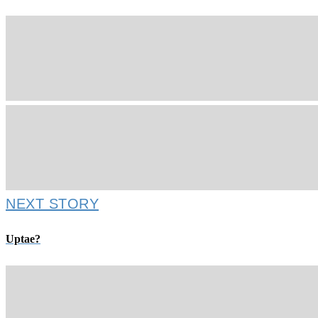
NEXT STORY
Uptae?