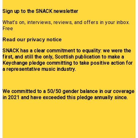
Sign up to the SNACK newsletter
What’s on, interviews, reviews, and offers in your inbox.
Free
Read our privacy notice
SNACK has a clear commitment to equality: we were the
first, and still the only, Scottish publication to make a
Keychange pledge committing to take positive action for
a representative music industry.
We committed to a 50/50 gender balance in our coverage
in 2021 and have exceeded this pledge annually since.