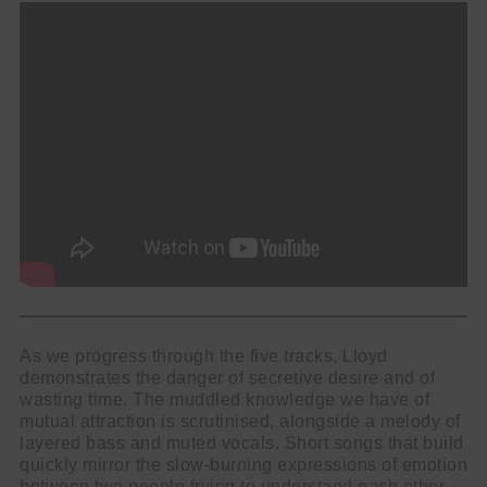
As we progress through the five tracks, Lloyd
demonstrates the danger of secretive desire and of
wasting time. The muddled knowledge we have of
mutual attraction is scrutinised, alongside a melody of
layered bass and muted vocals. Short songs that build
quickly mirror the slow-burning expressions of emotion
between two people trying to understand each other