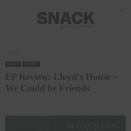
MUSIC
MUSIC
REVIEW
EP Review: Lloyd’s House –
We Could be Friends
MAYA UPPAL
11/02/2021