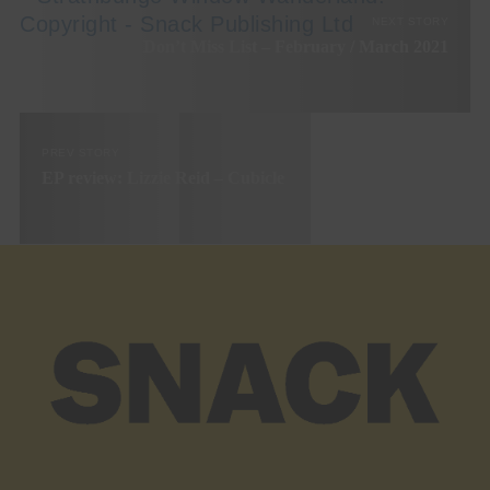
NEXT STORY
Don’t Miss List – February / March 2021
PREV STORY
EP review: Lizzie Reid – Cubicle