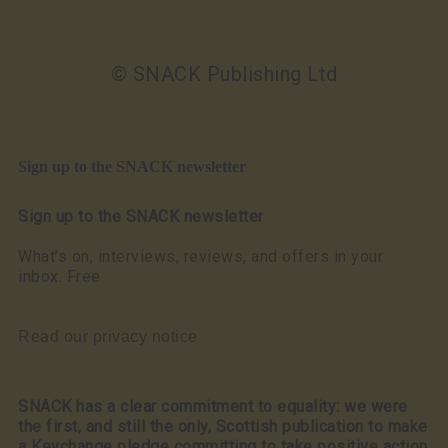
© SNACK Publishing Ltd
Sign up to the SNACK newsletter
Sign up to the SNACK newsletter
What’s on, interviews, reviews, and offers in your
inbox. Free
Read our privacy notice
SNACK has a clear commitment to equality: we were
the first, and still the only, Scottish publication to make
a Keychange pledge committing to take positive action