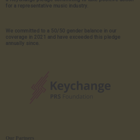
for a representative music industry.
We committed to a 50/50 gender balance in our
coverage in 2021 and have exceeded this pledge
annually since.
Our Partners