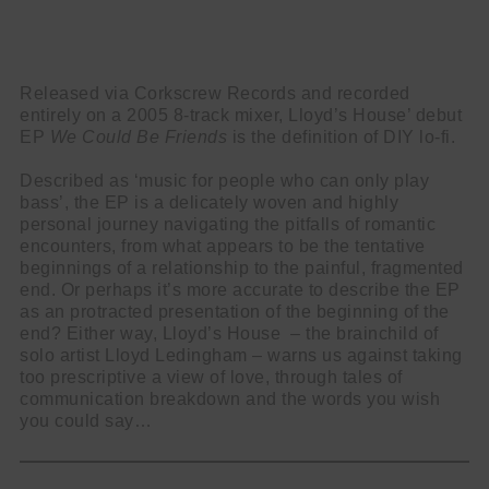
Released via Corkscrew Records and recorded
entirely on a 2005 8-track mixer, Lloyd’s House’ debut
EP
We
Could
Be
Friends
is the definition of DIY lo-fi.
Described as ‘music for people who can only play
bass’, the EP is a delicately woven and highly
personal journey navigating the pitfalls of romantic
encounters, from what appears to be the tentative
beginnings of a relationship to the painful, fragmented
end. Or perhaps it’s more accurate to describe the EP
as an protracted presentation of the beginning of the
end? Either way, Lloyd’s House – the brainchild of
solo artist Lloyd Ledingham – warns us against taking
too prescriptive a view of love, through tales of
communication breakdown and the words you wish
you could say…