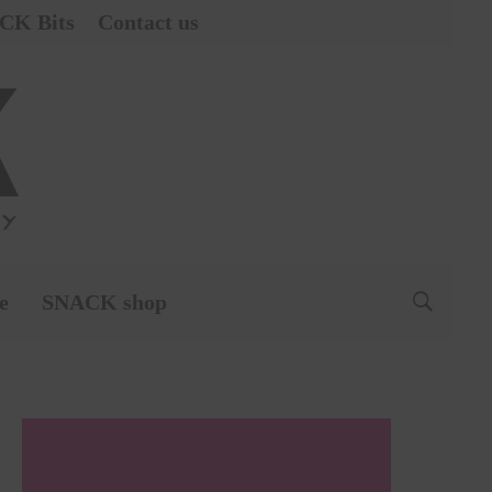
CK Bits
Contact us
e
SNACK shop