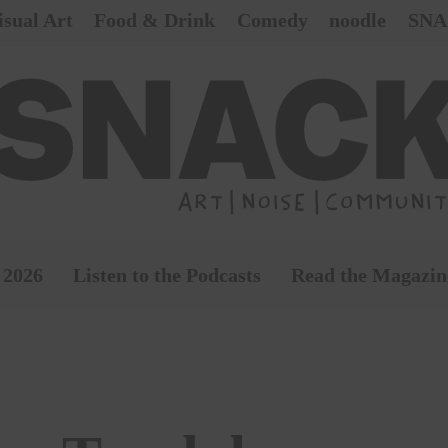
isual Art
Food & Drink
Comedy
noodle
SNA
 2026
Listen to the Podcasts
Read the Magazin