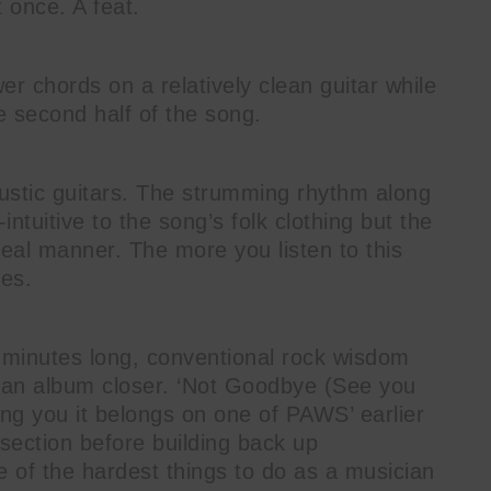
 once. A feat.
er chords on a relatively clean guitar while
he second half of the song.
coustic guitars. The strumming rhythm along
-intuitive to the song’s folk clothing but the
real manner. The more you listen to this
ies.
2 minutes long, conventional rock wisdom
be an album closer. ‘Not Goodbye (See you
cing you it belongs on one of PAWS’ earlier
section before building back up
 of the hardest things to do as a musician