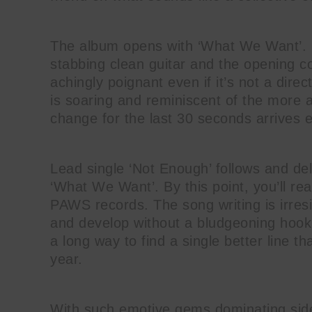
The album opens with ‘What We Want’. 
stabbing clean guitar and the opening c
achingly poignant even if it’s not a dir
is soaring and reminiscent of the more a
change for the last 30 seconds arrives e
Lead single ‘Not Enough’ follows and de
‘What We Want’. By this point, you’ll real
PAWS records. The song writing is irres
and develop without a bludgeoning hook d
a long way to find a single better line t
year.
With such emotive gems dominating side