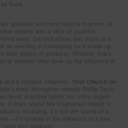
 by Track
heir greatest and most natural moment. At
eneral release was a slice of youthful
st loved ones. Second album was more of a
suit an evening in ruminating on a break-up.
ed their choice of producer. Whether that’s
ion or whether they soak up the influence of
.
e
and it showed. However,
Your Church on
bbit’s Andy Monaghan reveals Phillip Taylor
e has never sounded better nor more tinged
e. It does sound like Frightened Rabbit in
album’s recording, it’s not the sound of a
em – it’s soaked in the influence of a lost
of band and producer.