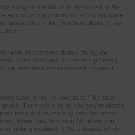
AWS song on the album is ‘Honoured to Be
o the epic sounding production and crisp snare
nstrumentation. Like the whole album, it has
texture.
 dynamic of scattered drums during the
eat in the choruses. It contains probably
ord yet maintains the restrained nature of
 Hawk
fame lends her vocals to ‘The Slow
orgeous. The track is fairly sparsely rendered
y plain bass and drums only sets the scene
 show. When they both sing “Whether you
wn to looking skyward. 3:25 of beauty which