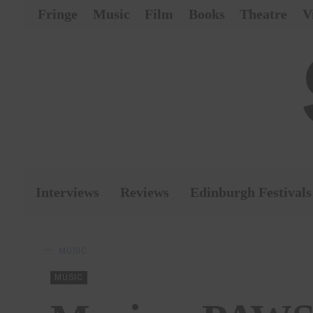
Fringe
Music
Film
Books
Theatre
V
Interviews
Reviews
Edinburgh Festivals
MUSIC
MUSIC