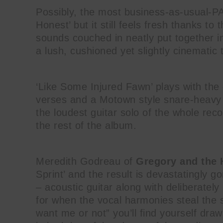
Possibly, the most business-as-usual-P
Honest’ but it still feels fresh thanks t
sounds couched in neatly put together i
a lush, cushioned yet slightly cinematic 
‘Like Some Injured Fawn’ plays with the
verses and a Motown style snare-heavy b
the loudest guitar solo of the whole rec
the rest of the album.
Meredith Godreau of
Gregory and the
Sprint’ and the result is devastatingly g
– acoustic guitar along with deliberatel
for when the vocal harmonies steal the
want me or not” you’ll find yourself dra