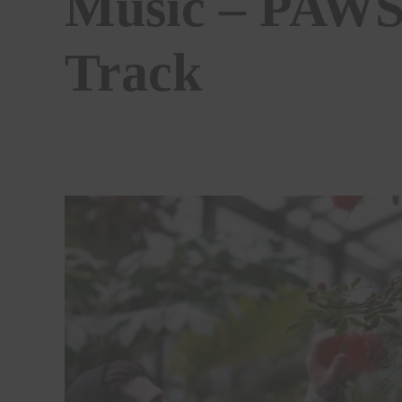
Music – PAWS
Track
BY
STEPHEN MCCOLGAN
02/05/2019