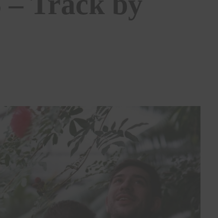
 – Track by