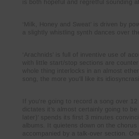
is both hopeful and regretful sounding at
‘Milk, Honey and Sweat’ is driven by pow
a slightly whistling synth dances over t
‘Arachnids’ is full of inventive use of a
with little start/stop sections are counter
whole thing interlocks in an almost ethe
song, the more you’ll like its idiosyncras
If you’re going to record a song over 1
dictates it’s almost certainly going to 
later)’ spends its first 3 minutes convin
albums. It quietens down on the chorus 
accompanied by a talk-over section. One