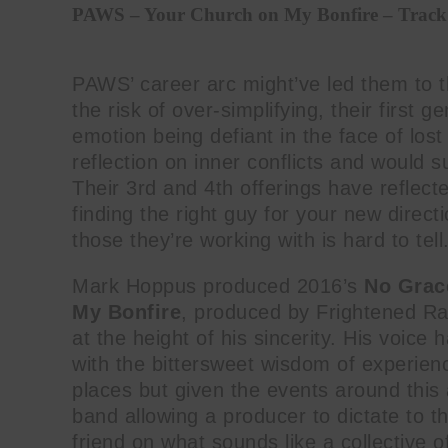
PAWS – Your Church on My Bonfire – Track
PAWS’ career arc might’ve led them to t
the risk of over-simplifying, their first g
emotion being defiant in the face of lo
reflection on inner conflicts and would 
Their 3rd and 4th offerings have reflect
finding the right guy for your new direct
those they’re working with is hard to tell
Mark Hoppus produced 2016’s
No Grac
My Bonfire
, produced by Frightened Ra
at the height of his sincerity. His voic
with the bittersweet wisdom of experienc
places but given the events around this 
band allowing a producer to dictate to th
friend on what sounds like a collective 