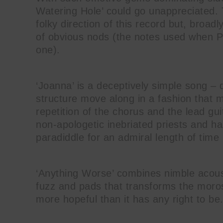
Watering Hole’ could go unappreciated. 
folky direction of this record but, broadly
of obvious nods (the notes used when Phi
one).
‘Joanna’ is a deceptively simple song 
structure move along in a fashion that 
repetition of the chorus and the lead guit
non-apologetic inebriated priests and h
paradiddle for an admiral length of time
‘Anything Worse’ combines nimble acoust
fuzz and pads that transforms the moros
more hopeful than it has any right to be