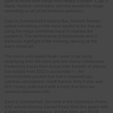
soon to follow with songs from
Heavy Elevator
. Clad in
black, Hamish comfortably danced around the stage,
reminding us all of his frontman presence.
Over in Summerhall’s Gallery Bar, Russell Stewart
added something a little more soulful to the line-up,
using his mega-controlled vocal to impress the
audience. The performance of Midsummer was a
particular highlight of the evening, spicing up the
warm vibed set.
The much-anticipated Beak> were to be found
stupefying their die-hard fans into dance submission.
Performing tracks from across their breadth of albums
but notably from 2012’s acclaimed
>>
, the
uncomfortably packed hall had a resoundingly
satisfied atmosphere. Geoff Barrow, Billy Fuller and
Will Young came back with a bang that they too
seemed impressed with.
Back in Summerhall, this time at the Dissection Room,
SAY award-winning Sacred Paws filled the space with
a damn fine performance. Rachel Aggs and Eilidh