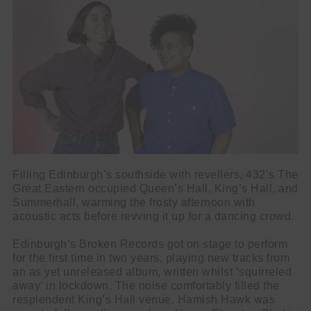
Filling Edinburgh’s southside with revellers, 432’s The
Great Eastern occupied Queen’s Hall, King’s Hall, and
Summerhall, warming the frosty afternoon with
acoustic acts before revving it up for a dancing crowd.
Edinburgh’s Broken Records got on stage to perform
for the first time in two years, playing new tracks from
an as yet unreleased album, written whilst ‘squirreled
away’ in lockdown. The noise comfortably filled the
resplendent King’s Hall venue. Hamish Hawk was