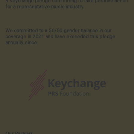
a Keychange pledge committing to take positive action
for a representative music industry.
We committed to a 50/50 gender balance in our
coverage in 2021 and have exceeded this pledge
annually since.
Our Partners