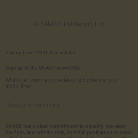
© SNACK Publishing Ltd
Sign up to the SNACK newsletter
Sign up to the SNACK newsletter
What’s on, interviews, reviews, and offers in your
inbox. Free
Read our privacy notice
SNACK has a clear commitment to equality: we were
the first, and still the only, Scottish publication to make