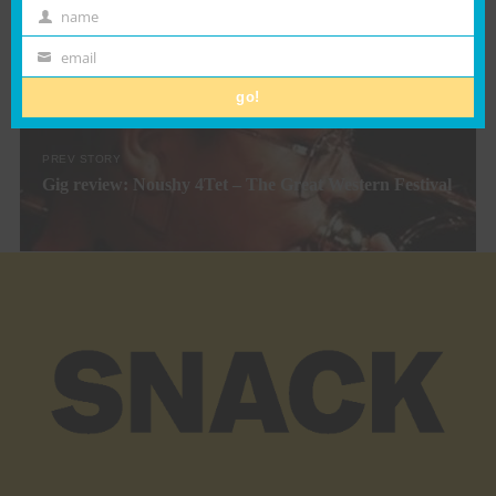
name
First
NEXT STORY
Scottish Alternaive Music Awards 2021 Announced
Name
email
Email
go!
PREV STORY
Gig review: Noushy 4Tet – The Great Western Festival