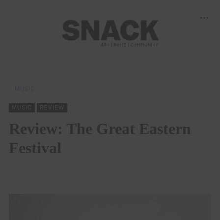
MUSIC
MUSIC
REVIEW
Review: The Great Eastern
Festival
KEIRA BROWN
29/11/2021