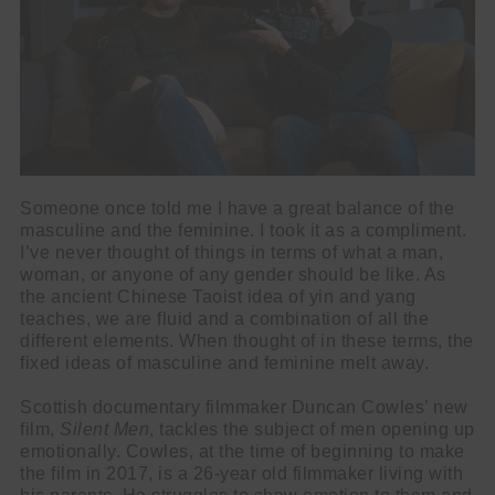
Someone once told me I have a great balance of the
masculine and the feminine. I took it as a compliment.
I’ve never thought of things in terms of what a man,
woman, or anyone of any gender should be like. As
the ancient Chinese Taoist idea of yin and yang
teaches, we are fluid and a combination of all the
different elements. When thought of in these terms, the
fixed ideas of masculine and feminine melt away.
Scottish documentary filmmaker Duncan Cowles’ new
film,
Silent Men
, tackles the subject of men opening up
emotionally. Cowles, at the time of beginning to make
the film in 2017, is a 26-year old filmmaker living with