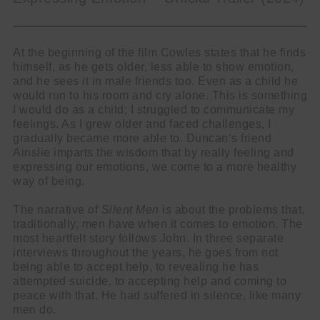
At the beginning of the film Cowles states that he finds
himself, as he gets older, less able to show emotion,
and he sees it in male friends too. Even as a child he
would run to his room and cry alone. This is something
I would do as a child; I struggled to communicate my
feelings. As I grew older and faced challenges, I
gradually became more able to. Duncan’s friend
Ainslie imparts the wisdom that by really feeling and
expressing our emotions, we come to a more healthy
way of being.
The narrative of
Silent Men
is about the problems that,
traditionally, men have when it comes to emotion. The
most heartfelt story follows John. In three separate
interviews throughout the years, he goes from not
being able to accept help, to revealing he has
attempted suicide, to accepting help and coming to
peace with that. He had suffered in silence, like many
men do.