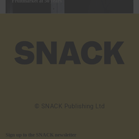
Fruitmarket at 50 years
© SNACK Publishing Ltd
Sign up to the SNACK newsletter