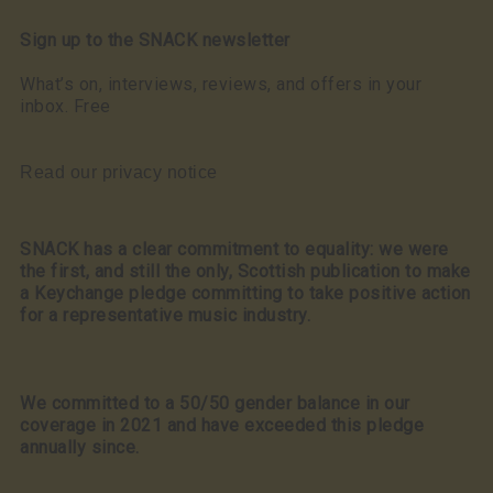
Sign up to the SNACK newsletter
What’s on, interviews, reviews, and offers in your
inbox. Free
Read our privacy notice
SNACK has a clear commitment to equality: we were
the first, and still the only, Scottish publication to make
a Keychange pledge committing to take positive action
for a representative music industry.
We committed to a 50/50 gender balance in our
coverage in 2021 and have exceeded this pledge
annually since.