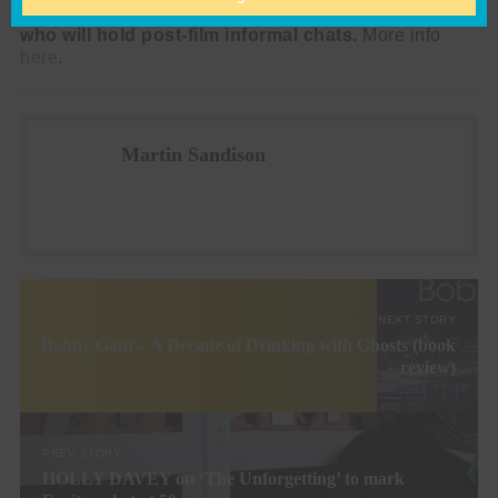
UK men’s mental health charity Andy’s Man Club,
who will hold post-film informal chats.
More info
here
.
Martin Sandison
NEXT STORY
Bobby Gant – A Decade of Drinking with Ghosts (book
review)
PREV STORY
HOLLY DAVEY on ‘The Unforgetting’ to mark