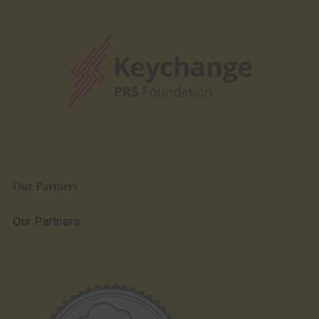
Our Partners
Our Partners