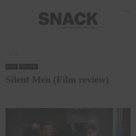
FILM
FILM
REVIEW
Silent Men (Film review)
MARTIN SANDISON
13/11/2024