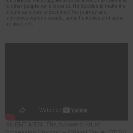
his parents. He struggles to show emotion to them and
to other people he is close to. He decides to make the
picture as a way to document his journey and
interviews various people, some he knows and some
he does not.
SILENT MEN: The Awkward Art of
Expressing Emotion – Official Trailer (2024)