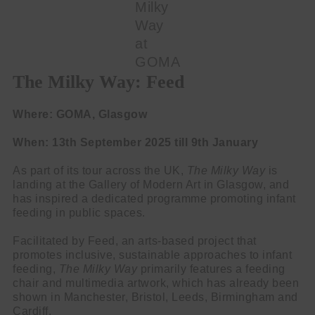
Milky
Way
at
GOMA
The Milky Way: Feed
Where: GOMA, Glasgow
When: 13th September 2025 till 9th January
As part of its tour across the UK,
The Milky Way
is
landing at the Gallery of Modern Art in Glasgow, and
has inspired a dedicated programme promoting infant
feeding in public spaces.
Facilitated by Feed, an arts-based project that
promotes inclusive, sustainable approaches to infant
feeding,
The Milky Way
primarily features a feeding
chair and multimedia artwork, which has already been
shown in Manchester, Bristol, Leeds, Birmingham and
Cardiff.