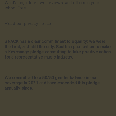
What’s on, interviews, reviews, and offers in your
inbox. Free
Read our privacy notice
SNACK has a clear commitment to equality: we were
the first, and still the only, Scottish publication to make
a Keychange pledge committing to take positive action
for a representative music industry.
We committed to a 50/50 gender balance in our
coverage in 2021 and have exceeded this pledge
annually since.