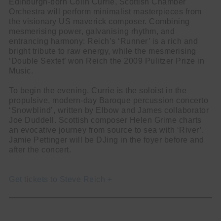
Edinburgh-born Colin Currie, Scottish Chamber
Orchestra will perform minimalist masterpieces from
the visionary US maverick composer. Combining
mesmerising power, galvanising rhythm, and
entrancing harmony: Reich’s ‘Runner’ is a rich and
bright tribute to raw energy, while the mesmerising
‘Double Sextet’ won Reich the 2009 Pulitzer Prize in
Music.
To begin the evening, Currie is the soloist in the
propulsive, modern-day Baroque percussion concerto
‘Snowblind’, written by Elbow and James collaborator
Joe Duddell. Scottish composer Helen Grime charts
an evocative journey from source to sea with ‘River’.
Jamie Pettinger will be DJing in the foyer before and
after the concert.
Get tickets to Steve Reich +