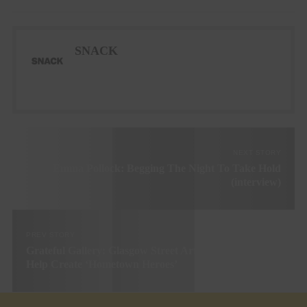
SNACK
NEXT STORY
Emma Pollock: Begging The Night To Take Hold
(interview)
PREV STORY
Grateful Gallery: Glasgow Street Art Gallery Looks To
Help Create ‘Hometown Heroes’