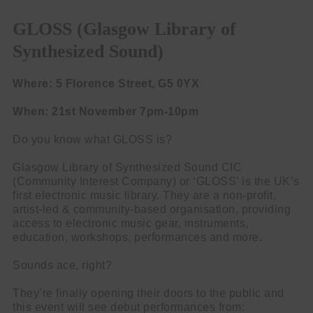
GLOSS (Glasgow Library of
Synthesized Sound)
Where: 5 Florence Street, G5 0YX
When: 21st November 7pm-10pm
Do you know what GLOSS is?
Glasgow Library of Synthesized Sound CIC
(Community Interest Company) or ‘GLOSS’ is the UK’s
first electronic music library. They are a non-profit,
artist-led & community-based organisation, providing
access to electronic music gear, instruments,
education, workshops, performances and more.
Sounds ace, right?
They’re finally opening their doors to the public and
this event will see debut performances from: