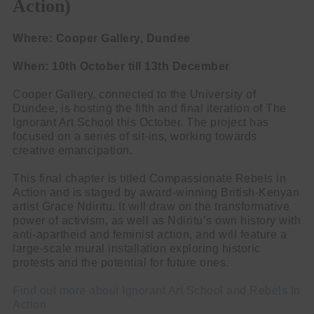
Action)
Where: Cooper Gallery, Dundee
When: 10th October till 13th December
Cooper Gallery, connected to the University of
Dundee, is hosting the fifth and final iteration of The
Ignorant Art School this October. The project has
focused on a series of sit-ins, working towards
creative emancipation.
This final chapter is titled Compassionate Rebels in
Action and is staged by award-winning British-Kenyan
artist Grace Ndiritu. It will draw on the transformative
power of activism, as well as Ndiritu’s own history with
anti-apartheid and feminist action, and will feature a
large-scale mural installation exploring historic
protests and the potential for future ones.
Find out more about Ignorant Art School and Rebels In
Action