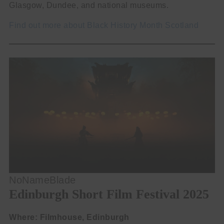
Glasgow, Dundee, and national museums.
Find out more about Black History Month Scotland
NoNameBlade
Edinburgh Short Film Festival 2025
Where: Filmhouse, Edinburgh