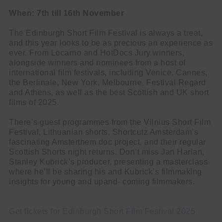
When: 7th till 16th November
The Edinburgh Short Film Festival is always a treat,
and this year looks to be as precious an experience as
ever. From Locarno and HotDocs Jury winners,
alongside winners and nominees from a host of
international film festivals, including Venice, Cannes,
the Berlinale, New York, Melbourne, Festival Regard
and Athens, as well as the best Scottish and UK short
films of 2025.
There’s guest programmes from the Vilnius Short Film
Festival, Lithuanian shorts, Shortcutz Amsterdam’s
fascinating Amsterthem doc project, and their regular
Scottish Shorts night returns. Don’t miss Jan Harlan,
Stanley Kubrick’s producer, presenting a masterclass
where he’ll be sharing his and Kubrick’s filmmaking
insights for young and upand- coming filmmakers.
Get tickets for Edinburgh Short Film Festival 2025