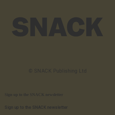
© SNACK Publishing Ltd
Sign up to the SNACK newsletter
Sign up to the SNACK newsletter