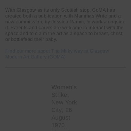
With Glasgow as its only Scottish stop, GoMA has
created both a publication with Mammas Write and a
new commission, by Jessica Ramm, to work alongside
it. Parents and carers are welcome to interact with the
space and to claim the art as a space to breast, chest,
or bottlefeed their baby.
Find our more about The Milky way at Glasgow
Modern Art Gallery (GOMA)
Women’s
Strike,
New York
City, 26
August
1970.