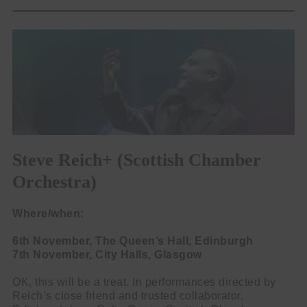
Steve Reich+ (Scottish Chamber
Orchestra)
Where/when:
6th November, The Queen’s Hall, Edinburgh
7th November, City Halls, Glasgow
OK, this will be a treat. In performances directed by
Reich’s close friend and trusted collaborator,