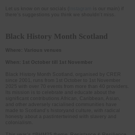
Let us know on our socials (
Instagram
is our main) if
there’s suggestions you think we shouldn’t miss.
Black History Month Scotland
Where: Various venues
When: 1st October till 1st November
Black History Month Scotland, organised by CRER
since 2001, runs from 1st October to 1st November
2025 with over 70 events from more than 40 providers.
Its mission is to celebrate and educate about the
significant contributions African, Caribbean, Asian,
and other adversely racialised communities have
made to Scotland’s historyand culture, with radical
honesty about a pastintertwined with slavery and
colonialism.
This year’s #BHM25 theme, Resistance & Resilience,