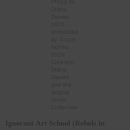
Photo by
Diana
Davies
1970,
annotated
by Grace
Ndiritu
2025.
Courtesy
Diana
Davies
and the
Sophia
Smith
Collection
.
Ignorant Art School (Rebels in