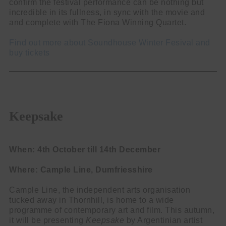
confirm the festival performance can be nothing but
incredible in its fullness, in sync with the movie and
and complete with The Fiona Winning Quartet.
Find out more about Soundhouse Winter Fesival and
buy tickets
Keepsake
When: 4th October till 14th December
Where: Cample Line, Dumfriesshire
Cample Line, the independent arts organisation
tucked away in Thornhill, is home to a wide
programme of contemporary art and film. This autumn,
it will be presenting
Keepsake
by Argentinian artist