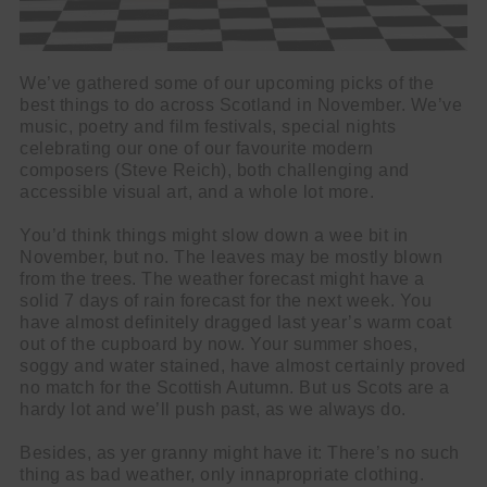
We’ve gathered some of our upcoming picks of the
best things to do across Scotland in November. We’ve
music, poetry and film festivals, special nights
celebrating our one of our favourite modern
composers (Steve Reich), both challenging and
accessible visual art, and a whole lot more.
You’d think things might slow down a wee bit in
November, but no. The leaves may be mostly blown
from the trees. The weather forecast might have a
solid 7 days of rain forecast for the next week. You
have almost definitely dragged last year’s warm coat
out of the cupboard by now. Your summer shoes,
soggy and water stained, have almost certainly proved
no match for the Scottish Autumn. But us Scots are a
hardy lot and we’ll push past, as we always do.
Besides, as yer granny might have it: There’s no such
thing as bad weather, only innapropriate clothing.