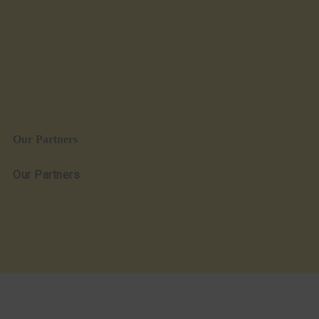
Our Partners
Our Partners