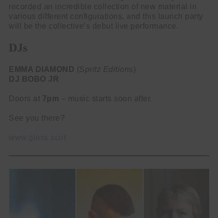
recorded an incredible collection of new material in
various different configurations, and this launch party
will be the collective’s debut live performance.
DJs
EMMA DIAMOND
(
Spritz Editions
)
DJ BOBO JR
Doors at
7pm
– music starts soon after.
See you there?
www.gloss.scot