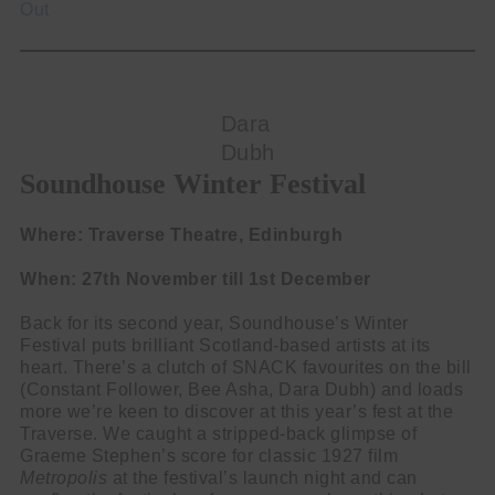
Out
Dara
Dubh
Soundhouse Winter Festival
Where: Traverse Theatre, Edinburgh
When: 27th November till 1st December
Back for its second year, Soundhouse’s Winter
Festival puts brilliant Scotland-based artists at its
heart. There’s a clutch of SNACK favourites on the bill
(Constant Follower, Bee Asha, Dara Dubh) and loads
more we’re keen to discover at this year’s fest at the
Traverse. We caught a stripped-back glimpse of
Graeme Stephen’s score for classic 1927 film
Metropolis
at the festival’s launch night and can