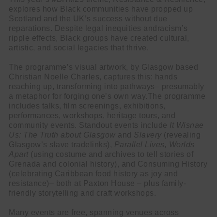
explores how Black communities have propped up
Scotland and the UK’s success without due
reparations. Despite legal inequities andracism’s
ripple effects, Black groups have created cultural,
artistic, and social legacies that thrive.
The programme’s visual artwork, by Glasgow based
Christian Noelle Charles, captures this: hands
reaching up, transforming into pathways– presumably
a metaphor for forging one’s own way.The programme
includes talks, film screenings, exhibitions,
performances, workshops, heritage tours, and
community events. Standout events include
It Wisnae
Us: The Truth about Glasgow
and
Slavery
(revealing
Glasgow’s slave tradelinks),
Parallel Lives, Worlds
Apart
(using costume and archives to tell stories of
Grenada and colonial history), and Consuming History
(celebrating Caribbean food history as joy and
resistance)– both at Paxton House – plus family-
friendly storytelling and craft workshops.
Many events are free, spanning venues across