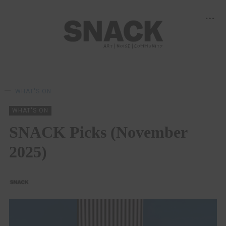
WHAT'S ON
WHAT'S ON
SNACK Picks (November
2025)
SNACK
01/11/2025