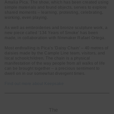
Amalia Pica. The show, which has been created using
simple materials and found objects, serves to explore
shared moments – learning, protesting, celebrating,
working, even playing.
As well as embroideries and bronze sculpture work, a
new piece called ‘134 Years of Smoke’ has been
made, in collaboration with filmmaker Rafael Ortega.
Most enthralling is Pica’s ‘Daisy Chain’ – 40 metres of
daisies made by the Cample Line team, visitors, and
local schoolchildren. The chain is a physical
manifestation of the way people from all walks of life
can be brought together – a precious sentiment to
dwell on in our somewhat divergent times.
Find out more about Keepsake
The