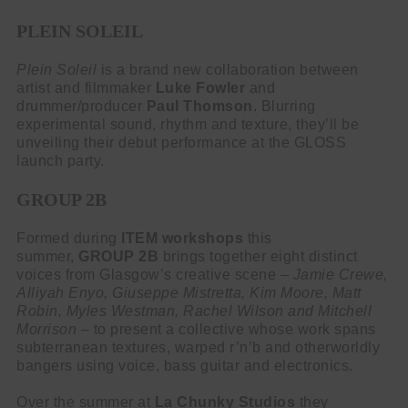
PLEIN SOLEIL
Plein Soleil
is a brand new collaboration between
artist and filmmaker
Luke Fowler
and
drummer/producer
Paul Thomson
. Blurring
experimental sound, rhythm and texture, they’ll be
unveiling their debut performance at the GLOSS
launch party.
GROUP 2B
Formed during
ITEM workshops
this
summer,
GROUP 2B
brings together eight distinct
voices from Glasgow’s creative scene –
Jamie Crewe,
Alliyah Enyo, Giuseppe Mistretta, Kim Moore, Matt
Robin, Myles Westman, Rachel Wilson and Mitchell
Morrison
– to present a collective whose work spans
subterranean textures, warped r’n’b and otherworldly
bangers using voice, bass guitar and electronics.
Over the summer at
La Chunky Studios
they