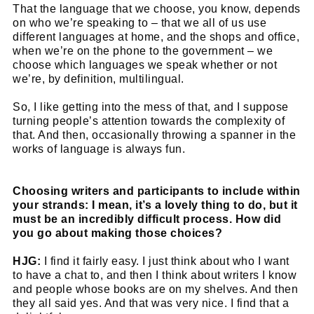
That the language that we choose, you know, depends
on who we’re speaking to – that we all of us use
different languages at home, and the shops and office,
when we’re on the phone to the government – we
choose which languages we speak whether or not
we’re, by definition, multilingual.
So, I like getting into the mess of that, and I suppose
turning people’s attention towards the complexity of
that. And then, occasionally throwing a spanner in the
works of language is always fun.
Choosing writers and participants to include within
your strands: I mean, it’s a lovely thing to do, but it
must be an incredibly difficult process. How did
you go about making those choices?
HJG:
I find it fairly easy. I just think about who I want
to have a chat to, and then I think about writers I know
and people whose books are on my shelves. And then
they all said yes. And that was very nice. I find that a