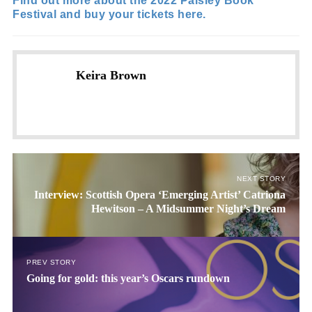
Find out more about the 2022 Paisley Book
Festival and buy your tickets here.
Keira Brown
NEXT STORY
Interview: Scottish Opera ‘Emerging Artist’ Catriona
Hewitson – A Midsummer Night’s Dream
PREV STORY
Going for gold: this year’s Oscars rundown