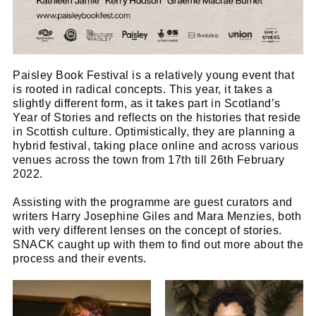
Paisley Book Festival is a relatively young event that
is rooted in radical concepts. This year, it takes a
slightly different form, as it takes part in Scotland’s
Year of Stories and reflects on the histories that reside
in Scottish culture. Optimistically, they are planning a
hybrid festival, taking place online and across various
venues across the town from 17th till 26th February
2022.
Assisting with the programme are guest curators and
writers Harry Josephine Giles and Mara Menzies, both
with very different lenses on the concept of stories.
SNACK caught up with them to find out more about the
process and their events.