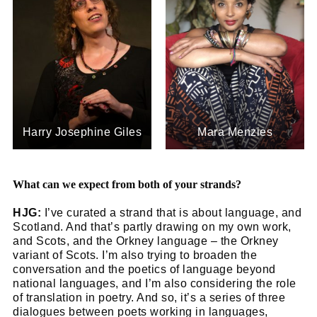
Harry Josephine Giles
Mara Menzies
What can we expect from both of your strands?
HJG:
I’ve curated a strand that is about language, and
Scotland. And that’s partly drawing on my own work,
and Scots, and the Orkney language – the Orkney
variant of Scots. I’m also trying to broaden the
conversation and the poetics of language beyond
national languages, and I’m also considering the role
of translation in poetry. And so, it’s a series of three
dialogues between poets working in languages,