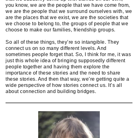
you know, we are the people that we have come from,
we are the people that we surround ourselves with, we
are the places that we exist, we are the societies that
we choose to belong to, the groups of people that we
choose to make our families, friendship groups.
So all of these things, they’re so intangible. They
connect us on so many different levels. And
sometimes people forget that. So, I think for me, it was
just this whole idea of bringing supposedly different
people together and having them explore the
importance of these stories and the need to share
these stories. And then that way, we’re getting quite a
wide perspective of how stories connect us. It’s all
about connection and building bridges.