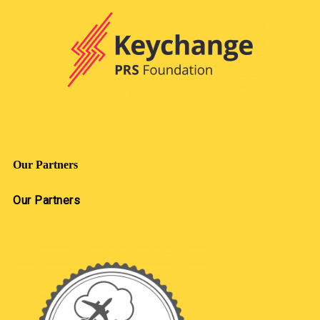
Our Partners
Our Partners