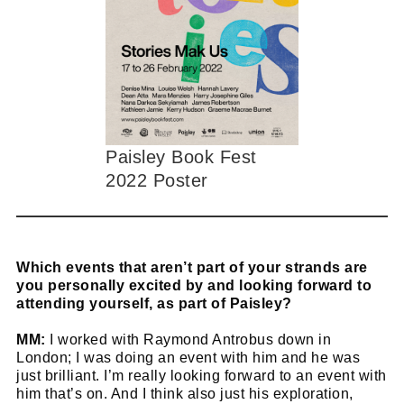
Paisley Book Fest
2022 Poster
Which events that aren’t part of your strands are
you personally excited by and looking forward to
attending yourself, as part of Paisley?
MM:
I worked with Raymond Antrobus down in
London; I was doing an event with him and he was
just brilliant. I’m really looking forward to an event with
him that’s on. And I think also just his exploration,