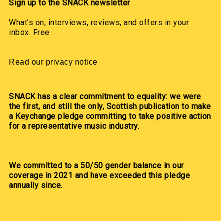
Sign up to the SNACK newsletter
What’s on, interviews, reviews, and offers in your
inbox. Free
Read our privacy notice
SNACK has a clear commitment to equality: we were
the first, and still the only, Scottish publication to make
a Keychange pledge committing to take positive action
for a representative music industry.
We committed to a 50/50 gender balance in our
coverage in 2021 and have exceeded this pledge
annually since.