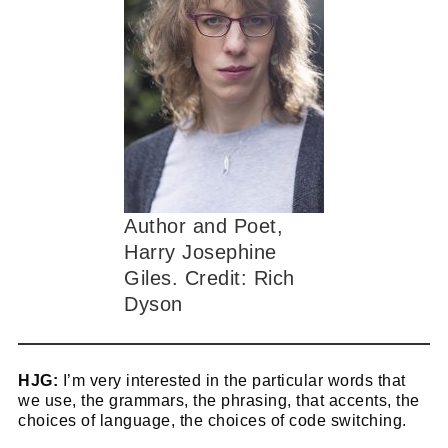
Author and Poet,
Harry Josephine
Giles. Credit: Rich
Dyson
HJG:
I’m very interested in the particular words that
we use, the grammars, the phrasing, that accents, the
choices of language, the choices of code switching.