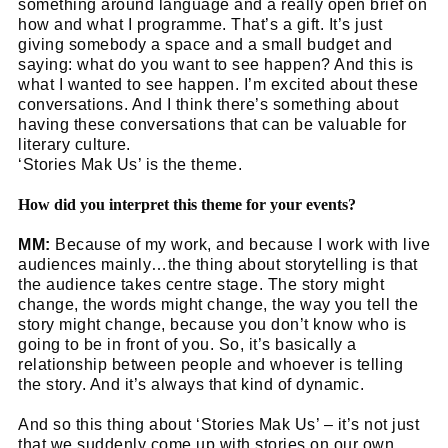
something around language and a really open brief on
how and what I programme. That’s a gift. It’s just
giving somebody a space and a small budget and
saying: what do you want to see happen? And this is
what I wanted to see happen. I’m excited about these
conversations. And I think there’s something about
having these conversations that can be valuable for
literary culture.
‘Stories Mak Us’ is the theme.
How did you interpret this theme for your events?
MM:
Because of my work, and because I work with live
audiences mainly…the thing about storytelling is that
the audience takes centre stage. The story might
change, the words might change, the way you tell the
story might change, because you don’t know who is
going to be in front of you. So, it’s basically a
relationship between people and whoever is telling
the story. And it’s always that kind of dynamic.
And so this thing about ‘Stories Mak Us’ – it’s not just
that we suddenly come up with stories on our own,