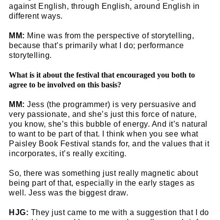
against English, through English, around English in
different ways.
MM:
Mine was from the perspective of storytelling,
because that’s primarily what I do; performance
storytelling.
What is it about the festival that encouraged you both to
agree to be involved on this basis?
MM:
Jess (the programmer) is very persuasive and
very passionate, and she’s just this force of nature,
you know, she’s this bubble of energy. And it’s natural
to want to be part of that. I think when you see what
Paisley Book Festival stands for, and the values that it
incorporates, it’s really exciting.
So, there was something just really magnetic about
being part of that, especially in the early stages as
well. Jess was the biggest draw.
HJG:
They just came to me with a suggestion that I do