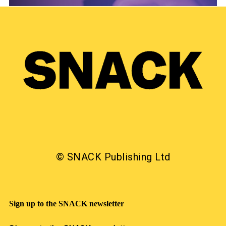
© SNACK Publishing Ltd
Sign up to the SNACK newsletter