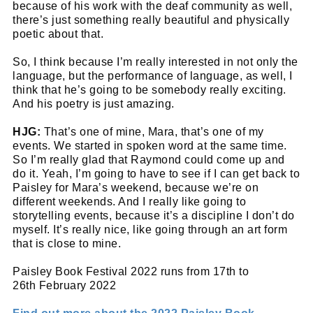
because of his work with the deaf community as well,
there’s just something really beautiful and physically
poetic about that.
So, I think because I’m really interested in not only the
language, but the performance of language, as well, I
think that he’s going to be somebody really exciting.
And his poetry is just amazing.
HJG:
That’s one of mine, Mara, that’s one of my
events. We started in spoken word at the same time.
So I’m really glad that Raymond could come up and
do it. Yeah, I’m going to have to see if I can get back to
Paisley for Mara’s weekend, because we’re on
different weekends. And I really like going to
storytelling events, because it’s a discipline I don’t do
myself. It’s really nice, like going through an art form
that is close to mine.
Paisley Book Festival 2022 runs from 17th to
26th February 2022