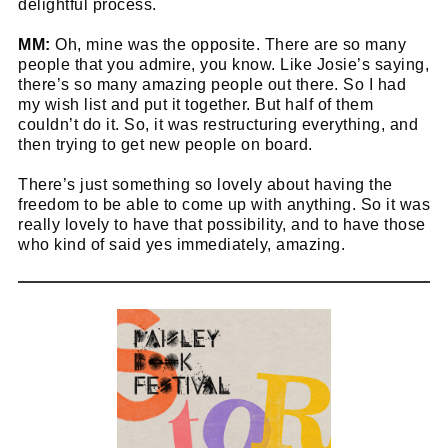
delightful process.
MM:
Oh, mine was the opposite. There are so many
people that you admire, you know. Like Josie’s saying,
there’s so many amazing people out there. So I had
my wish list and put it together. But half of them
couldn’t do it. So, it was restructuring everything, and
then trying to get new people on board.
There’s just something so lovely about having the
freedom to be able to come up with anything. So it was
really lovely to have that possibility, and to have those
who kind of said yes immediately, amazing.