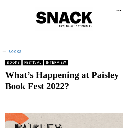
BOOKS
BOOKS
FESTIVAL
INTERVIEW
What’s Happening at Paisley
Book Fest 2022?
KEIRA BROWN
08/02/2022