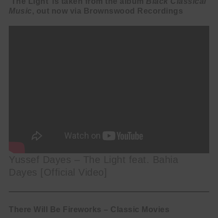
‘The Light’ is taken from the album
Black Classical
Music
, out now via Brownswood Recordings
Yussef Dayes – The Light feat. Bahia
Dayes [Official Video]
There Will Be Fireworks – Classic Movies