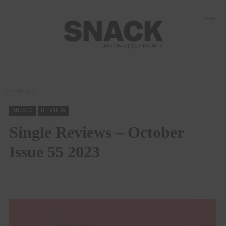
MUSIC
MUSIC
REVIEW
Single Reviews – October
Issue 55 2023
SNACK
22/10/2023