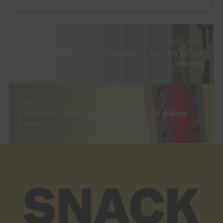
NEXT STORY
Book Review – Catch The Moments As They Fly by Zoë
Strachan
PREV STORY
EP Review – Burn Your Furniture by The Kidney
Flowers