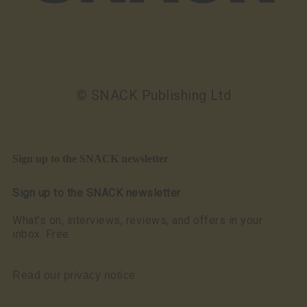
© SNACK Publishing Ltd
Sign up to the SNACK newsletter
Sign up to the SNACK newsletter
What’s on, interviews, reviews, and offers in your
inbox. Free
Read our privacy notice