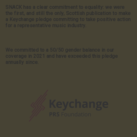
SNACK has a clear commitment to equality: we were
the first, and still the only, Scottish publication to make
a Keychange pledge committing to take positive action
for a representative music industry.
We committed to a 50/50 gender balance in our
coverage in 2021 and have exceeded this pledge
annually since.