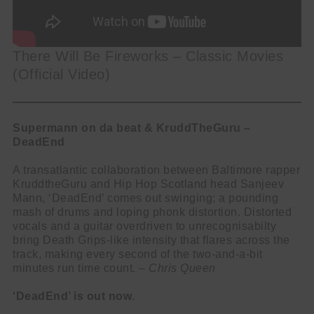
There Will Be Fireworks – Classic Movies
(Official Video)
Supermann on da beat & KruddTheGuru –
DeadEnd
A transatlantic collaboration between Baltimore rapper
KruddtheGuru and Hip Hop Scotland head Sanjeev
Mann, ‘DeadEnd’ comes out swinging; a pounding
mash of drums and loping phonk distortion. Distorted
vocals and a guitar overdriven to unrecognisabilty
bring Death Grips-like intensity that flares across the
track, making every second of the two-and-a-bit
minutes run time count. –
Chris Queen
‘DeadEnd’ is out now
.