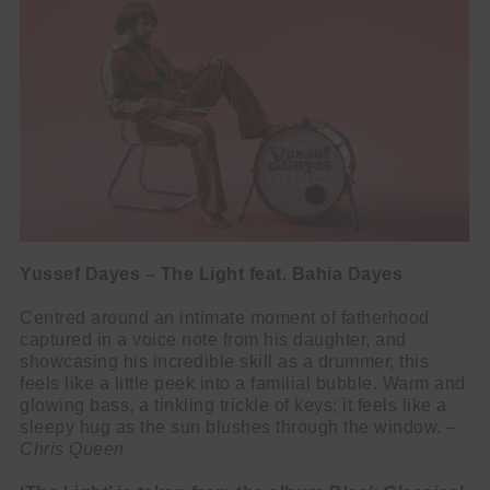
Yussef Dayes – The Light feat. Bahia Dayes
Centred around an intimate moment of fatherhood
captured in a voice note from his daughter, and
showcasing his incredible skill as a drummer, this
feels like a little peek into a familial bubble. Warm and
glowing bass, a tinkling trickle of keys; it feels like a
sleepy hug as the sun blushes through the window. –
Chris Queen