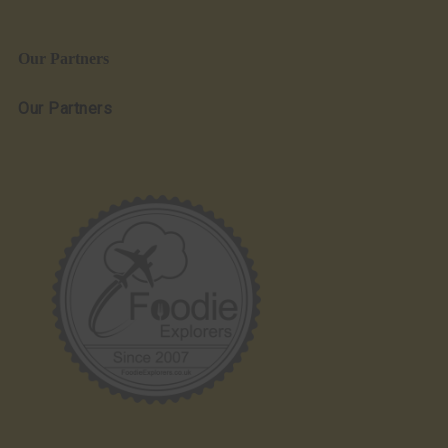
Our Partners
Our Partners