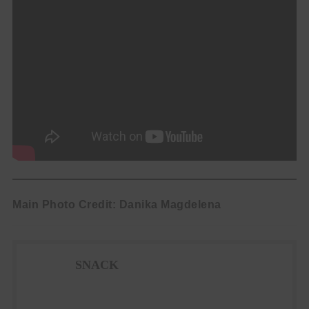
Main Photo Credit: Danika Magdelena
SNACK