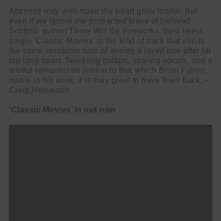
Absence may well make the heart grow fonder. But
even if we ignore the protracted leave of beloved
Scottish quintet There Will Be Fireworks, their latest
single ‘Classic Movies’ is the kind of track that elicits
the same serotonin rush of seeing a loved one after far
too long apart. Twinkling guitars, soaring vocals, and a
wistful romanticism similar to that which Brian Fallon
instils in his work; it is truly great to have them back. –
Craig Howieson
‘Classic Movies’ is out now