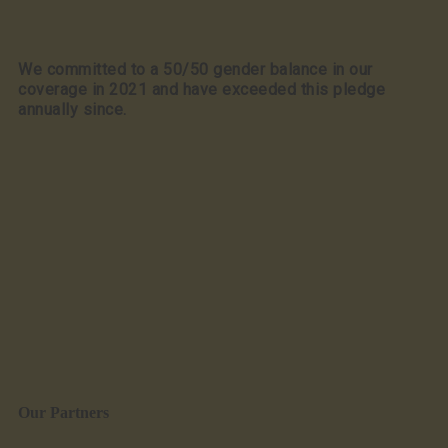
We committed to a 50/50 gender balance in our
coverage in 2021 and have exceeded this pledge
annually since.
Our Partners