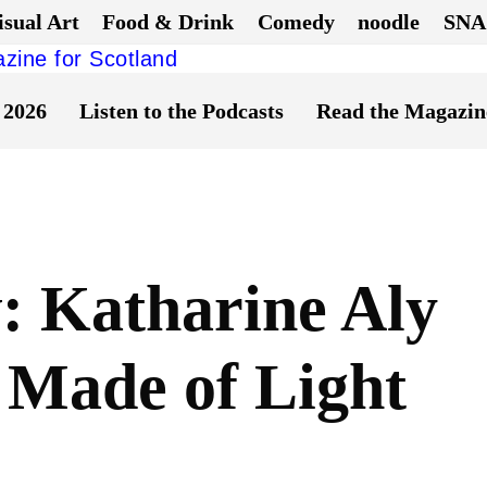
isual Art
Food & Drink
Comedy
noodle
SNA
 2026
Listen to the Podcasts
Read the Magazin
 Katharine Aly
 Made of Light