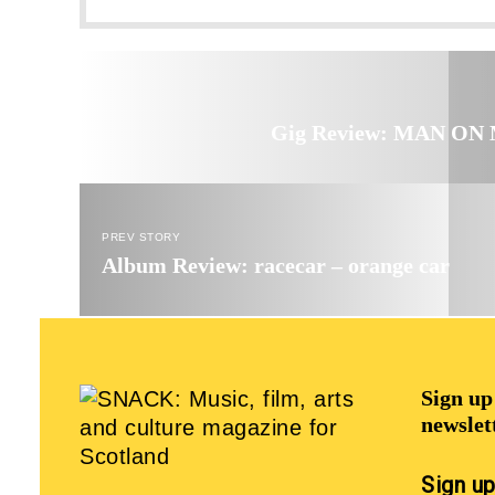
Gig Review: MAN ON M
PREV STORY
Album Review: racecar – orange car
Sign u
newslet
Sign u