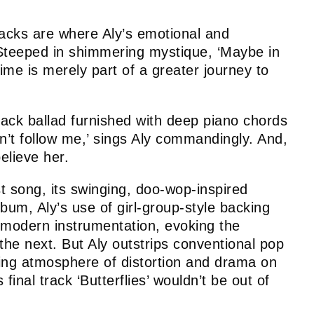
racks are where Aly’s emotional and
. Steeped in shimmering mystique, ‘Maybe in
ime is merely part of a greater journey to
-back ballad furnished with deep piano chords
n’t follow me,’ sings Aly commandingly. And,
believe her.
t song, its swinging, doo-wop-inspired
lbum, Aly’s use of girl-group-style backing
 modern instrumentation, evoking the
 next. But Aly outstrips conventional pop
fling atmosphere of distortion and drama on
final track ‘Butterflies’ wouldn’t be out of