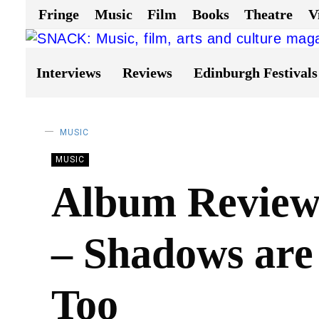
Fringe
Music
Film
Books
Theatre
V
Interviews
Reviews
Edinburgh Festivals
MUSIC
MUSIC
Album Review:
– Shadows are
Too