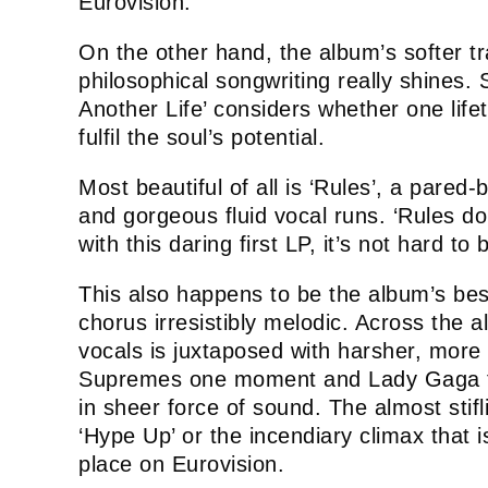
Eurovision.
On the other hand, the album’s softer t
philosophical songwriting really shines
Another Life’ considers whether one lifet
fulfil the soul’s potential.
Most beautiful of all is ‘Rules’, a pared
and gorgeous fluid vocal runs. ‘Rules do
with this daring first LP, it’s not hard to 
This also happens to be the album’s bes
chorus irresistibly melodic. Across the a
vocals is juxtaposed with harsher, more
Supremes one moment and Lady Gaga the
in sheer force of sound. The almost sti
‘Hype Up’ or the incendiary climax that is 
place on Eurovision.