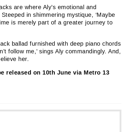
racks are where Aly’s emotional and
es. Steeped in shimmering mystique, ‘Maybe
time is merely part of a greater journey to
-back ballad furnished with deep piano chords
n’t follow me,’ sings Aly commandingly. And,
believe her.
be released on 10th June via Metro 13