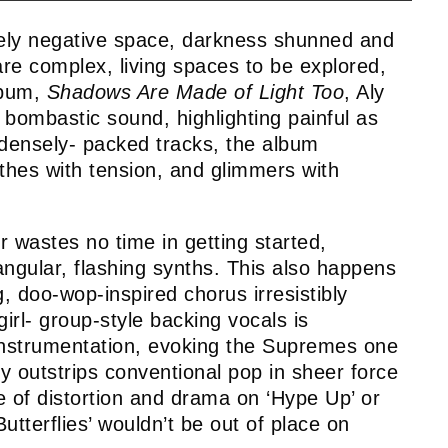
ely negative space, darkness shunned and
are complex, living spaces to be explored,
lbum,
Shadows Are Made of
Light Too
, Aly
d, bombastic sound, highlighting painful as
t densely- packed tracks, the album
ethes with tension, and glimmers with
wastes no time in getting started,
angular, flashing synths. This also happens
, doo-wop-inspired chorus irresistibly
irl- group-style backing vocals is
instrumentation, evoking the Supremes one
 outstrips conventional pop in sheer force
e of distortion and drama on ‘Hype Up’ or
Butterflies’ wouldn’t be out of place on