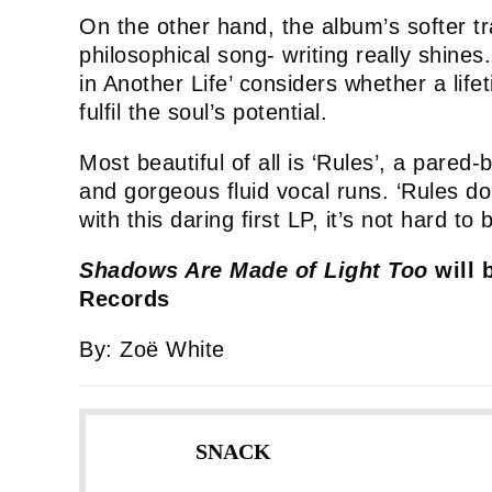
On the other hand, the album’s softer t
philosophical song- writing really shin
in Another Life’ considers whether a life
fulfil the soul’s potential.
Most beautiful of all is ‘Rules’, a pared
and gorgeous fluid vocal runs. ‘Rules do
with this daring first LP, it’s not hard to 
Shadows Are Made of Light Too
will 
Records
By: Zoë White
SNACK