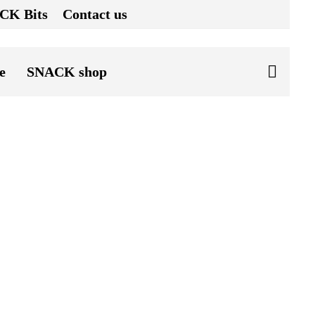
CK Bits
Contact us
e
SNACK shop