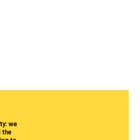
ty: we
l the