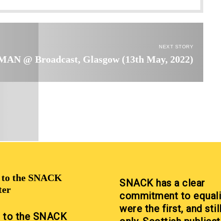
NEXT STORY
AN @ Broadcast, Glasgow (13th May, 2022)
p to the SNACK
SNACK has a clear
ter
commitment to equali
were the first, and stil
p to the SNACK