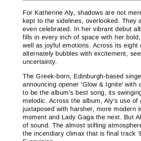
For Katherine Aly, shadows are not mer
kept to the sidelines, overlooked. They 
even celebrated. In her vibrant debut a
fills in every inch of space with her bol
well as joyful emotions. Across its eigh
alternately bubbles with excitement, se
uncertainty.
The Greek-born, Edinburgh-based singer 
announcing opener ‘Glow & Ignite’ with 
to be the album’s best song, its swinging
melodic. Across the album, Aly’s use of g
juxtaposed with harsher, more modern 
moment and Lady Gaga the next. But Aly
of sound. The almost stifling atmospher
the incendiary climax that is final track ‘