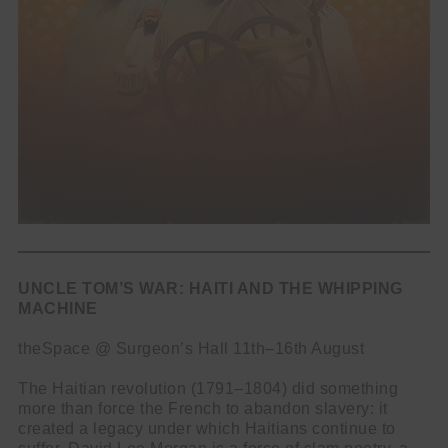
UNCLE TOM’S WAR: HAITI AND THE WHIPPING
MACHINE
theSpace @ Surgeon’s Hall 11th–16th August
The Haitian revolution (1791–1804) did something
more than force the French to abandon slavery: it
created a legacy under which Haitians continue to