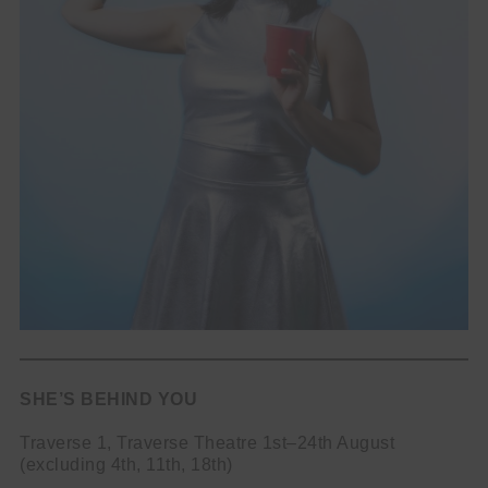
SHE’S BEHIND YOU
Traverse 1, Traverse Theatre 1st–24th August
(excluding 4th, 11th, 18th)