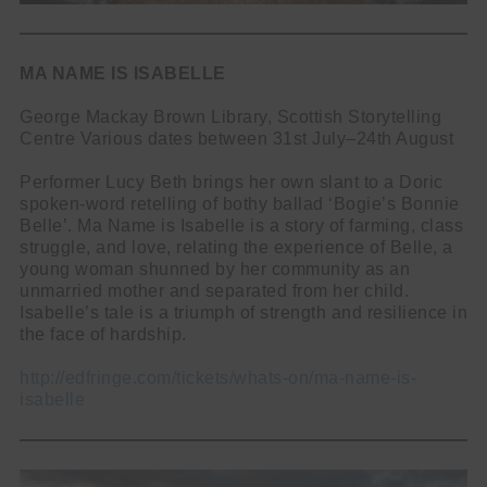
MA NAME IS ISABELLE
George Mackay Brown Library, Scottish Storytelling
Centre Various dates between 31st July–24th August
Performer Lucy Beth brings her own slant to a Doric
spoken-word retelling of bothy ballad ‘Bogie’s Bonnie
Belle’. Ma Name is Isabelle is a story of farming, class
struggle, and love, relating the experience of Belle, a
young woman shunned by her community as an
unmarried mother and separated from her child.
Isabelle’s tale is a triumph of strength and resilience in
the face of hardship.
http://edfringe.com/tickets/whats-on/ma-name-is-
isabelle