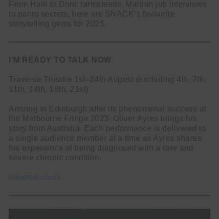
From Haiti to Doric farmsteads, Martian job interviews
to panto secrets, here are SNACK’s favourite
storytelling gems for 2025.
I’M READY TO TALK NOW
Traverse Theatre 1st–24th August (excluding 4th, 7th,
11th, 14th, 18th, 21st)
Arriving in Edinburgh after its phenomenal success at
the Melbourne Fringe 2023, Oliver Ayres brings his
story from Australia. Each performance is delivered to
a single audience member at a time as Ayres shares
his experience of being diagnosed with a rare and
severe chronic condition.
traverse.co.uk