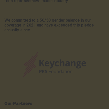
for a representative music industry.
We committed to a 50/50 gender balance in our
coverage in 2021 and have exceeded this pledge
annually since.
Our Partners