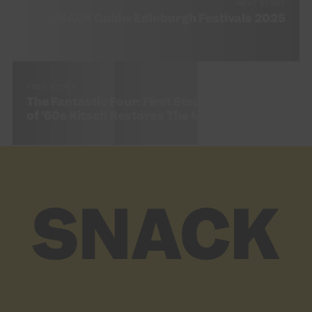
NEXT STORY
SNACK Guide: Edinburgh Festivals 2025
PREV STORY
The Fantastic Four: First Steps Review – A Hit
of ’60s Kitsch Restores The MCU