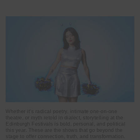
Whether it’s radical poetry, intimate one-on-one
theatre, or myth retold in dialect, storytelling at the
Edinburgh Festivals is bold, personal, and political
this year. These are the shows that go beyond the
stage to offer connection, truth, and transformation.