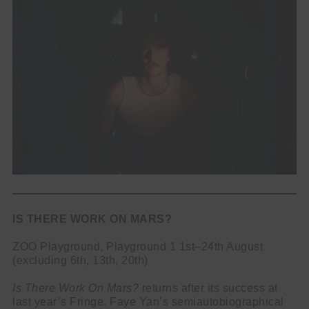
IS THERE WORK ON MARS?
ZOO Playground, Playground 1 1st–24th August
(excluding 6th, 13th, 20th)
Is There Work On Mars?
returns after its success at
last year’s Fringe. Faye Yan’s semiautobiographical