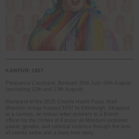
KANPUR: 1857
Pleasance Courtyard, Beneath 30th July–24th August
(excluding 12th and 13th August)
Recipient of the 2025 Charlie Hartill Fund, Niall
Moorjani brings Kanpur:1857 to Edinburgh. Strapped
to a cannon, an Indian rebel answers to a British
officer for the crimes of Kanpur as Moorjani explores
power, gender, and colonial violence through the lens
of careful satire and a trans love story.