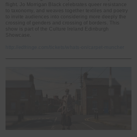
flight. Jo Morrigan Black celebrates queer resistance
to taxonomy, and weaves together textiles and poetry
to invite audiences into considering more deeply the
crossing of genders and crossing of borders. This
show is part of the Culture Ireland Edinburgh
Showcase.
http://edfringe.com/tickets/whats-on/carpet-muncher