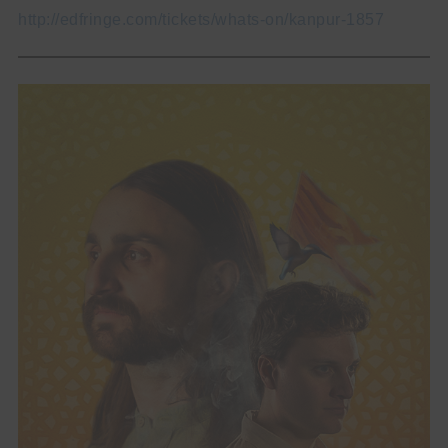
http://edfringe.com/tickets/whats-on/kanpur-1857