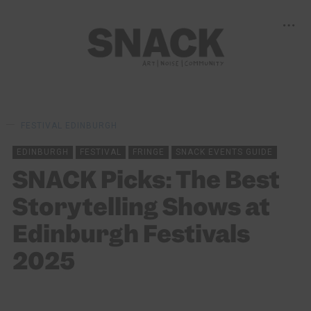
FESTIVAL
EDINBURGH
EDINBURGH
FESTIVAL
FRINGE
SNACK EVENTS GUIDE
SNACK Picks: The Best
Storytelling Shows at
Edinburgh Festivals
2025
BY
SNACK
01/08/2025