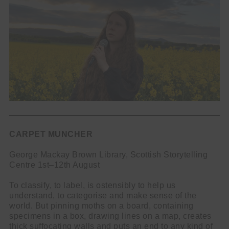
CARPET MUNCHER
George Mackay Brown Library, Scottish Storytelling
Centre 1st–12th August
To classify, to label, is ostensibly to help us
understand, to categorise and make sense of the
world. But pinning moths on a board, containing
specimens in a box, drawing lines on a map, creates
thick suffocating walls and puts an end to any kind of