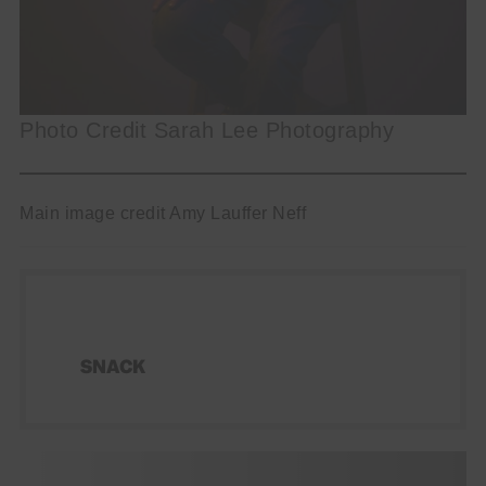
Photo Credit Sarah Lee Photography
Main image credit Amy Lauffer Neff
SNACK