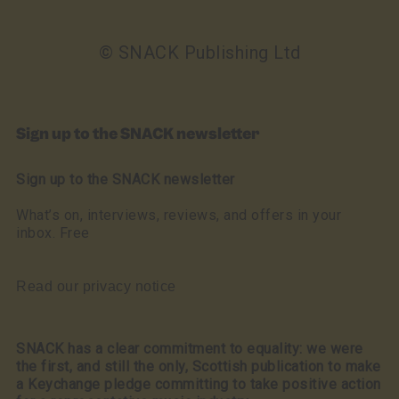
© SNACK Publishing Ltd
Sign up to the SNACK newsletter
Sign up to the SNACK newsletter
What’s on, interviews, reviews, and offers in your
inbox. Free
Read our privacy notice
SNACK has a clear commitment to equality: we were
the first, and still the only, Scottish publication to make
a Keychange pledge committing to take positive action