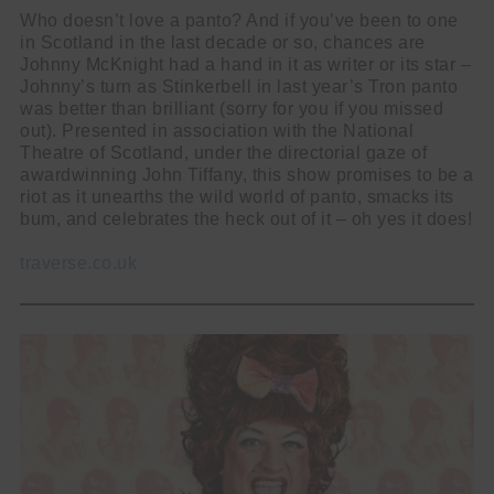
Who doesn’t love a panto? And if you’ve been to one
in Scotland in the last decade or so, chances are
Johnny McKnight had a hand in it as writer or its star –
Johnny’s turn as Stinkerbell in last year’s Tron panto
was better than brilliant (sorry for you if you missed
out). Presented in association with the National
Theatre of Scotland, under the directorial gaze of
awardwinning John Tiffany, this show promises to be a
riot as it unearths the wild world of panto, smacks its
bum, and celebrates the heck out of it – oh yes it does!
traverse.co.uk