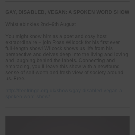
GAY, DISABLED, VEGAN: A SPOKEN WORD SHOW
Whistlebinkies 2nd–9th August
You might know him as a poet and cosy host
extraordinaire – join Ross Wilcock for his first ever
full-length show! Wilcock shows us life from his
perspective and delves deep into the living and loving
and laughing behind the labels. Connecting and
embracing, you’ll leave this show with a newfound
sense of self-worth and fresh view of society around
us. Free.
http://freefringe.org.uk/shows/gay-disabled-vegan-a-
spoken-word-show/