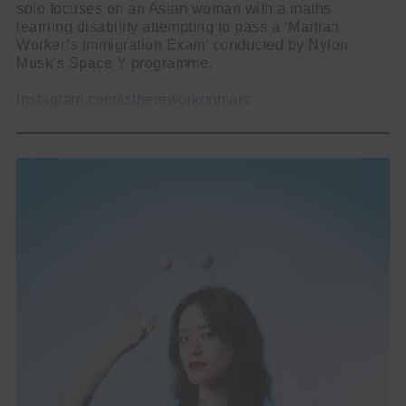
solo focuses on an Asian woman with a maths
learning disability attempting to pass a ‘Martian
Worker’s Immigration Exam’ conducted by Nylon
Musk’s Space Y programme.
instagram.com/isthereworkonmars