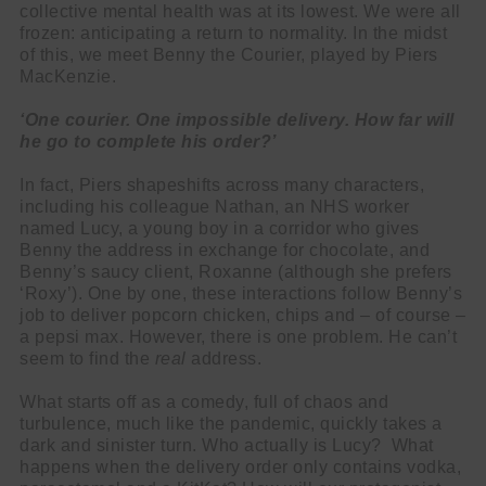
collective mental health was at its lowest. We were all
frozen: anticipating a return to normality. In the midst
of this, we meet Benny the Courier, played by Piers
MacKenzie.
‘One courier. One impossible delivery. How far will
he go to complete his order?’
In fact, Piers shapeshifts across many characters,
including his colleague Nathan, an NHS worker
named Lucy, a young boy in a corridor who gives
Benny the address in exchange for chocolate, and
Benny’s saucy client, Roxanne (although she prefers
‘Roxy’). One by one, these interactions follow Benny’s
job to deliver popcorn chicken, chips and – of course –
a pepsi max. However, there is one problem. He can’t
seem to find the
real
address.
What starts off as a comedy, full of chaos and
turbulence, much like the pandemic, quickly takes a
dark and sinister turn. Who actually is Lucy? What
happens when the delivery order only contains vodka,