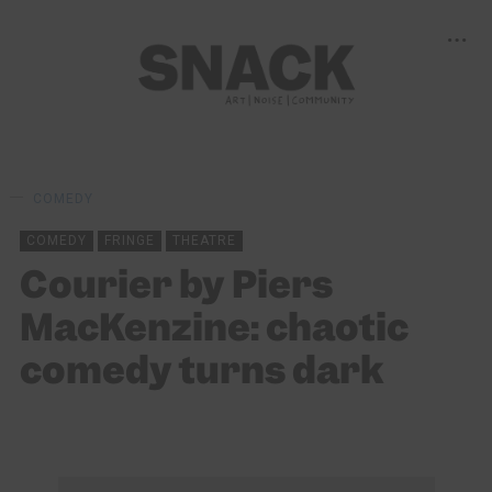
COMEDY
COMEDY
FRINGE
THEATRE
Courier by Piers
MacKenzine: chaotic
comedy turns dark
JORDAN S DANIEL
09/08/2025