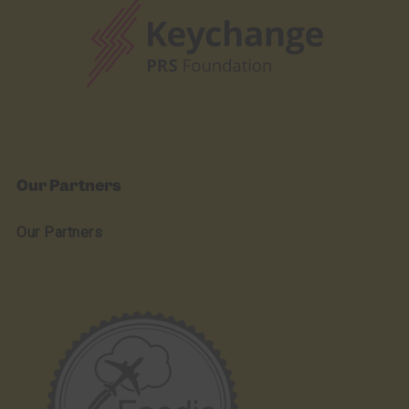
Our Partners
Our Partners