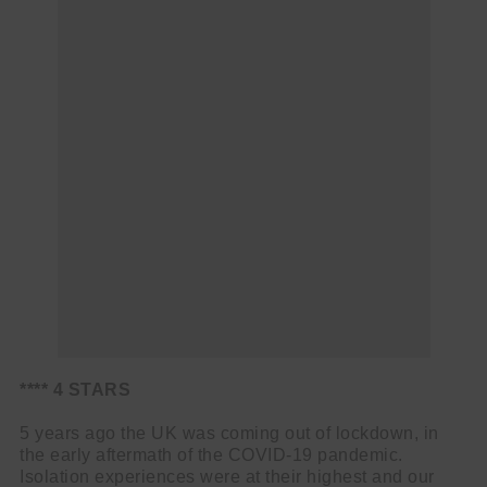
**** 4 STARS
5 years ago the UK was coming out of lockdown, in
the early aftermath of the COVID-19 pandemic.
Isolation experiences were at their highest and our