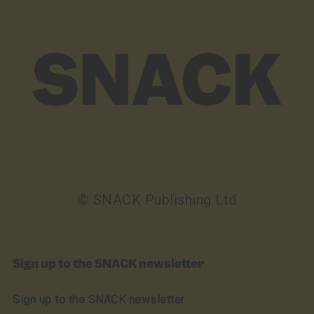
© SNACK Publishing Ltd
Sign up to the SNACK newsletter
Sign up to the SNACK newsletter