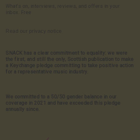
What’s on, interviews, reviews, and offers in your
inbox. Free
Read our privacy notice
SNACK has a clear commitment to equality: we were
the first, and still the only, Scottish publication to make
a Keychange pledge committing to take positive action
for a representative music industry.
We committed to a 50/50 gender balance in our
coverage in 2021 and have exceeded this pledge
annually since.