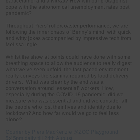
paracetamol and a KitKat? How will our protagonist
cope with the astronomical unemployment rates post
pandemic?
Throughout Piers’ rollercoaster performance, we are
following the inner chaos of Benny’s mind, with quick
and witty jokes accompanied by impressive tech from
Melissa Ingle.
Whilst the show at points could have done with some
breathing space to allow the audience to really digest
what we’ve seen unfold, the fast-paced environment
really conveys the stamina required by food delivery
drivers. What was clear by the end was a
conversation around ‘essential’ workers. How,
especially during the COVID-19 pandemic, did we
measure who was essential and did we consider all
the people who lost their lives and identity due to
lockdown? And how far would we go to feel less
alone?
Courier by Piers MacKenzie @ZOO Playground
5:45pm daily till 24th August