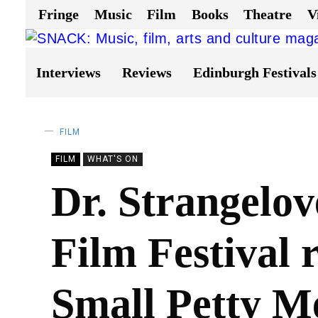
Fringe
Music
Film
Books
Theatre
V
Interviews
Reviews
Edinburgh Festivals
FILM
FILM
WHAT'S ON
Dr. Strangelov
Film Festival 
Small Petty M