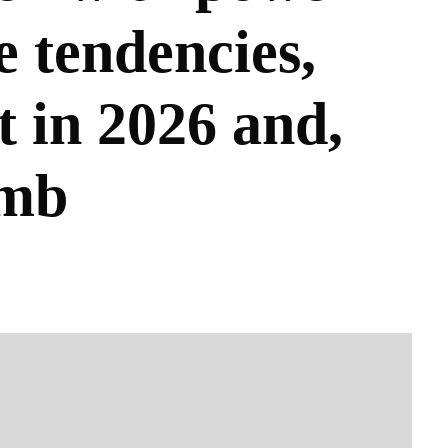
e tendencies,
t in 2026 and,
omb