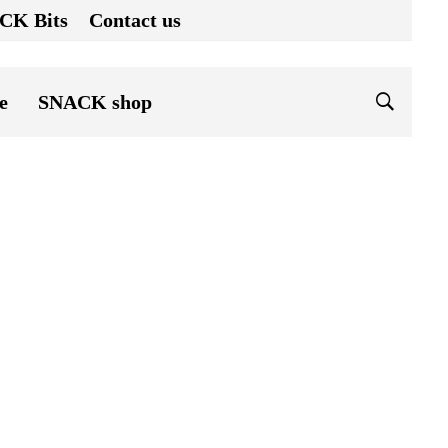
CK Bits
Contact us
e
SNACK shop