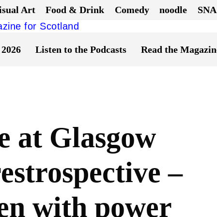
isual Art
Food & Drink
Comedy
noodle
SNA
 2026
Listen to the Podcasts
Read the Magazin
e at Glasgow
restrospective –
en with power