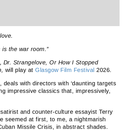
love.
s is the war room.”
y,
Dr. Strangelove, Or How I Stopped
b,
will play at
Glasgow Film Festival
2026.
e, deals with directors with ‘daunting targets
ing impressive classics that, impressively,
 satirist and counter-culture essayist Terry
 seemed at first, to me, a nightmarish
uban Missile Crisis, in abstract shades.