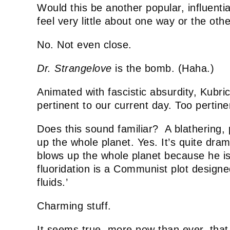
Would this be another popular, influential
feel very little about one way or the oth
No. Not even close.
Dr. Strangelove
is the bomb. (Haha.)
Animated with fascistic absurdity, Kubrick
pertinent to our current day. Too pertine
Does this sound familiar? A blathering, 
up the whole planet. Yes. It’s quite dram
blows up the whole planet because he is
fluoridation is a Communist plot design
fluids.’
Charming stuff.
It seems true, more now than ever, that