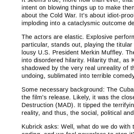
intent on blowing things up to make the
about the Cold War. It’s about idiot-proo
imploding into a cataclysmic outcome d
The actors are elastic. Explosive perfor
particular, stands out, playing the titu
lousy U.S. President Merkin Muffley. Th
into disordered hilarity. Hilarity that, as
shadowed by the very real unreality of th
undoing, sublimated into terrible comed
Some necessary background: The Cuban 
the film’s release. Likely, it was the c
Destruction (MAD). It tipped the terrifying
reality, and thus, the social, political a
Kubrick asks: Well, what do we do with 