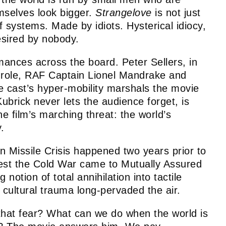
mselves look bigger.
Strangelove
is not just
f systems. Made by idiots. Hysterical idiocy,
esired by nobody.
mances across the board. Peter Sellers, in
lar role, RAF Captain Lionel Mandrake and
e cast’s hyper-mobility marshals the movie
 Kubrick never lets the audience forget, is
e film’s marching threat: the world’s
y.
Missile Crisis happened two years prior to
losest the Cold War came to Mutually Assured
 notion of total annihilation into tactile
nd cultural trauma long-pervaded the air.
that fear? What can we do when the world is