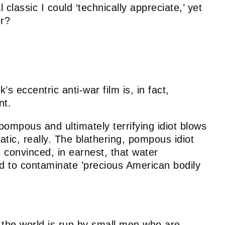
 classic I could ‘technically appreciate,’ yet
er?
’s eccentric anti-war film is, in fact,
nt.
pompous and ultimately terrifying idiot blows
atic, really. The blathering, pompous idiot
 convinced, in earnest, that water
ed to contaminate ’precious American bodily
 the world is run by small men who are