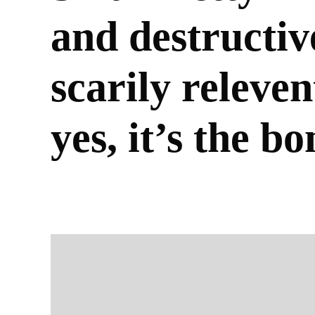
and destructiv
scarily releven
yes, it’s the b
BY
CARAGH-ROSE MACFEETERS
30/01/2026