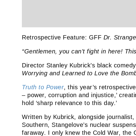
Retrospective Feature: GFF
Dr. Strange
“Gentlemen, you can’t fight in here! Thi
Director Stanley Kubrick’s black comed
Worrying and Learned to Love the Bom
Truth to Power
, this year’s retrospectiv
– power, corruption and injustice,’ creat
hold ‘sharp relevance to this day.’
Written by Kubrick, alongside journalist,
Southern, Stangelove’s nuclear suspense
faraway. I only knew the Cold War, the C