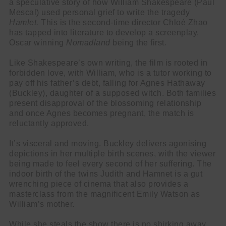
a speculative story of how William Shakespeare (Paul
Mescal) used personal grief to write the tragedy
Hamlet.
This is the second-time director Chloé Zhao
has tapped into literature to develop a screenplay,
Oscar winning
Nomadland
being the first
.
Like Shakespeare’s own writing, the film is rooted in
forbidden love, with William, who is a tutor working to
pay off his father’s debt, falling for Agnes Hathaway
(Buckley), daughter of a supposed witch. Both families
present disapproval of the blossoming relationship
and once Agnes becomes pregnant, the match is
reluctantly approved.
It’s visceral and moving. Buckley delivers agonising
depictions in her multiple birth scenes, with the viewer
being made to feel every second of her suffering. The
indoor birth of the twins Judith and Hamnet is a gut
wrenching piece of cinema that also provides a
masterclass from the magnificent Emily Watson as
William’s mother.
While she steals the show there is no shirking away