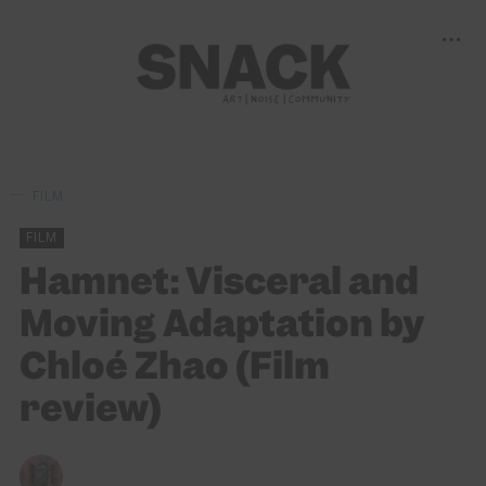
FILM
FILM
Hamnet: Visceral and
Moving Adaptation by
Chloé Zhao (Film
review)
MARC BEAN
18/02/2026