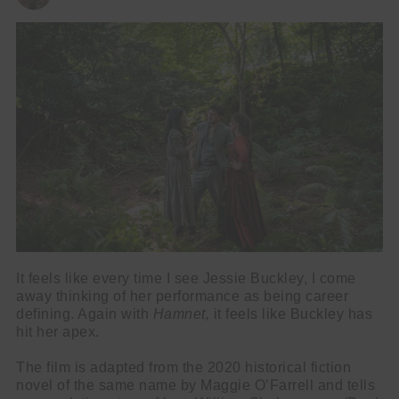
It feels like every time I see Jessie Buckley, I come
away thinking of her performance as being career
defining. Again with
Hamnet,
it feels like Buckley has
hit her apex.
The film is adapted from the 2020 historical fiction
novel of the same name by Maggie O’Farrell and tells