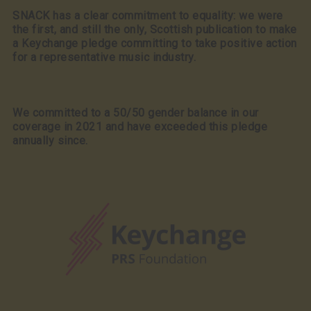
SNACK has a clear commitment to equality: we were
the first, and still the only, Scottish publication to make
a Keychange pledge committing to take positive action
for a representative music industry.
We committed to a 50/50 gender balance in our
coverage in 2021 and have exceeded this pledge
annually since.