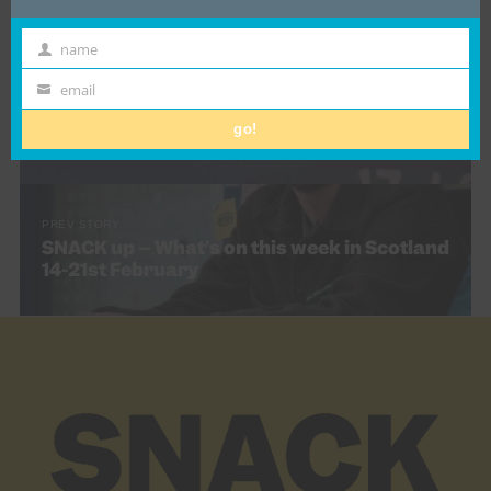
name
First
Name
email
NEXT STORY
Email
Deftones – Private Music – Glasgow OVO
go!
Hydro, Friday 13th February (Gig revew)
PREV STORY
SNACK up – What’s on this week in Scotland
14-21st February