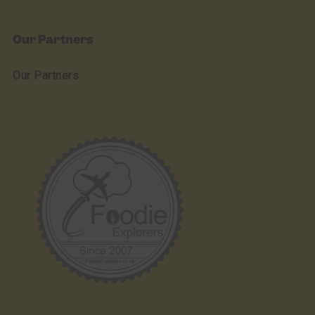
Our Partners
Our Partners