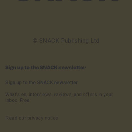
© SNACK Publishing Ltd
Sign up to the SNACK newsletter
Sign up to the SNACK newsletter
What’s on, interviews, reviews, and offers in your
inbox. Free
Read our privacy notice