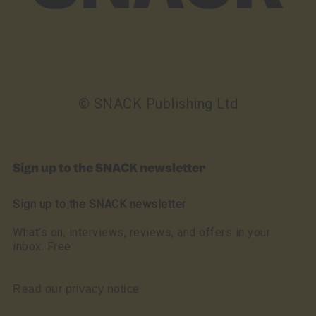
© SNACK Publishing Ltd
Sign up to the SNACK newsletter
Sign up to the SNACK newsletter
What’s on, interviews, reviews, and offers in your
inbox. Free
Read our privacy notice