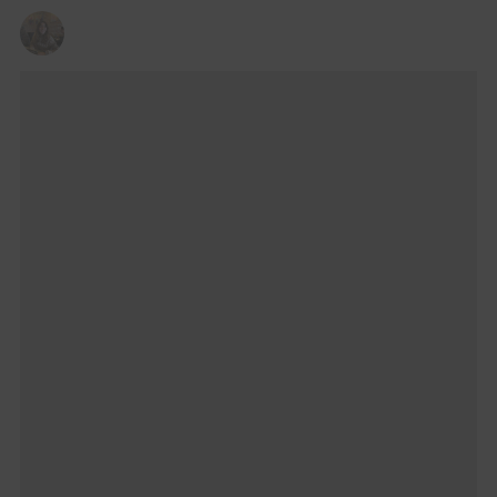
VERONICA BUCCINO
16/08/2025