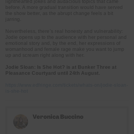
lighthearted jokes and audacious topics that came
before. A more gradual transition would have served
the show better, as the abrupt change feels a bit
name
First
jarring.
Name
email
Email
Nevertheless, there’s real honesty and vulnerability:
go!
Jodie opens up to the audience with her personal and
emotional story and, by the end, her expressions of
womanhood and female rage make you want to jump
up and scream right along with her.
Jodie Sloan: Is She Hot? is at Bunker Three at
Pleasance Courtyard until 24th August.
https://www.edfringe.com/tickets/whats-on/jodie-sloan-
is-she-hot
Veronica Buccino