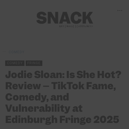
COMEDY
COMEDY
FRINGE
Jodie Sloan: Is She Hot?
Review – TikTok Fame,
Comedy, and
Vulnerability at
Edinburgh Fringe 2025