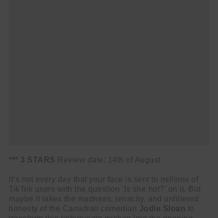
*** 3 STARS
Review date: 14th of August
It’s not every day that your face is sent to millions of
TikTok users with the question ‘Is she hot?’ on it. But
maybe it takes the madness, tenacity, and unfiltered
honesty of the Canadian comedian
Jodie Sloan
to