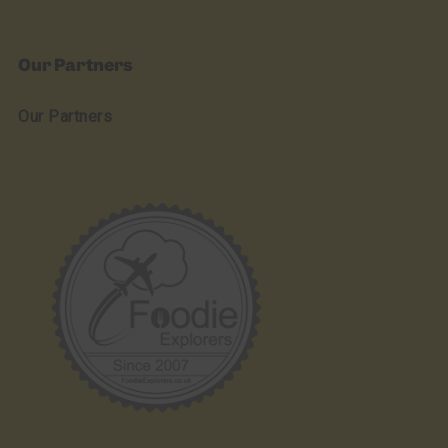
Our Partners
Our Partners