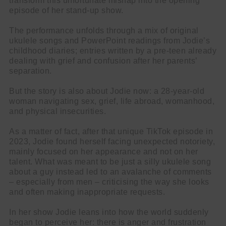
transform this unfortunate mishap into the opening
episode of her stand-up show.
The performance unfolds through a mix of original
ukulele songs and PowerPoint readings from Jodie’s
childhood diaries; entries written by a pre-teen already
dealing with grief and confusion after her parents’
separation.
But the story is also about Jodie now: a 28-year-old
woman navigating sex, grief, life abroad, womanhood,
and physical insecurities.
As a matter of fact, after that unique TikTok episode in
2023, Jodie found herself facing unexpected notoriety,
mainly focused on her appearance and not on her
talent. What was meant to be just a silly ukulele song
about a guy instead led to an avalanche of comments
– especially from men – criticising the way she looks
and often making inappropriate requests.
In her show Jodie leans into how the world suddenly
began to perceive her: there is anger and frustration