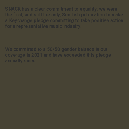
SNACK has a clear commitment to equality: we were
the first, and still the only, Scottish publication to make
a Keychange pledge committing to take positive action
for a representative music industry.
We committed to a 50/50 gender balance in our
coverage in 2021 and have exceeded this pledge
annually since.