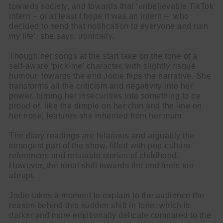
towards society, and towards that ‘unbelievable TikTok
intern – or at least I hope it was an intern – who
decided to send that notification to everyone and ruin
my life’, she says, ironically.
Though her songs at the start take on the tone of a
self-aware ‘pick-me’ character, with slightly risqué
humour, towards the end Jodie flips the narrative. She
transforms all the criticism and negativity into her
power, turning her insecurities into something to be
proud of, like the dimple on her chin and the line on
her nose, features she inherited from her mum.
The diary readings are hilarious and arguably the
strongest part of the show, filled with pop-culture
references and relatable stories of childhood.
However, the tonal shift towards the end feels too
abrupt.
Cl
Jodie takes a moment to explain to the audience the
thi
reason behind this sudden shift in tone, which is
Get SNACK in your inbox
darker and more emotionally delicate compared to the
mo
And oh! Put me on your mailing list.