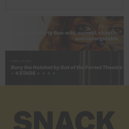
NEXT STORY
Loser Lion Party Bus: wild, surreal, chaotic,
and unforgetable
PREV STORY
Bury the Hatchet by Out of the Forest Theatre
– 4 STARS ★ ★ ★ ★