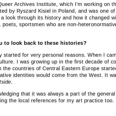
Queer Archives Institute, which I’m working on th
rted by Ryszard Kisiel in Poland, and was one o
a look through its history and how it changed w
ters, poets, sportsmen who are non-heteronormati
u to look back to these histories?
y started for very personal reasons. When I cam
 culture. I was growing up in the first decade o
en the countries of Central Eastern Europe starte
ative identities would come from the West. It w
tside
.
edging that it was always a part of the general 
ing the local references for my art practice too
.