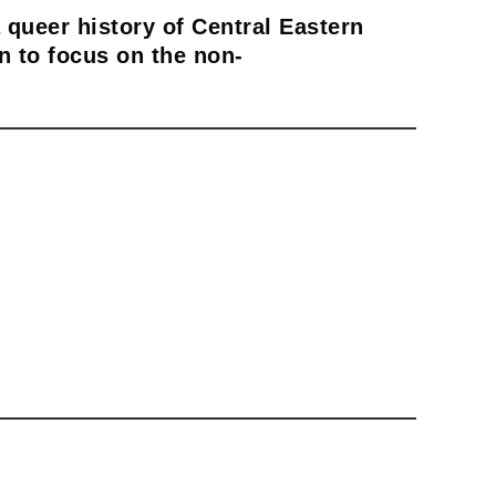
 queer history of Central Eastern
n to focus on the non-