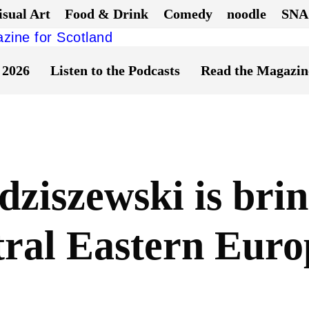
isual Art
Food & Drink
Comedy
noodle
SNA
 2026
Listen to the Podcasts
Read the Magazin
ziszewski is brin
tral Eastern Euro