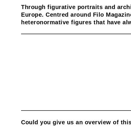
Through figurative portraits and arch
Europe. Centred around Filo Magazine
heteronormative figures that have al
Could you give us an overview of this