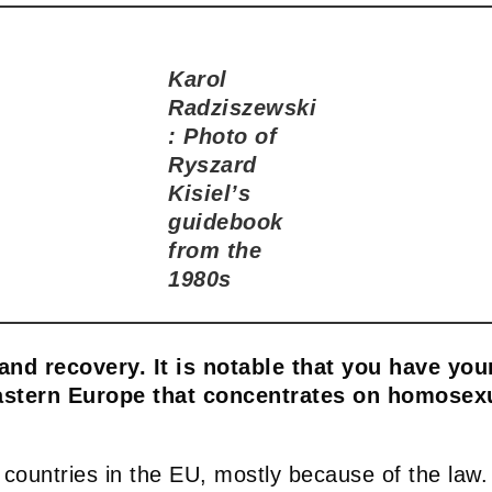
Karol
Radziszewski
: Photo of
Ryszard
Kisiel’s
guidebook
from the
1980s
 and recovery. It is notable that you have yo
astern Europe that concentrates on homosexua
 countries in the EU, mostly because of the law.