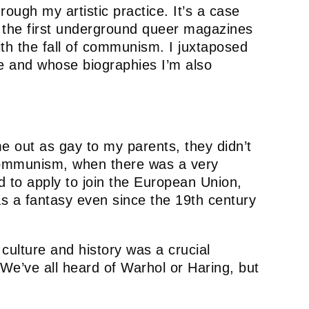
rough my artistic practice. It’s a case
f the first underground queer magazines
ith the fall of communism. I juxtaposed
ve and whose biographies I’m also
e out as gay to my parents, they didn’t
f communism, when there was a very
d to apply to join the European Union,
as a fantasy even since the 19th century
culture and history was a crucial
. We’ve all heard of Warhol or Haring, but