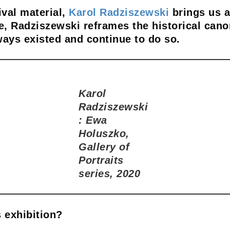
ival material,
Karol Radziszewski
brings us a
, Radziszewski reframes the historical cano
ways existed and continue to do so.
Karol
Radziszewski
: Ewa
Holuszko,
Gallery of
Portraits
series, 2020
 exhibition?