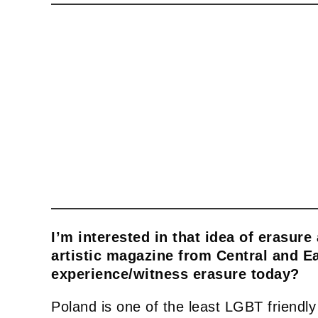
I’m interested in that idea of erasure
artistic magazine from Central and E
experience/witness erasure today?
Poland is one of the least LGBT friendly