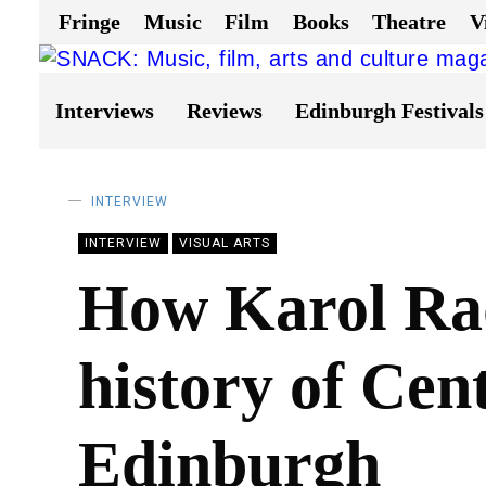
Fringe
Music
Film
Books
Theatre
V
Interviews
Reviews
Edinburgh Festivals
INTERVIEW
INTERVIEW
VISUAL ARTS
How Karol Rad
history of Cen
Edinburgh