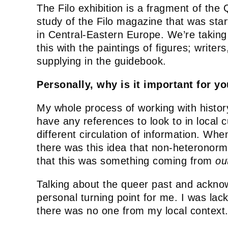
The Filo exhibition is a fragment of the 
study of the Filo magazine that was sta
in Central-Eastern Europe. We’re taking 
this with the paintings of figures; wri
supplying in the guidebook.
Personally, why is it important for yo
My whole process of working with histor
have any references to look to in local
different circulation of information. Wh
there was this idea that non-heteronorm
that this was something coming from
ou
Talking about the queer past and acknowl
personal turning point for me. I was lack
there was no one from my local context