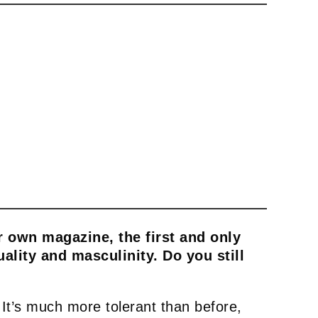
ur own magazine, the first and only
lity and masculinity. Do you still
 It’s much more tolerant than before,