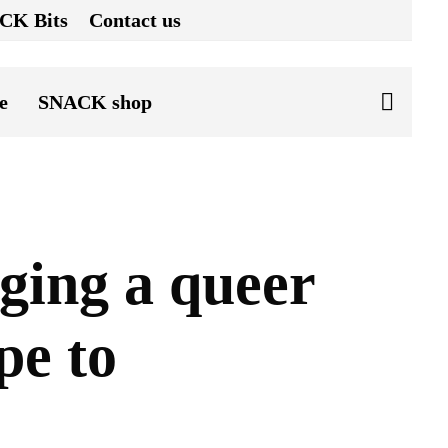
CK Bits
Contact us
e
SNACK shop
ging a queer
pe to