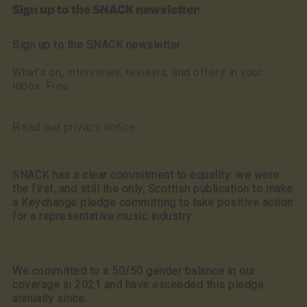
Sign up to the SNACK newsletter
Sign up to the SNACK newsletter
What’s on, interviews, reviews, and offers in your
inbox. Free
Read our privacy notice
SNACK has a clear commitment to equality: we were
the first, and still the only, Scottish publication to make
a Keychange pledge committing to take positive action
for a representative music industry.
We committed to a 50/50 gender balance in our
coverage in 2021 and have exceeded this pledge
annually since.