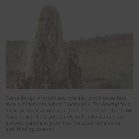
Some things in music are timeless, and it takes less
than a minute of Lavinia Blackwall’s
The Making
for a
smile to break across your face. The opener, ‘Keep Me
Away From The Dark’, bursts with folky warmth and
melodic sunshine, proof that the artist remains as
spellbinding as ever.