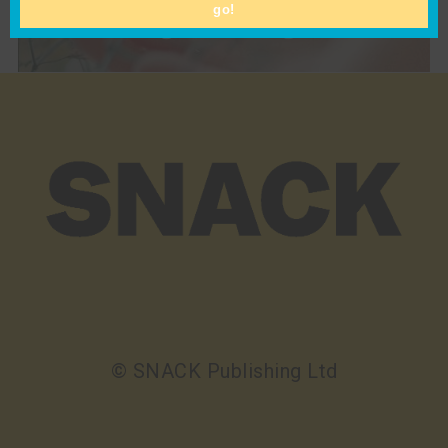
go!
Pippa Blundell’s “common thread” Is as Lush
and Flourishing as a Blooming Garden
© SNACK Publishing Ltd