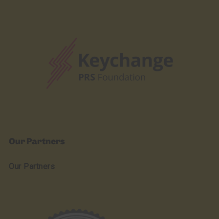
Our Partners
Our Partners