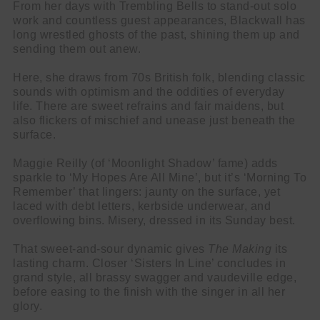
From her days with Trembling Bells to stand-out solo
work and countless guest appearances, Blackwall has
long wrestled ghosts of the past, shining them up and
sending them out anew.
Here, she draws from 70s British folk, blending classic
sounds with optimism and the oddities of everyday
life. There are sweet refrains and fair maidens, but
also flickers of mischief and unease just beneath the
surface.
Maggie Reilly (of ‘Moonlight Shadow’ fame) adds
sparkle to ‘My Hopes Are All Mine’, but it’s ‘Morning To
Remember’ that lingers: jaunty on the surface, yet
laced with debt letters, kerbside underwear, and
overflowing bins. Misery, dressed in its Sunday best.
That sweet-and-sour dynamic gives
The Making
its
lasting charm. Closer ‘Sisters In Line’ concludes in
grand style, all brassy swagger and vaudeville edge,
before easing to the finish with the singer in all her
glory.