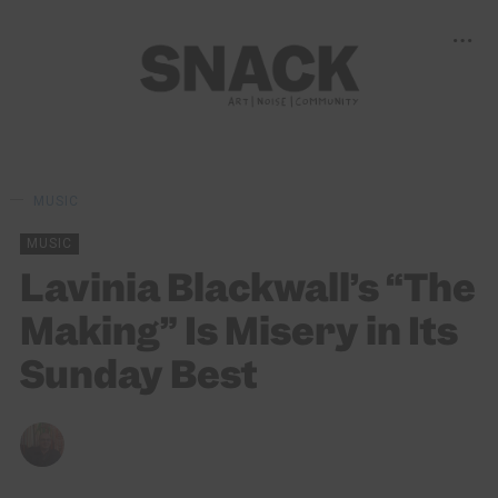
MUSIC
MUSIC
Lavinia Blackwall’s “The
Making” Is Misery in Its
Sunday Best
ANDY REILLY
06/06/2025