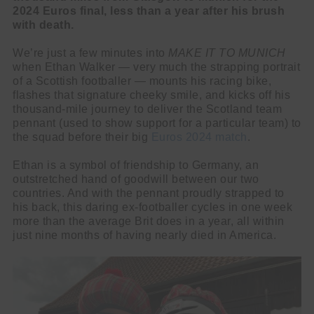
2024 Euros final, less than a year after his brush
with death.
We’re just a few minutes into
MAKE IT TO MUNICH
when Ethan Walker — very much the strapping portrait
of a Scottish footballer — mounts his racing bike,
flashes that signature cheeky smile, and kicks off his
thousand-mile journey to deliver the Scotland team
pennant (used to show support for a particular team) to
the squad before their big
Euros 2024 match
.
Ethan is a symbol of friendship to Germany, an
outstretched hand of goodwill between our two
countries. And with the pennant proudly strapped to
his back, this daring ex-footballer cycles in one week
more than the average Brit does in a year, all within
just nine months of having nearly died in America.