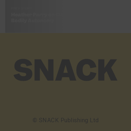
PREV STORY
Heather Parry on Class, Sexual Liberty, and
Bodily Autonomy
© SNACK Publishing Ltd