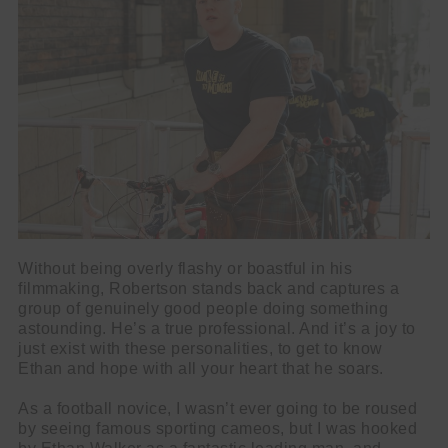
Without being overly flashy or boastful in his
filmmaking, Robertson stands back and captures a
group of genuinely good people doing something
astounding. He’s a true professional. And it’s a joy to
just exist with these personalities, to get to know
Ethan and hope with all your heart that he soars.
As a football novice, I wasn’t ever going to be roused
by seeing famous sporting cameos, but I was hooked