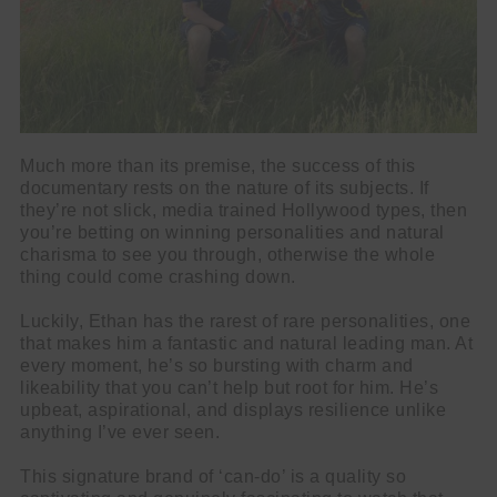
Much more than its premise, the success of this
documentary rests on the nature of its subjects. If
they’re not slick, media trained Hollywood types, then
you’re betting on winning personalities and natural
charisma to see you through, otherwise the whole
thing could come crashing down.
Luckily, Ethan has the rarest of rare personalities, one
that makes him a fantastic and natural leading man. At
every moment, he’s so bursting with charm and
likeability that you can’t help but root for him. He’s
upbeat, aspirational, and displays resilience unlike
anything I’ve ever seen.
This signature brand of ‘can-do’ is a quality so