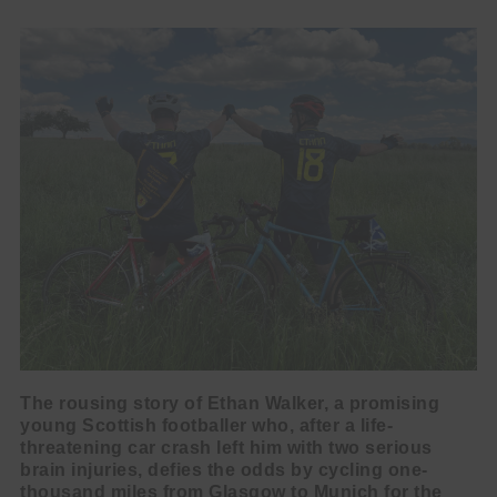
The rousing story of Ethan Walker, a promising
young Scottish footballer who, after a life-
threatening car crash left him with two serious
brain injuries, defies the odds by cycling one-
thousand miles from Glasgow to Munich for the