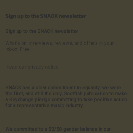
Sign up to the SNACK newsletter
Sign up to the SNACK newsletter
What’s on, interviews, reviews, and offers in your
inbox. Free
Read our privacy notice
SNACK has a clear commitment to equality: we were
the first, and still the only, Scottish publication to make
a Keychange pledge committing to take positive action
for a representative music industry.
We committed to a 50/50 gender balance in our