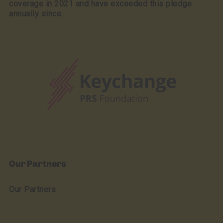
coverage in 2021 and have exceeded this pledge
annually since.
Our Partners
Our Partners