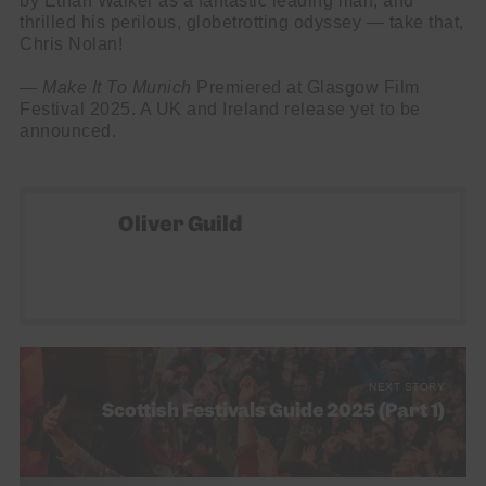
by Ethan Walker as a fantastic leading man, and
thrilled his perilous, globetrotting odyssey — take that,
Chris Nolan!
—
Make It To Munich
Premiered at Glasgow Film
Festival 2025. A UK and Ireland release yet to be
announced.
Oliver Guild
NEXT STORY
Scottish Festivals Guide 2025 (Part 1)