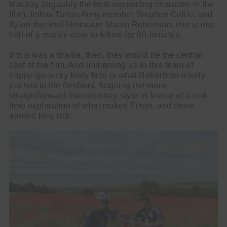
Mackay (arguably the best supporting character in the
film), fellow Tartan Army member Stephen Collie, and
fly-on-the-wall filmmaker Martin Robertson, this is one
hell of a motley crew to follow for 90-minutes.
If this was a drama, then, they would be the central
cast of the film. And immersing us in this team of
happy-go-lucky footy fans is what Robertson wisely
pushes to the forefront, forgoing the more
straightforward documentary style in favour of a real-
time exploration of what makes Ethan, and those
around him, tick.