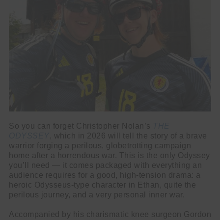
So you can forget Christopher Nolan’s
THE
ODYSSEY
, which in 2026 will tell the story of a brave
warrior forging a perilous, globetrotting campaign
home after a horrendous war. This is the only Odyssey
you’ll need — it comes packaged with everything an
audience requires for a good, high-tension drama: a
heroic Odysseus-type character in Ethan, quite the
perilous journey, and a very personal inner war.
Accompanied by his charismatic knee surgeon Gordon