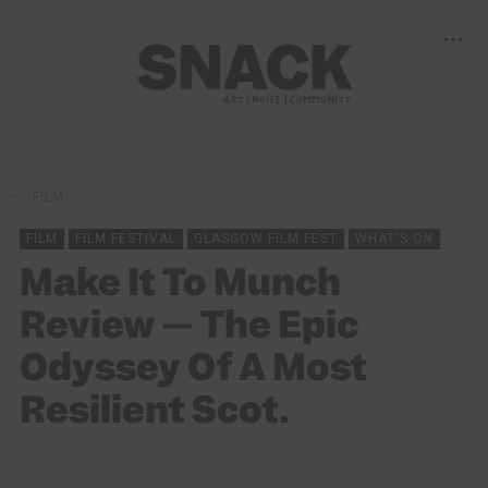
FILM
FILM
FILM FESTIVAL
GLASGOW FILM FEST
WHAT'S ON
Make It To Munch
Review — The Epic
Odyssey Of A Most
Resilient Scot.
OLIVER GUILD
09/03/2025