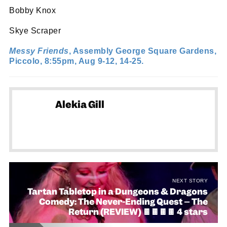
Bobby Knox
Skye Scraper
Messy Friends
, Assembly George Square Gardens,
Piccolo, 8:55pm, Aug 9-12, 14-25.
Alekia Gill
NEXT STORY
Tartan Tabletop in a Dungeons & Dragons
Comedy: The Never-Ending Quest – The
Return (REVIEW) 🍫🍫🍫🍫 4 stars