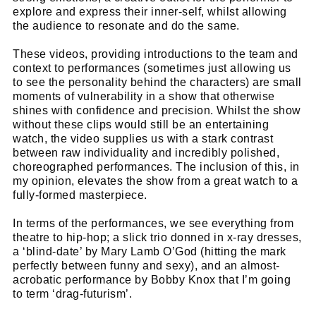
explore and express their inner-self, whilst allowing
the audience to resonate and do the same.
These videos, providing introductions to the team and
context to performances (sometimes just allowing us
to see the personality behind the characters) are small
moments of vulnerability in a show that otherwise
shines with confidence and precision. Whilst the show
without these clips would still be an entertaining
watch, the video supplies us with a stark contrast
between raw individuality and incredibly polished,
choreographed performances. The inclusion of this, in
my opinion, elevates the show from a great watch to a
fully-formed masterpiece.
In terms of the performances, we see everything from
theatre to hip-hop; a slick trio donned in x-ray dresses,
a ‘blind-date’ by Mary Lamb O’God (hitting the mark
perfectly between funny and sexy), and an almost-
acrobatic performance by Bobby Knox that I’m going
to term ‘drag-futurism’.