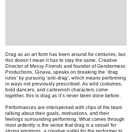
Drag as an art form has been around for centuries, but
this doesn’t mean it has to stay the same. Creative
Director of
Messy Friends
and founder of Gendermess
Productions, Ginava, speaks on breaking the ‘drag
rules’ by pursuing ‘anti-drag’, which means performing
in ways not previously prescribed. As wild costumes,
bold dancers, and cartoonish characters come
together, this is drag as it’s never been done before.
Performances are interspersed with clips of the team
talking about their goals, motivations, and their
feelings surrounding performing. What comes through
most ardently is the sense that drag is a vessel for
strong emotions, a creative outlet for the performer to