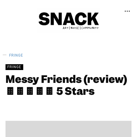
FRINGE
FRINGE
Messy Friends (review)
🍫🍫🍫🍫🍫 5 Stars
ALEKIA GILL
13/08/2024