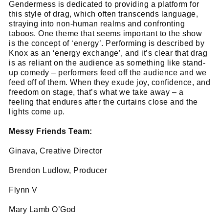
Gendermess is dedicated to providing a platform for
this style of drag, which often transcends language,
straying into non-human realms and confronting
taboos. One theme that seems important to the show
is the concept of ‘energy’. Performing is described by
Knox as an ‘energy exchange’, and it’s clear that drag
is as reliant on the audience as something like stand-
up comedy – performers feed off the audience and we
feed off of them. When they exude joy, confidence, and
freedom on stage, that’s what we take away – a
feeling that endures after the curtains close and the
lights come up.
Messy Friends Team:
Ginava, Creative Director
Brendon Ludlow, Producer
Flynn V
Mary Lamb O’God