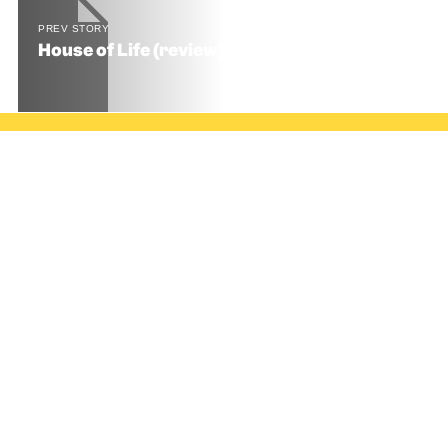
PREV STORY
House of Life (review) 🍫🍫🍫🍫🍫 5 Stars
© SNACK Publishing Ltd