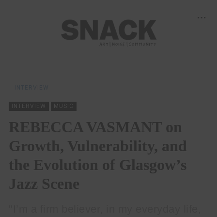
INTERVIEW
INTERVIEW
MUSIC
REBECCA VASMANT on
Growth, Vulnerability, and
the Evolution of Glasgow’s
Jazz Scene
"I’m a firm believer, in my everyday life,