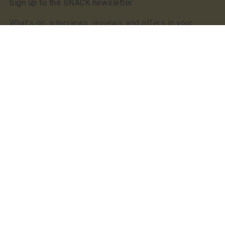
Sign up to the SNACK newsletter
What’s on, interviews, reviews, and offers in your
inbox. Free
Read our privacy notice
SNACK has a clear commitment to equality: we were
the first, and still the only, Scottish publication to make
a Keychange pledge committing to take positive action
for a representative music industry.
We committed to a 50/50 gender balance in our
coverage in 2021 and have exceeded this pledge
annually since.