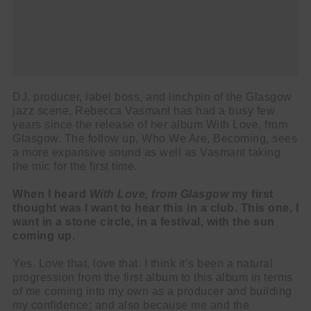
DJ, producer, label boss, and linchpin of the Glasgow
jazz scene, Rebecca Vasmant has had a busy few
years since the release of her album With Love, from
Glasgow. The follow up, Who We Are, Becoming, sees
a more expansive sound as well as Vasmant taking
the mic for the first time.
When I heard
With Love, from Glasgow
my first
thought was I want to hear this in a club. This one, I
want in a stone circle, in a festival, with the sun
coming up.
Yes. Love that, love that. I think it’s been a natural
progression from the first album to this album in terms
of me coming into my own as a producer and building
my confidence; and also because me and the