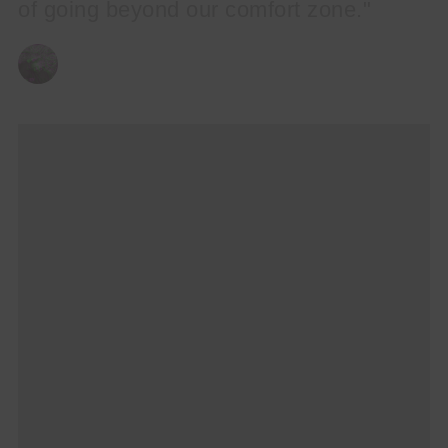
of going beyond our comfort zone."
BY
CHRIS QUEEN
03/04/2025