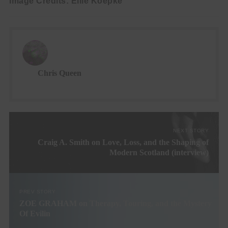
Image Credits: Ellie Koepke
Chris Queen
NEXT STORY
Craig A. Smith on Love, Loss, and the Shaping of
Modern Scotland (interview)
PREV STORY
ZOE GRAHAM on Therapy, Touring, and the Mystery
Of Evilin