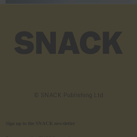
© SNACK Publishing Ltd
Sign up to the SNACK newsletter