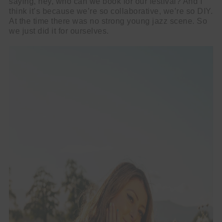
saying, hey, who can we book for our festival? And I
think it’s because we’re so collaborative, we’re so DIY.
At the time there was no strong young jazz scene. So
we just did it for ourselves.