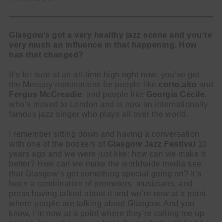
Glasgow’s got a very healthy jazz scene and you’re
very much an influence in that happening. How
has that changed?
It’s for sure at an all-time high right now: you’ve got
the Mercury nominations for people like
corto.alto
and
Fergus McCreadie
, and people like
Georgia Cécile
,
who’s moved to London and is now an internationally
famous jazz singer who plays all over the world.
I remember sitting down and having a conversation
with one of the bookers of
Glasgow Jazz Festival
10
years ago and we were just like: how can we make it
better? How can we make the worldwide media see
that Glasgow’s got something special going on? It’s
been a combination of promoters, musicians, and
press having talked about it and we’re now at a point
where people are talking about Glasgow. And you
know, I’m now at a point where they’re calling me up