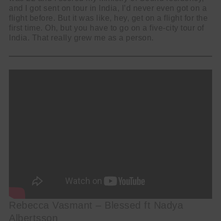
and I got sent on tour in India, I’d never even got on a
flight before. But it was like, hey, get on a flight for the
first time. Oh, but you have to go on a five-city tour of
India. That really grew me as a person.
Rebecca Vasmant – Blessed ft Nadya
Albertsson