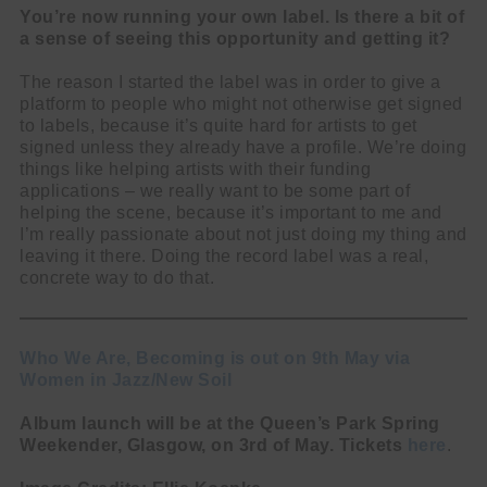
You’re now running your own label. Is there a bit of
a sense of seeing this opportunity and getting it?
The reason I started the label was in order to give a
platform to people who might not otherwise get signed
to labels, because it’s quite hard for artists to get
signed unless they already have a profile. We’re doing
things like helping artists with their funding
applications – we really want to be some part of
helping the scene, because it’s important to me and
I’m really passionate about not just doing my thing and
leaving it there. Doing the record label was a real,
concrete way to do that.
Who We Are, Becoming is out on 9th May via
Women in Jazz/New Soil
Album launch will be at the Queen’s Park Spring
Weekender, Glasgow, on 3rd of May. Tickets
here
.