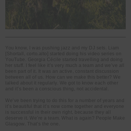
You know, I was pushing jazz and my DJ sets. Liam
[Shortall, corto.alto] started doing his video series on
YouTube. Georgia Cécile started travelling and doing
her stuff. I feel like it’s very much a team and we’ve all
been part of it. It was an active, constant discussion
between all of us. How can we make this better? We
talked about it regularly. We got to know each other
and it’s been a conscious thing, not accidental.
We’ve been trying to do this for a number of years and
it’s beautiful that it’s now come together and everyone
is successful in their own right, because they all
deserve it. We’re a team. What is again? People Make
Glasgow. That’s the one.