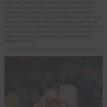
musicians from the first album, we’ve become like
family because we’ve formed the band and we’ve
been touring together. It’s much more structured in
terms of the way that you would classically make song
structures. And that’s what I wanted to be able to do,
because I’m not a musician, I’m not musically trained. I
really wanted to make an album that was halfway
between me as a DJ and me as a producer who
makes live music.