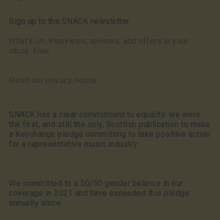
Sign up to the SNACK newsletter
What’s on, interviews, reviews, and offers in your
inbox. Free
Read our privacy notice
SNACK has a clear commitment to equality: we were
the first, and still the only, Scottish publication to make
a Keychange pledge committing to take positive action
for a representative music industry.
We committed to a 50/50 gender balance in our
coverage in 2021 and have exceeded this pledge
annually since.