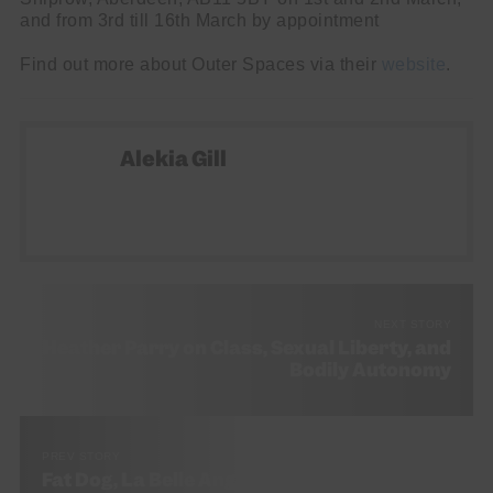
and from 3rd till 16th March by appointment
Find out more about Outer Spaces via their
website
.
Alekia Gill
NEXT STORY
Heather Parry on Class, Sexual Liberty, and
Bodily Autonomy
PREV STORY
Fat Dog, La Belle Angele, Edinburgh, 27th