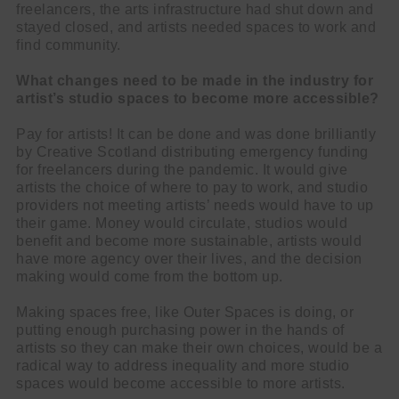
freelancers, the arts infrastructure had shut down and
stayed closed, and artists needed spaces to work and
find community.
What changes need to be made in the industry for
artist’s studio spaces to become more accessible?
Pay for artists! It can be done and was done brilliantly
by Creative Scotland distributing emergency funding
for freelancers during the pandemic. It would give
artists the choice of where to pay to work, and studio
providers not meeting artists’ needs would have to up
their game. Money would circulate, studios would
benefit and become more sustainable, artists would
have more agency over their lives, and the decision
making would come from the bottom up.
Making spaces free, like Outer Spaces is doing, or
putting enough purchasing power in the hands of
artists so they can make their own choices, would be a
radical way to address inequality and more studio
spaces would become accessible to more artists.