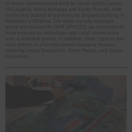
of newly commissioned work by visual artists Lauren
McLaughlin, Maria Muruaga and Kirsty Russell, both
inside and outside of a previously disused building in
Aberdeen’s Shiprow. The three socially engaged
artists will present IN OUR SPACES, an exhibition of
work inspired by workshops with local communities
over a sixmonth period. In addition, Outer Spaces will
soon exhibit in a for-now-secret Glasgow location,
featuring artists Sooun Kim, Greer Pester, and Jamie
Fitzpatrick.