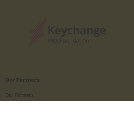
Our Partners
Our Partners