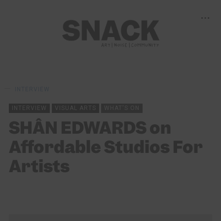
INTERVIEW
INTERVIEW
VISUAL ARTS
WHAT'S ON
SHÂN EDWARDS on
Affordable Studios For
Artists
ALEKIA GILL
08/03/2025