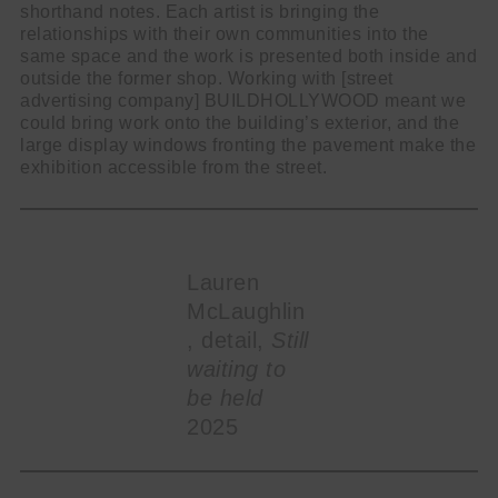
shorthand notes. Each artist is bringing the
relationships with their own communities into the
same space and the work is presented both inside and
outside the former shop. Working with [street
advertising company] BUILDHOLLYWOOD meant we
could bring work onto the building’s exterior, and the
large display windows fronting the pavement make the
exhibition accessible from the street.
Lauren
McLaughlin
, detail,
Still
waiting to
be held
2025