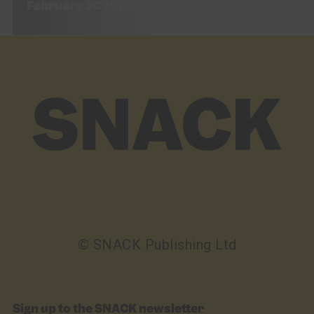
February 2025 (gig review)
© SNACK Publishing Ltd
Sign up to the SNACK newsletter