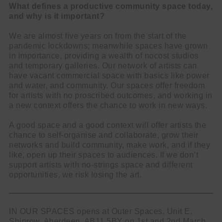
What defines a productive community space today,
and why is it important?
We are almost five years on from the start of the
pandemic lockdowns; meanwhile spaces have grown
in importance, providing a wealth of nocost studios
and temporary galleries. Our network of artists can
have vacant commercial space with basics like power
and water, and community. Our spaces offer freedom
for artists with no proscribed outcomes, and working in
a new context offers the chance to work in new ways.
A good space and a good context will offer artists the
chance to self-organise and collaborate, grow their
networks and build community, make work, and if they
like, open up their spaces to audiences. If we don’t
support artists with no-strings space and different
opportunities, we risk losing the art.
IN OUR SPACES opens at Outer Spaces, Unit E,
Shiprow, Aberdeen, AB11 5BY on 1st and 2nd March,