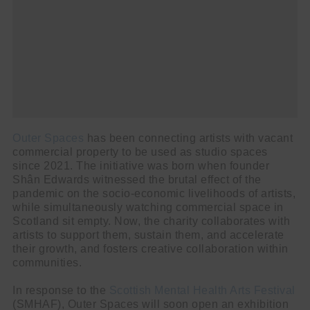
Outer Spaces
has been connecting artists with vacant
commercial property to be used as studio spaces
since 2021. The initiative was born when founder
Shân Edwards witnessed the brutal effect of the
pandemic on the socio-economic livelihoods of artists,
while simultaneously watching commercial space in
Scotland sit empty. Now, the charity collaborates with
artists to support them, sustain them, and accelerate
their growth, and fosters creative collaboration within
communities.
In response to the
Scottish Mental Health Arts Festival
(SMHAF), Outer Spaces will soon open an exhibition