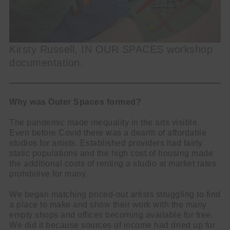
Kirsty Russell, IN OUR SPACES workshop
documentation.
Why was Outer Spaces formed?
The pandemic made inequality in the arts visible.
Even before Covid there was a dearth of affordable
studios for artists. Established providers had fairly
static populations and the high cost of housing made
the additional costs of renting a studio at market rates
prohibitive for many.
We began matching priced-out artists struggling to find
a place to make and show their work with the many
empty shops and offices becoming available for free.
We did it because sources of income had dried up for