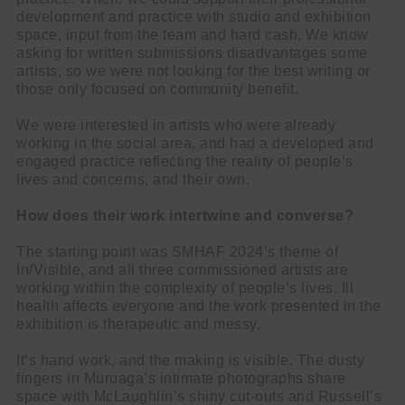
development and practice with studio and exhibition
space, input from the team and hard cash. We know
asking for written submissions disadvantages some
artists, so we were not looking for the best writing or
those only focused on community benefit.
We were interested in artists who were already
working in the social area, and had a developed and
engaged practice reflecting the reality of people’s
lives and concerns, and their own.
How does their work intertwine and converse?
The starting point was SMHAF 2024’s theme of
In/Visible, and all three commissioned artists are
working within the complexity of people’s lives. Ill
health affects everyone and the work presented in the
exhibition is therapeutic and messy.
It’s hand work, and the making is visible. The dusty
fingers in Muruaga’s intimate photographs share
space with McLaughlin’s shiny cut-outs and Russell’s