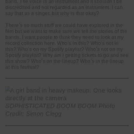
band. The voice is an instrument and it shouldn’t be
discredited and not regarded as an instrument. I can
say that as a singer, but why is that okay?
There’s so much stuff we could have explored in the
film but we want to make sure we tell the stories of the
bands. I want people to think they need to look at my
record collection here. Who’s in this? Who’s not in
this? Who’s on my Spotify playlist? Who’s not on my
Spotify playlist? Why am I getting tickets to go and see
this show? Who’s on the lineup? Who’s in the lineup
at this festival?
SOPHISTICATED BOOM BOOM Photo
Credit: Simon Clegg