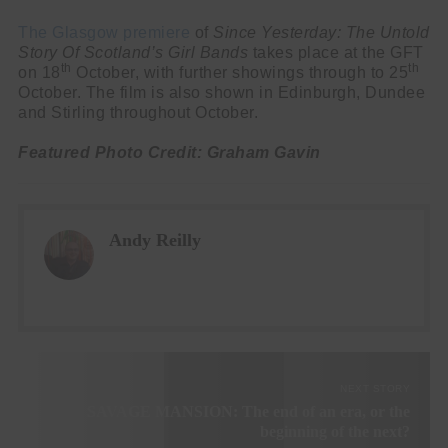
The Glasgow premiere
of
Since Yesterday: The Untold
Story Of Scotland’s Girl Bands
takes place at the GFT
th
th
on 18
October, with further showings through to 25
October. The film is also shown in Edinburgh, Dundee
and Stirling throughout October.
Featured Photo Credit: Graham Gavin
Andy Reilly
NEXT STORY
SAVAGE MANSION: The end of an era, or the
beginning of the next?