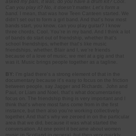
asked my pals, it was, do you have a drum kit? Cool.
Can you play it? No, it doesn’t matter. Let’s form a
band.
I mean, that was how Teen Canteen started. We
didn’t set out to form a girl band. And that’s how most
bands start, you know, can you play guitar? I know
three chords. Cool. You’re in my band. And I think a lot
of bands do start out of friendship, whether that’s
school friendships, whether that’s like music
friendships, whether. Blair and I, we’re friends
because of a love of music, we met at a gig and that
was it. Music brings people together as a tagline.
BY:
I’m glad there’s a strong element of that in the
documentary because it’s easy to focus on the friction
between people, say Jagger and Richards. John and
Paul, or Liam and Noel, that’s what documentaries
focus on. The friendship thing is very important and I
think that’s where most fans come from in the first
instance, but then also you’re working collectively
together. And that’s why we zeroed in on the particular
area that we did, because it was what started the
conversation. At one point it became about women
music in Scotland in general, but then very quickly