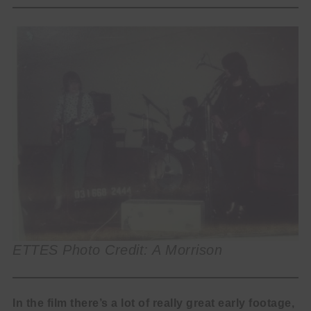
ETTES Photo Credit: A Morrison
In the film there’s a lot of really great early footage,