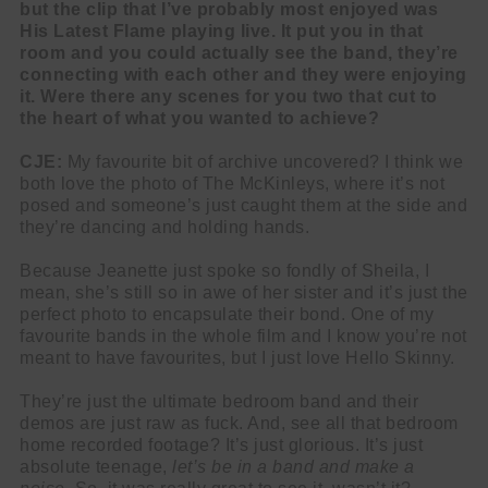
but the clip that I’ve probably most enjoyed was
His Latest Flame playing live. It put you in that
room and you could actually see the band, they’re
connecting with each other and they were enjoying
it. Were there any scenes for you two that cut to
the heart of what you wanted to achieve?
CJE:
My favourite bit of archive uncovered? I think we
both love the photo of The McKinleys, where it’s not
posed and someone’s just caught them at the side and
they’re dancing and holding hands.
Because Jeanette just spoke so fondly of Sheila, I
mean, she’s still so in awe of her sister and it’s just the
perfect photo to encapsulate their bond. One of my
favourite bands in the whole film and I know you’re not
meant to have favourites, but I just love Hello Skinny.
They’re just the ultimate bedroom band and their
demos are just raw as fuck. And, see all that bedroom
home recorded footage? It’s just glorious. It’s just
absolute teenage,
let’s be in a band and make a