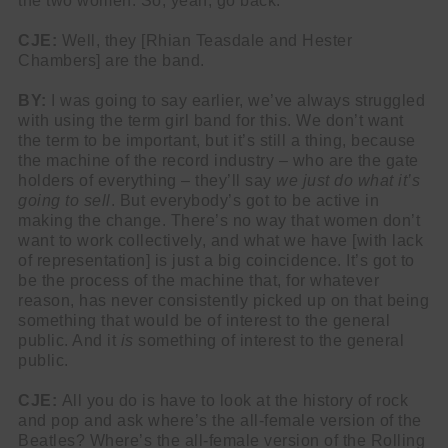
the two women. So, yeah, go back.
CJE:
Well, they [Rhian Teasdale and Hester
Chambers] are the band.
BY:
I was going to say earlier, we’ve always struggled
with using the term girl band for this. We don’t want
the term to be important, but it’s still a thing, because
the machine of the record industry – who are the gate
holders of everything – they’ll say
we just do what it’s
going to sell
. But everybody’s got to be active in
making the change. There’s no way that women don’t
want to work collectively, and what we have [with lack
of representation] is just a big coincidence. It’s got to
be the process of the machine that, for whatever
reason, has never consistently picked up on that being
something that would be of interest to the general
public. And it
is
something of interest to the general
public.
CJE:
All you do is have to look at the history of rock
and pop and ask where’s the all-female version of the
Beatles? Where’s the all-female version of the Rolling