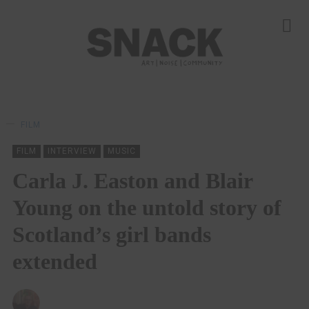
FILM
FILM
INTERVIEW
MUSIC
Carla J. Easton and Blair
Young on the untold story of
Scotland’s girl bands
extended
ANDY REILLY
15/10/2024