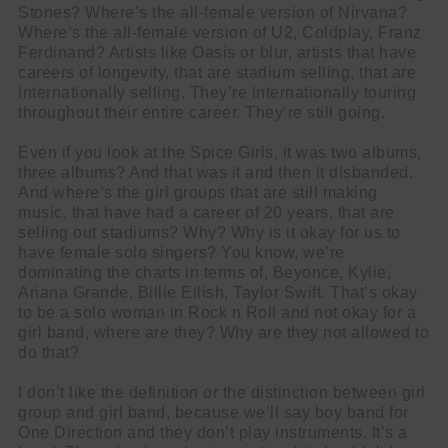
Stones? Where’s the all-female version of Nirvana?
Where’s the all-female version of U2, Coldplay, Franz
Ferdinand? Artists like Oasis or blur, artists that have
careers of longevity, that are stadium selling, that are
internationally selling. They’re internationally touring
throughout their entire career. They’re still going.
Even if you look at the Spice Girls, it was two albums,
three albums? And that was it and then it disbanded.
And where’s the girl groups that are still making
music, that have had a career of 20 years, that are
selling out stadiums? Why? Why is it okay for us to
have female solo singers? You know, we’re
dominating the charts in terms of, Beyonce, Kylie,
Ariana Grande, Billie Eilish, Taylor Swift. That’s okay
to be a solo woman in Rock n Roll and not okay for a
girl band, where are they? Why are they not allowed to
do that?
I don’t like the definition or the distinction between girl
group and girl band, because we’ll say boy band for
One Direction and they don’t play instruments. It’s a