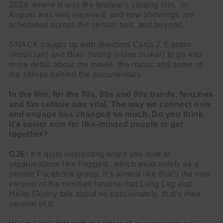
2024, where it was the festival’s closing film, in
August was well received, and now showings are
scheduled across the central belt, and beyond.
SNACK caught up with directors Carla J. Easton
(musician) and Blair Young (video maker) to go into
more detail about the movie, the music and some of
the stories behind the documentary.
In the film, for the 70s, 80s and 90s bands, fanzines
and fan culture was vital. The way we connect now
and engage has changed so much. Do you think
it’s easier now for like-minded people to get
together?
CJE:
It’s quite interesting when you look at
organisations like Popgirlz, which exist solely as a
private Facebook group. It’s almost like that’s the now
version of the nineties fanzine that Lung Leg and
Hello Skinny talk about so passionately, that’s their
version of it.