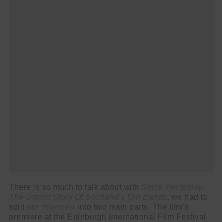
There is so much to talk about with
Since Yesterday:
The Untold Story Of Scotland’s Girl Bands
, we had to
split
our interview
into two main parts. The film’s
premiere at the Edinburgh International Film Festival