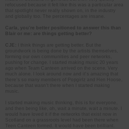
refocused because it felt like this was a particular area
that spotlight never really shown on, in the industry
and globally too. The percentages are insane.
Carla, you’re better positioned to answer this than
Blair or me: are things getting better?
CJE:
I think things are getting better. But the
groundwork is being done by the artists themselves,
forming our own communities and peer networks,
pushing for change. I started making music 20 years
ago when Team Canteen arrived on the scene. Very
much alone. I look around now and it’s amazing that
there’s so many members of Popgirlz and Hen Hoose,
because that wasn’t there when I started making
music.
I started making music thinking, this is for everyone,
and then being like, oh, wait a minute, wait a minute. I
would have loved it if the networks that exist now in
Scotland on a grassroots level had been there when
Teen Canteen formed. It would have been brilliant.