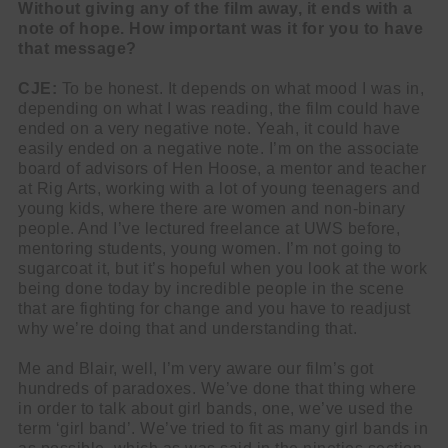
Without giving any of the film away, it ends with a
note of hope. How important was it for you to have
that message?
CJE:
To be honest. It depends on what mood I was in,
depending on what I was reading, the film could have
ended on a very negative note. Yeah, it could have
easily ended on a negative note. I’m on the associate
board of advisors of Hen Hoose, a mentor and teacher
at Rig Arts, working with a lot of young teenagers and
young kids, where there are women and non-binary
people. And I’ve lectured freelance at UWS before,
mentoring students, young women. I’m not going to
sugarcoat it, but it’s hopeful when you look at the work
being done today by incredible people in the scene
that are fighting for change and you have to readjust
why we’re doing that and understanding that.
Me and Blair, well, I’m very aware our film’s got
hundreds of paradoxes. We’ve done that thing where
in order to talk about girl bands, one, we’ve used the
term ‘girl band’. We’ve tried to fit as many girl bands in