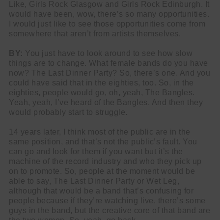
Like, Girls Rock Glasgow and Girls Rock Edinburgh. It
would have been, wow, there’s so many opportunities.
I would just like to see those opportunities come from
somewhere that aren’t from artists themselves.
BY:
You just have to look around to see how slow
things are to change. What female bands do you have
now? The Last Dinner Party? So, there’s one. And you
could have said that in the eighties, too. So, in the
eighties, people would go, oh, yeah, The Bangles.
Yeah, yeah, I’ve heard of the Bangles. And then they
would probably start to struggle.
14 years later, I think most of the public are in the
same position, and that’s not the public’s fault. You
can go and look for them if you want but it’s the
machine of the record industry and who they pick up
on to promote. So, people at the moment would be
able to say, The Last Dinner Party or Wet Leg,
although that would be a band that’s confusing for
people because if they’re watching live, there’s some
guys in the band, but the creative core of that band are