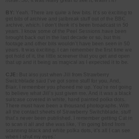
noise
. So, it was really great to see it, wasn’t it?
BY:
Yeah. There are quite a few bits. It’s so exciting to
get bits of archive and jailbreak stuff out of the BBC
archive, which. I don’t think it’s been broadcast in 50
years. I know some of the Peel Sessions have been
brought back out in the last decade or so, but this
footage and other bits wouldn’t have been seen in 50
years. It was exciting. I can remember the first time we
got hold of it, the little screener that you get and open
that up and it being as magical as I expected it to be.
CJE:
But also just when Jill from Strawberry
Switchblade said I’ve got some stuff for you. And,
Blair, I remember you phoned me up. You’re not going
to believe what Jill’s just given me. And it was a black
suitcase covered in white, hand painted polka dots.
There must have been a thousand photographs. With
all the contact sheets of Strawberry Switchblade, stuff
that’s never been published. I remember getting Cat in
to scan it all and she was like, ‘I’m going blind from
scanning black and white polka dots, it’s all I can see
when I shut my eyes.’