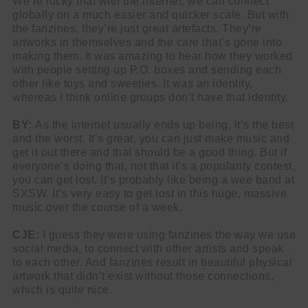
We’re lucky that with the internet, we can connect
globally on a much easier and quicker scale. But with
the fanzines, they’re just great artefacts. They’re
artworks in themselves and the care that’s gone into
making them. It was amazing to hear how they worked
with people setting up P.O. boxes and sending each
other like toys and sweeties. It was an identity,
whereas I think online groups don’t have that identity.
BY:
As the internet usually ends up being, it’s the best
and the worst. It’s great, you can just make music and
get it out there and that should be a good thing. But if
everyone’s doing that, not that it’s a popularity contest,
you can get lost. It’s probably like being a wee band at
SXSW. It’s very easy to get lost in this huge, massive
music over the course of a week.
CJE:
I guess they were using fanzines the way we use
social media, to connect with other artists and speak
to each other. And fanzines result in beautiful physical
artwork that didn’t exist without those connections,
which is quite nice.