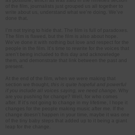
as possible, which as was said in the nineties section
of the film, journalists just grouped us all together to
write about us, understand what we’re doing. We’ve
done that.
I’m not trying to hide that. The film is full of paradoxes.
The film is flawed, but the film is also about hope.
We’ve done it with nothing but love and respect for the
people in the film. It’s time to rewrite for the voices that
aren’t being included to this day and acknowledge
them, and demonstrate that link between the past and
present.
At the end of the film, when we were making that
section we thought,
this is quite hopeful and powerful
if you include all voices saying, we need change.
Why
are you pushing for change? Well, for who comes
after. If it’s not going to change in my lifetime, I hope it
changes for the people making music after me. If the
change doesn’t happen in your time, maybe it was one
of the tiny baby steps that added up to it being a giant
leap for the change.