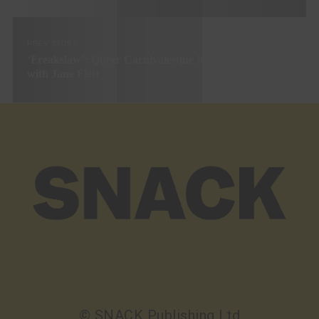
PREV STORY
‘Freakslaw’: Queer Carnivalesque in Smalltown Scotland
with Jane Flett
© SNACK Publishing Ltd