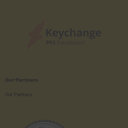
Our Partners
Our Partners