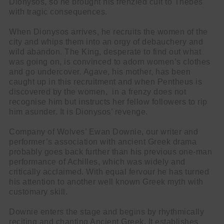
Dionysos, so he brought his frenzied cult to Thebes
with tragic consequences.
When Dionysos arrives, he recruits the women of the
city and whips them into an orgy of debauchery and
wild abandon. The King, desperate to find out what
was going on, is convinced to adorn women’s clothes
and go undercover. Agave, his mother, has been
caught up in this recruitment and when Pentheus is
discovered by the women, in a frenzy does not
recognise him but instructs her fellow followers to rip
him asunder. It is Dionysos’ revenge.
Company of Wolves’ Ewan Downie, our writer and
performer’s association with ancient Greek drama
probably goes back further than his previous one-man
performance of Achilles, which was widely and
critically acclaimed. With equal fervour he has turned
his attention to another well known Greek myth with
customary skill.
Downie enters the stage and begins by rhythmically
reciting and chanting Ancient Greek. It establishes