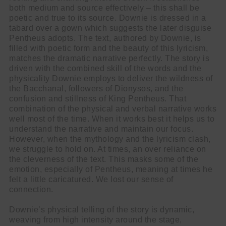
both medium and source effectively – this shall be
poetic and true to its source. Downie is dressed in a
tabard over a gown which suggests the later disguise
Pentheus adopts. The text, authored by Downie, is
filled with poetic form and the beauty of this lyricism,
matches the dramatic narrative perfectly. The story is
driven with the combined skill of the words and the
physicality Downie employs to deliver the wildness of
the Bacchanal, followers of Dionysos, and the
confusion and stillness of King Pentheus. That
combination of the physical and verbal narrative works
well most of the time. When it works best it helps us to
understand the narrative and maintain our focus.
However, when the mythology and the lyricism clash,
we struggle to hold on. At times, an over reliance on
the cleverness of the text. This masks some of the
emotion, especially of Pentheus, meaning at times he
felt a little caricatured. We lost our sense of
connection.
Downie’s physical telling of the story is dynamic,
weaving from high intensity around the stage,