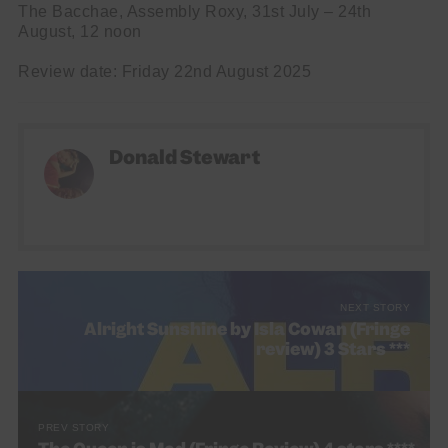
The Bacchae, Assembly Roxy, 31st July – 24th
August, 12 noon
Review date: Friday 22nd August 2025
Donald Stewart
NEXT STORY
Alright Sunshine by Isla Cowan (Fringe
review) 3 Stars ***
PREV STORY