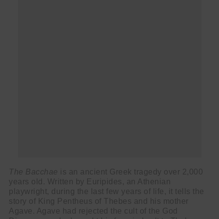
The Bacchae
is an ancient Greek tragedy over 2,000
years old. Written by Euripides, an Athenian
playwright, during the last few years of life, it tells the
story of King Pentheus of Thebes and his mother
Agave. Agave had rejected the cult of the God