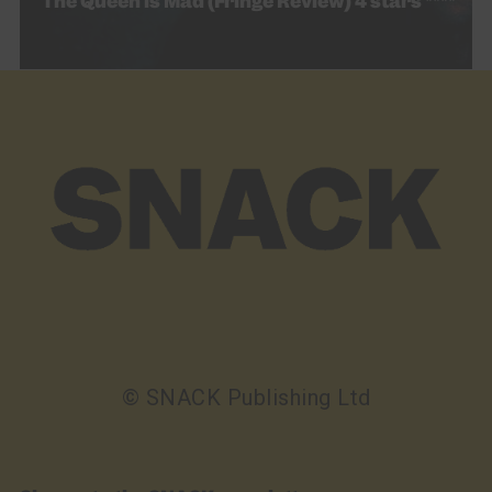
The Queen is Mad (Fringe Review) 4 stars ****
© SNACK Publishing Ltd