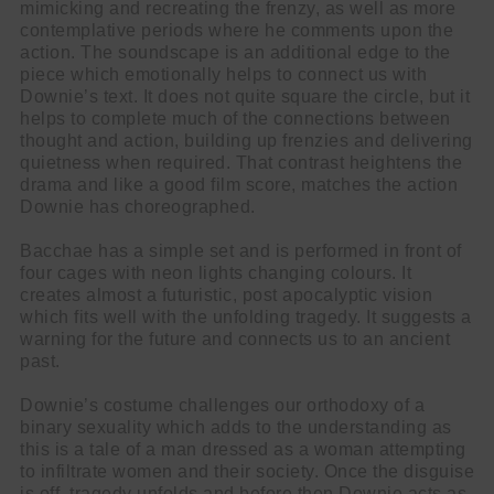
mimicking and recreating the frenzy, as well as more
contemplative periods where he comments upon the
action. The soundscape is an additional edge to the
piece which emotionally helps to connect us with
Downie’s text. It does not quite square the circle, but it
helps to complete much of the connections between
thought and action, building up frenzies and delivering
quietness when required. That contrast heightens the
drama and like a good film score, matches the action
Downie has choreographed.
Bacchae has a simple set and is performed in front of
four cages with neon lights changing colours. It
creates almost a futuristic, post apocalyptic vision
which fits well with the unfolding tragedy. It suggests a
warning for the future and connects us to an ancient
past.
Downie’s costume challenges our orthodoxy of a
binary sexuality which adds to the understanding as
this is a tale of a man dressed as a woman attempting
to infiltrate women and their society. Once the disguise
is off, tragedy unfolds and before then Downie acts as