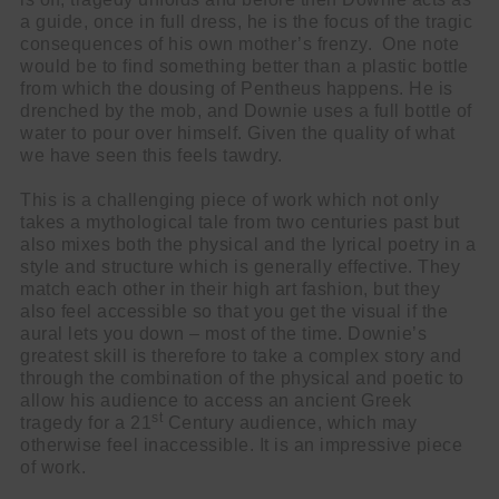
a guide, once in full dress, he is the focus of the tragic
consequences of his own mother’s frenzy. One note
Cl
would be to find something better than a plastic bottle
thi
Get SNACK in your inbox
from which the dousing of Pentheus happens. He is
mo
And oh! Put me on your mailing list.
drenched by the mob, and Downie uses a full bottle of
water to pour over himself. Given the quality of what
we have seen this feels tawdry.
name
First
This is a challenging piece of work which not only
Name
email
takes a mythological tale from two centuries past but
Email
also mixes both the physical and the lyrical poetry in a
go!
style and structure which is generally effective. They
match each other in their high art fashion, but they
also feel accessible so that you get the visual if the
aural lets you down – most of the time. Downie’s
greatest skill is therefore to take a complex story and
through the combination of the physical and poetic to
allow his audience to access an ancient Greek
st
tragedy for a 21
Century audience, which may
otherwise feel inaccessible. It is an impressive piece
of work.