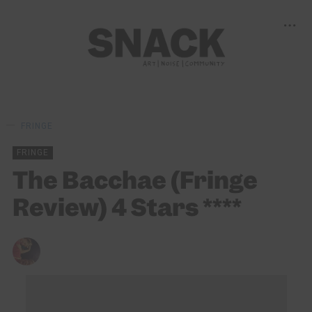
FRINGE
FRINGE
The Bacchae (Fringe
Review) 4 Stars ****
DONALD STEWART
25/08/2025