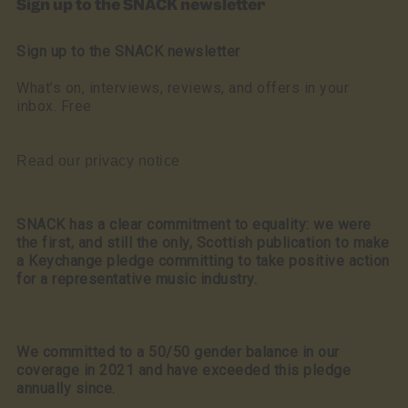
Sign up to the SNACK newsletter
Sign up to the SNACK newsletter
What’s on, interviews, reviews, and offers in your
inbox. Free
Read our privacy notice
SNACK has a clear commitment to equality: we were
the first, and still the only, Scottish publication to make
a Keychange pledge committing to take positive action
for a representative music industry.
We committed to a 50/50 gender balance in our
coverage in 2021 and have exceeded this pledge
annually since.