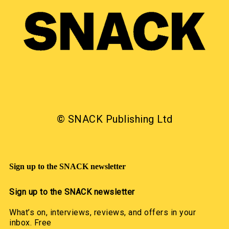
© SNACK Publishing Ltd
Sign up to the SNACK newsletter
Sign up to the SNACK newsletter
What’s on, interviews, reviews, and offers in your
inbox. Free