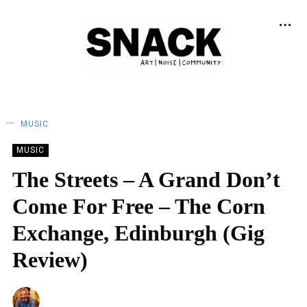
MUSIC
MUSIC
The Streets – A Grand Don’t
Come For Free – The Corn
Exchange, Edinburgh (Gig
Review)
NEIL RENTON
22/02/2026