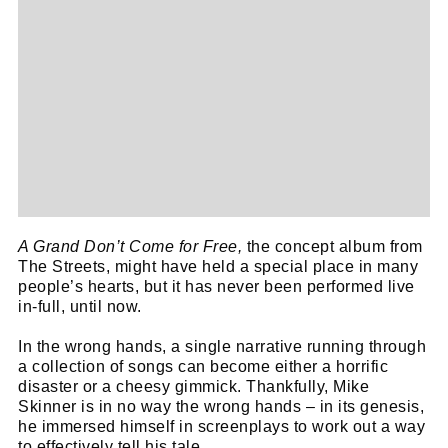
A Grand Don’t Come for Free,
the concept album from
The Streets, might have held a special place in many
people’s hearts, but it has never been performed live
in-full, until now.
In the wrong hands, a single narrative running through
a collection of songs can become either a horrific
disaster or a cheesy gimmick. Thankfully, Mike
Skinner is in no way the wrong hands – in its genesis,
he immersed himself in screenplays to work out a way
to effectively tell his tale.