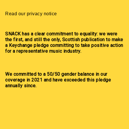
Read our privacy notice
SNACK has a clear commitment to equality: we were
the first, and still the only, Scottish publication to make
a Keychange pledge committing to take positive action
for a representative music industry.
We committed to a 50/50 gender balance in our
coverage in 2021 and have exceeded this pledge
annually since.