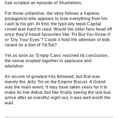
had scripted an episode of Shameless.
For those unfamiliar, the story follows a hapless
protagonist who appears to lose everything from his
Cl
cash to his girl. At first, the typically tepid Capital
thi
Get SNACK in your inbox
crowd was hard to read. Would the older fans head off
mo
once they’d heard favourites like ‘Fit But You Know It’
And oh! Put me on your mailing list.
or ‘Dry Your Eyes’? Could it hold the attention of kids
raised on a diet of TikTok?
name
First
Yet as soon as ‘Empty Cans’ reached its conclusion,
Name
the venue erupted together in applause and
email
Email
adulation.
go!
An encore of greatest hits followed, but that was
merely the Jelly Tot on the Empire Biscuit.
A Grand
was the main event. It may have taken years for it to
make its live debut, but like finally seeing the last bus
arrive after an eventful night out, it was well worth the
wait.