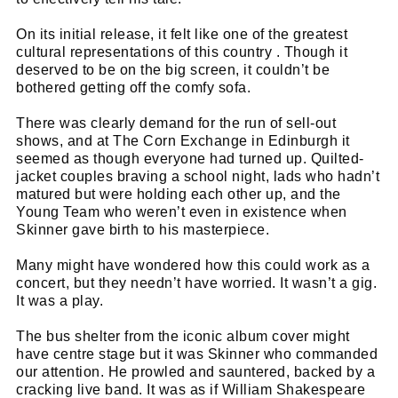
On its initial release, it felt like one of the greatest
cultural representations of this country . Though it
deserved to be on the big screen, it couldn’t be
bothered getting off the comfy sofa.
There was clearly demand for the run of sell-out
shows, and at The Corn Exchange in Edinburgh it
seemed as though everyone had turned up. Quilted-
jacket couples braving a school night, lads who hadn’t
matured but were holding each other up, and the
Young Team who weren’t even in existence when
Skinner gave birth to his masterpiece.
Many might have wondered how this could work as a
concert, but they needn’t have worried. It wasn’t a gig.
It was a play.
The bus shelter from the iconic album cover might
have centre stage but it was Skinner who commanded
our attention. He prowled and sauntered, backed by a
cracking live band. It was as if William Shakespeare