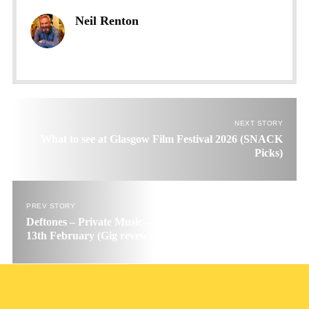
Neil Renton
NEXT STORY
What to see at Glasgow Film Festival 2026 (SNACK
Picks)
PREV STORY
Deftones – Private Music – Glasgow OVO Hydro, Friday
13th February (Gig revew)