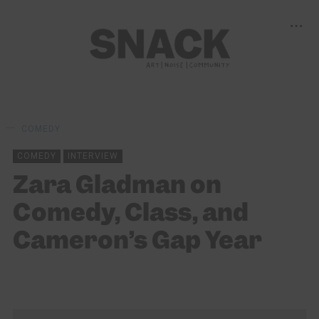
COMEDY
COMEDY
INTERVIEW
Zara Gladman on
Comedy, Class, and
Cameron’s Gap Year
LOUISE HOLLAND
02/08/2025