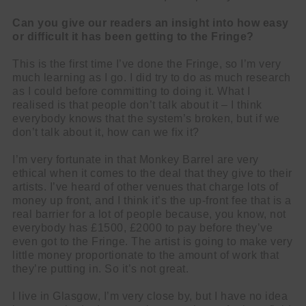
Can you give our readers an insight into how easy
or difficult it has been getting to the Fringe?
This is the first time I’ve done the Fringe, so I’m very
much learning as I go. I did try to do as much research
as I could before committing to doing it. What I
realised is that people don’t talk about it – I think
everybody knows that the system’s broken, but if we
don’t talk about it, how can we fix it?
I’m very fortunate in that Monkey Barrel are very
ethical when it comes to the deal that they give to their
artists. I’ve heard of other venues that charge lots of
money up front, and I think it’s the up-front fee that is a
real barrier for a lot of people because, you know, not
everybody has £1500, £2000 to pay before they’ve
even got to the Fringe. The artist is going to make very
little money proportionate to the amount of work that
they’re putting in. So it’s not great.
I live in Glasgow, I’m very close by, but I have no idea