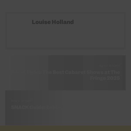
Louise Holland
NEXT STORY
SNACK Picks: The Best Cabaret Shows at The
Fringe 2025
PREV STORY
SNACK Guide: Edinburgh Festivals 2025