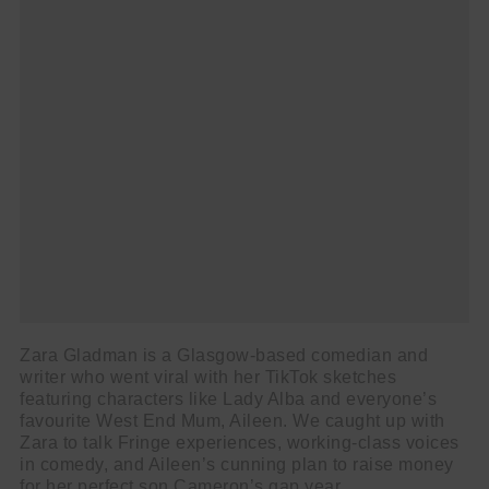
Zara Gladman is a Glasgow-based comedian and
writer who went viral with her TikTok sketches
featuring characters like Lady Alba and everyone’s
favourite West End Mum, Aileen. We caught up with
Zara to talk Fringe experiences, working-class voices
in comedy, and Aileen’s cunning plan to raise money
for her perfect son Cameron’s gap year.