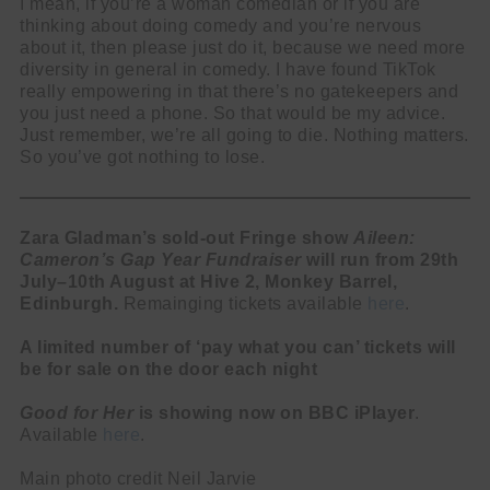
I mean, if you’re a woman comedian or if you are
thinking about doing comedy and you’re nervous
about it, then please just do it, because we need more
diversity in general in comedy. I have found TikTok
really empowering in that there’s no gatekeepers and
you just need a phone. So that would be my advice.
Just remember, we’re all going to die. Nothing matters.
So you’ve got nothing to lose.
Zara Gladman’s sold-out Fringe show
Aileen:
Cameron’s Gap Year Fundraiser
will run from 29th
July–10th August at Hive 2, Monkey Barrel,
Edinburgh.
Remainging tickets available
here
.
A limited number of ‘pay what you can’ tickets will
be for sale on the door each night
Good for Her
is showing now on BBC iPlayer
.
Available
here
.
Main photo credit Neil Jarvie