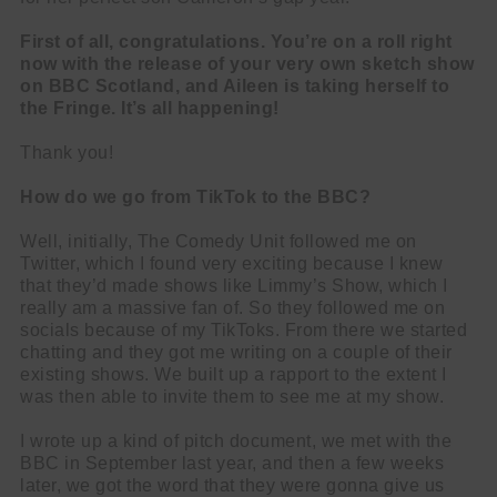
First of all, congratulations. You’re on a roll right
now with the release of your very own sketch show
on BBC Scotland, and Aileen is taking herself to
the Fringe. It’s all happening!
Thank you!
How do we go from TikTok to the BBC?
Well, initially, The Comedy Unit followed me on
Twitter, which I found very exciting because I knew
that they’d made shows like Limmy’s Show, which I
really am a massive fan of. So they followed me on
socials because of my TikToks. From there we started
chatting and they got me writing on a couple of their
existing shows. We built up a rapport to the extent I
was then able to invite them to see me at my show.
I wrote up a kind of pitch document, we met with the
BBC in September last year, and then a few weeks
later, we got the word that they were gonna give us