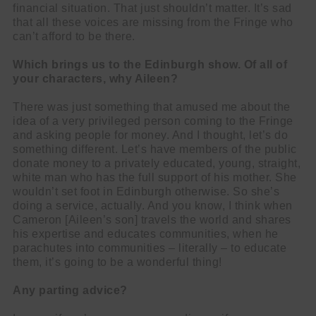
financial situation. That just shouldn’t matter. It’s sad
that all these voices are missing from the Fringe who
can’t afford to be there.
Which brings us to the Edinburgh show. Of all of
your characters, why Aileen?
There was just something that amused me about the
idea of a very privileged person coming to the Fringe
and asking people for money. And I thought, let’s do
something different. Let’s have members of the public
donate money to a privately educated, young, straight,
white man who has the full support of his mother. She
wouldn’t set foot in Edinburgh otherwise. So she’s
doing a service, actually. And you know, I think when
Cameron [Aileen’s son] travels the world and shares
his expertise and educates communities, when he
parachutes into communities – literally – to educate
them, it’s going to be a wonderful thing!
Any parting advice?