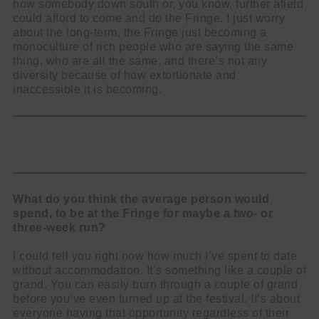
how somebody down south or, you know, further afield
could afford to come and do the Fringe. I just worry
about the long-term, the Fringe just becoming a
monoculture of rich people who are saying the same
thing, who are all the same, and there’s not any
diversity because of how extortionate and
inaccessible it is becoming.
What do you think the average person would
spend, to be at the Fringe for maybe a two- or
three-week run?
I could tell you right now how much I’ve spent to date
without accommodation. It’s something like a couple of
grand. You can easily burn through a couple of grand
before you’ve even turned up at the festival. It’s about
everyone having that opportunity regardless of their