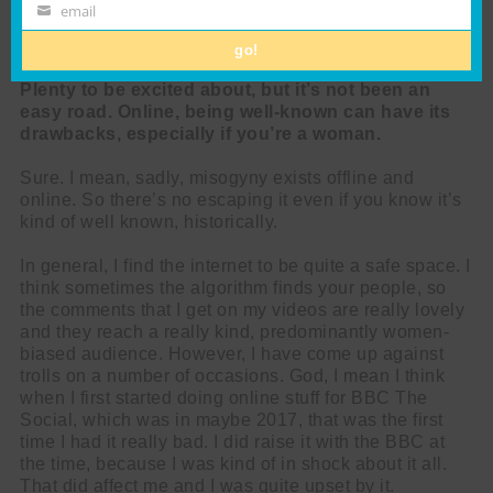
www.chriswatt.com
Name
email
Email
go!
Plenty to be excited about, but it’s not been an
easy road. Online, being well-known can have its
drawbacks, especially if you’re a woman.
Sure. I mean, sadly, misogyny exists offline and
online. So there’s no escaping it even if you know it’s
kind of well known, historically.
In general, I find the internet to be quite a safe space. I
think sometimes the algorithm finds your people, so
the comments that I get on my videos are really lovely
and they reach a really kind, predominantly women-
biased audience. However, I have come up against
trolls on a number of occasions. God, I mean I think
when I first started doing online stuff for BBC The
Social, which was in maybe 2017, that was the first
time I had it really bad. I did raise it with the BBC at
the time, because I was kind of in shock about it all.
That did affect me and I was quite upset by it.