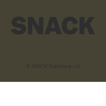
© SNACK Publishing Ltd
Sign up to the SNACK newsletter
Sign up to the SNACK newsletter