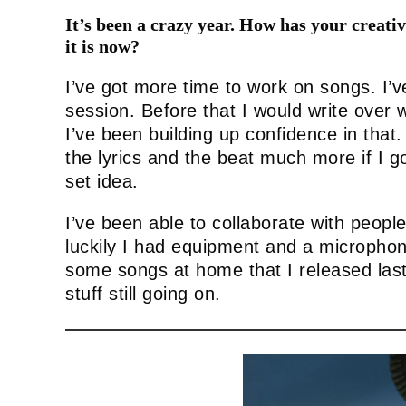
It’s been a crazy year. How has your creat
it is now?
I’ve got more time to work on songs. I’v
session. Before that I would write over
I’ve been building up confidence in that. 
the lyrics and the beat much more if I go
set idea.
I’ve been able to collaborate with people
luckily I had equipment and a microphon
some songs at home that I released last 
stuff still going on.