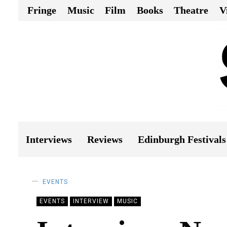
Fringe
Music
Film
Books
Theatre
V
Interviews
Reviews
Edinburgh Festivals
EVENTS
EVENTS
INTERVIEW
MUSIC