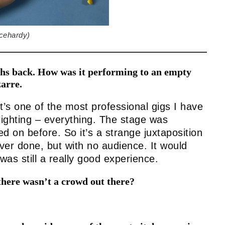
cehardy)
ths back. How was it performing to an empty
arre.
it’s one of the most professional gigs I have
lighting – everything. The stage was
 on before. So it’s a strange juxtaposition
ever done, but with no audience. It would
was still a really good experience.
there wasn’t a crowd out there?