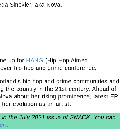
eda Sinckler, aka Nova.
ine up for
HANG
(Hip-Hop Aimed
t ever hip hop and grime conference.
land’s hip hop and grime communities and
ing the country in the 21st century. Ahead of
Nova about her rising prominence, latest EP
her evolution as an artist.
ed in the July 2021 issue of SNACK. You can
ere
.