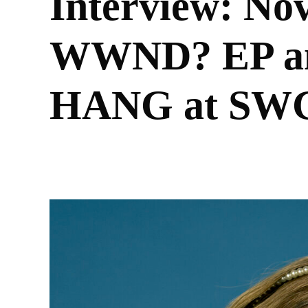
Interview: Nov
WWND? EP an
HANG at SWG
BY
AISHA FATUNMBI RANDALL
26/07/2021