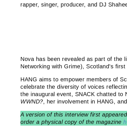
rapper, singer, producer, and DJ Shahe
Nova has been revealed as part of the l
Networking with Grime), Scotland’s firs
HANG aims to empower members of Scot
celebrate the diversity of voices reflect
the inaugural event, SNACK chatted to 
WWND?
, her involvement in HANG, and 
A version of this interview first appear
order a physical copy of the magazine
h