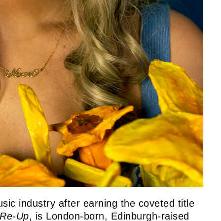
usic industry after earning the coveted title
Re-Up
, is London-born, Edinburgh-raised