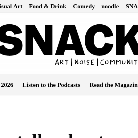
isual Art
Food & Drink
Comedy
noodle
SNA
 2026
Listen to the Podcasts
Read the Magazin