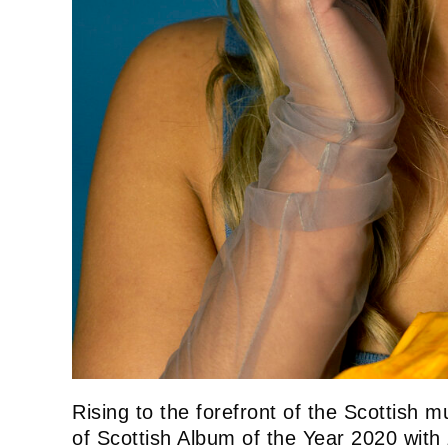
Rising to the forefront of the Scottish m
of Scottish Album of the Year 2020 with