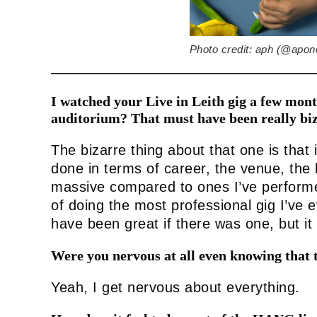
Photo credit: aph (@apon
I watched your Live in Leith gig a few mon
auditorium? That must have been really biz
The bizarre thing about that one is that 
done in terms of career, the venue, the 
massive compared to ones I’ve performed
of doing the most professional gig I’ve 
have been great if there was one, but it 
Were you nervous at all even knowing that 
Yeah, I get nervous about everything.