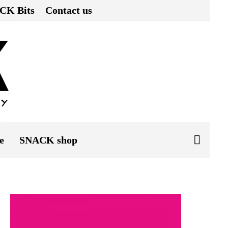
CK Bits
Contact us
e
SNACK shop