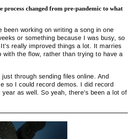
ive process changed from pre-pandemic to what
e been working on writing a song in one
 weeks or something because I was busy, so
It’s really improved things a lot. It marries
 with the flow, rather than trying to have a
 just through sending files online. And
e so I could record demos. I did record
year as well. So yeah, there’s been a lot of