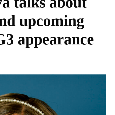
a talks about
d upcoming
3 appearance