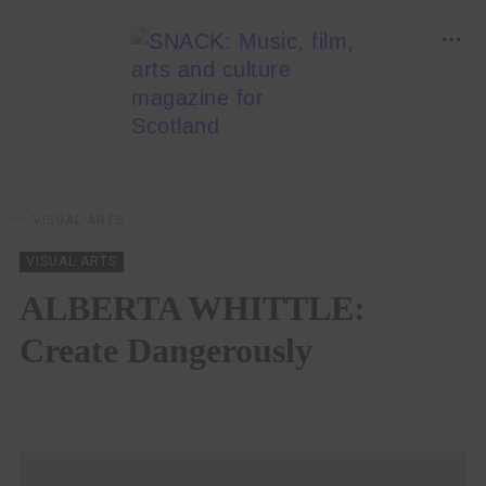
VISUAL ARTS
VISUAL ARTS
ALBERTA WHITTLE:
Create Dangerously
LARA DELMAGE
11/07/2023