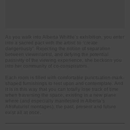
As you walk into Alberta Whittle’s exhibition, you enter
into a sacred pact with the artist: to ‘create
dangerously’. Rejecting the notion of separation
Cl
between viewer/artist, and defying the potential
thi
passivity of the viewing experience, she beckons you
Get SNACK in your inbox
into her community of co-conspirators.
mo
And oh! Put me on your mailing list.
Each room is filled with comfortable punctuation-mark-
shaped furnishings to rest upon and contemplate. And
name
First
it is in this way that you can totally lose track of time
when traversing the space, existing in a new plane
Name
email
Email
where (and especially manifested in Alberta’s
Afrofuturist montages), the past, present and future
go!
exist all at once.