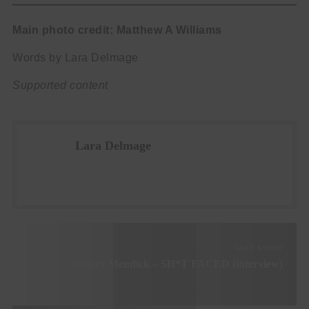
Main photo credit: Matthew A Williams
Words by Lara Delmage
Supported content
Lara Delmage
NEXT STORY
Lindsey Mendick – SH*T FACED (interview)