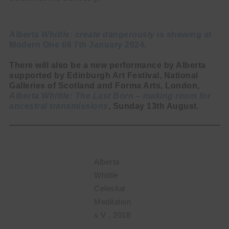
Alberta Whittle: create dangerously
is showing at
Modern One till 7th January 2024.
There will also be a new performance by Alberta
supported by Edinburgh Art Festival, National
Galleries of Scotland and Forma Arts, London,
Alberta Whittle: The Last Born – making room for
ancestral transmissions
, Sunday 13th August.
Alberta
Whittle
Celestial
Meditation
s V , 2018