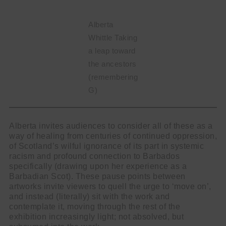
Alberta
Whittle Taking
a leap toward
the ancestors
(remembering
G)
Alberta invites audiences to consider all of these as a
way of healing from centuries of continued oppression,
of Scotland’s wilful ignorance of its part in systemic
racism and profound connection to Barbados
specifically (drawing upon her experience as a
Barbadian Scot). These pause points between
artworks invite viewers to quell the urge to ‘move on’,
and instead (literally) sit with the work and
contemplate it, moving through the rest of the
exhibition increasingly light; not absolved, but