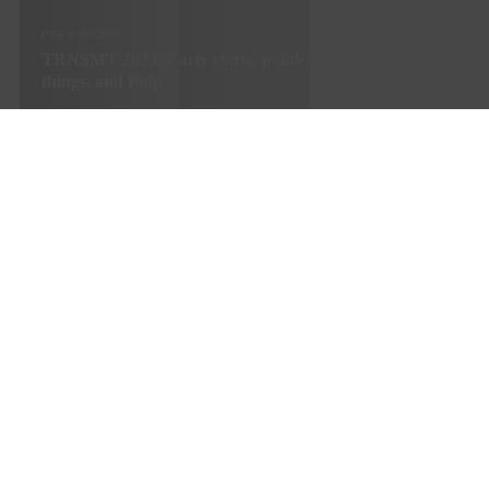
PREV STORY
TRNSMT 2023: Early starts, politics in music, next big
things, and Pulp
© SNACK Publishing Ltd
Sign up to the SNACK newsletter
Sign up to the SNACK newsletter