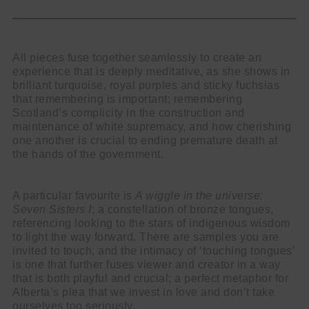
All pieces fuse together seamlessly to create an
experience that is deeply meditative, as she shows in
brilliant turquoise, royal purples and sticky fuchsias
that remembering is important; remembering
Scotland’s complicity in the construction and
maintenance of white supremacy, and how cherishing
one another is crucial to ending premature death at
the hands of the government.
A particular favourite is
A wiggle in the universe:
Seven Sisters I
; a constellation of bronze tongues,
referencing looking to the stars of indigenous wisdom
to light the way forward. There are samples you are
invited to touch, and the intimacy of ‘touching tongues’
is one that further fuses viewer and creator in a way
that is both playful and crucial; a perfect metaphor for
Alberta’s plea that we invest in love and don’t take
ourselves too seriously.