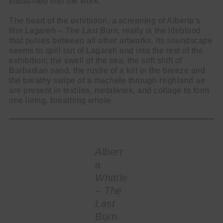
subsumed into the work.
The heart of the exhibition, a screening of Alberta’s
film
Lagareh – The Last Born
, really is the lifeblood
that pulses between all other artworks. Its soundscape
seems to spill out of Lagareh and into the rest of the
exhibition; the swell of the sea, the soft shift of
Barbadian sand, the rustle of a kilt in the breeze and
the breathy swipe of a machete through Highland air
are present in textiles, metalwork, and collage to form
one living, breathing whole.
Albert
a
Whittle
– The
Last
Born