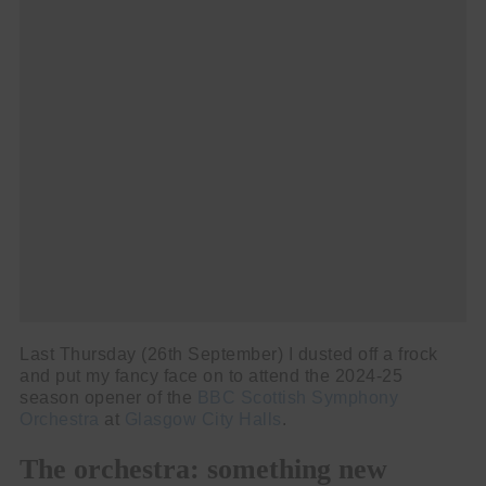
Cl
thi
Get SNACK in your inbox
mo
And oh! Put me on your mailing list.
name
First
Name
email
Email
go!
Last Thursday (26th September) I dusted off a frock
and put my fancy face on to attend the 2024-25
season opener of the
BBC Scottish Symphony
Orchestra
at
Glasgow City Halls
.
The orchestra: something new