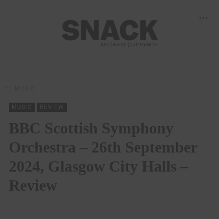
MUSIC
MUSIC
REVIEW
BBC Scottish Symphony
Orchestra – 26th September
2024, Glasgow City Halls –
Review
BY
LOUISE HOLLAND
07/10/2024