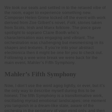
We took our seats and settled in to the relaxed vibe of
the room, eager to experience something new.
Composer Helen Grime kicked off the event with work
derived from Zoe Gilbert’s novel,
Folk
, stories taken
from Scots, Irish and Manx folklore. The piece gave
spotlight to soprano Claire Booth who’s
characterisation was engaging and vibrant. The
orchestration was challenging but mesmerising in its
shapes and textures. If you’re into your abstract
electronica then it might be one for you to check out.
Following a wee wine break we were back for the
main event, Mahler’s Fifth Symphony.
Mahler’s Fifth Symphony
Now, I don’t use the word agog lightly, or ever, but it’s
the only way to describe myself during this to be
honest. The fifth Symphony is a transformative work,
oscillating myriad emotional landscapes; one moment
you languish in a dream-like state, aware of the
orchestra in the periphery of your mind only, and then