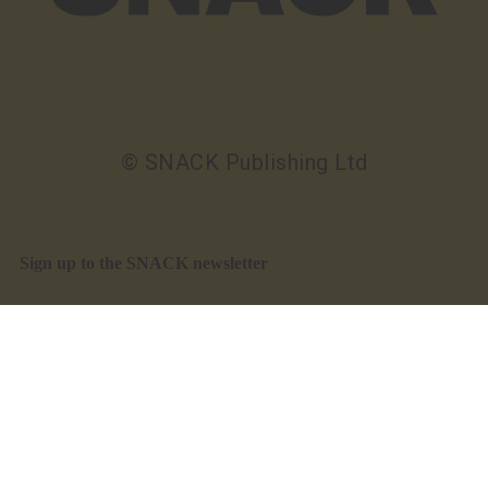
© SNACK Publishing Ltd
Sign up to the SNACK newsletter
Sign up to the SNACK newsletter
What’s on, interviews, reviews, and offers in your
inbox. Free
Read our privacy notice