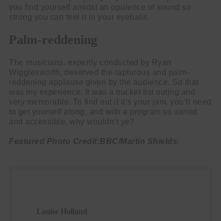
you find yourself amidst an opulence of sound so
strong you can feel it in your eyeballs.
Palm-reddening
The musicians, expertly conducted by Ryan
Wigglesworth, deserved the rapturous and palm-
reddening applause given by the audience. So that
was my experience; It was a bucket list outing and
very memorable. To find out if it’s your jam, you’ll need
to get yourself along, and with a program so varied
and accessible, why wouldn’t ye?
Featured Photo Credit:BBC/Martin Shields.
Louise Holland