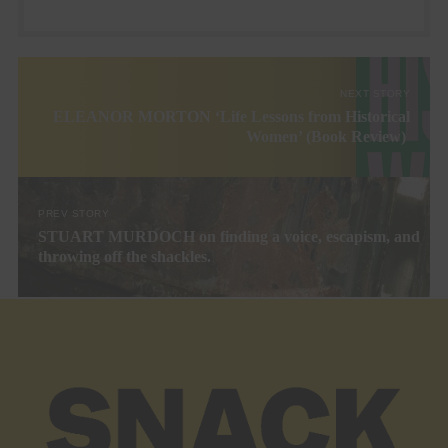
NEXT STORY
ELEANOR MORTON ‘Life Lessons from Historical
Women’ (Book Review)
PREV STORY
STUART MURDOCH on finding a voice, escapism, and
throwing off the shackles.