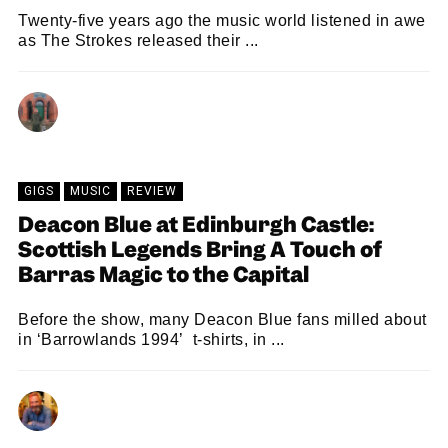
Twenty-five years ago the music world listened in awe
as The Strokes released their ...
MARC BEAN
24/07/2026
GIGS
MUSIC
REVIEW
Deacon Blue at Edinburgh Castle:
Scottish Legends Bring A Touch of
Barras Magic to the Capital
Before the show, many Deacon Blue fans milled about
in ‘Barrowlands 1994’ t-shirts, in ...
NEIL RENTON
22/07/2026