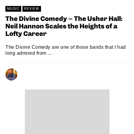
MUSIC
REVIEW
The Divine Comedy – The Usher Hall:
Neil Hannon Scales the Heights of a
Lofty Career
The Divine Comedy are one of those bands that I had
long admired from ...
NEIL RENTON
06/07/2026