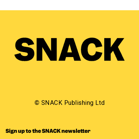
© SNACK Publishing Ltd
Sign up to the SNACK newsletter