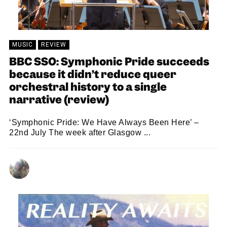
MUSIC
REVIEW
BBC SSO: Symphonic Pride succeeds
because it didn’t reduce queer
orchestral history to a single
narrative (review)
‘Symphonic Pride: We Have Always Been Here’ –
22nd July The week after Glasgow ...
GRACE RICHARDSON
03/08/2026