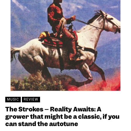
MUSIC
REVIEW
The Strokes – Reality Awaits: A
grower that might be a classic, if you
can stand the autotune