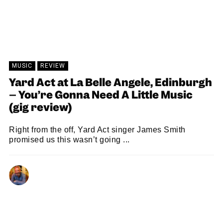
MUSIC
REVIEW
Yard Act at La Belle Angele, Edinburgh
– You’re Gonna Need A Little Music
(gig review)
Right from the off, Yard Act singer James Smith
promised us this wasn’t going ...
NEIL RENTON
20/07/2026