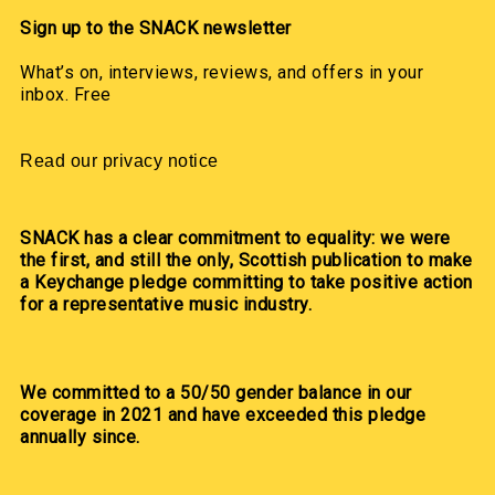
Sign up to the SNACK newsletter
What’s on, interviews, reviews, and offers in your
inbox. Free
Read our privacy notice
SNACK has a clear commitment to equality: we were
the first, and still the only, Scottish publication to make
a Keychange pledge committing to take positive action
for a representative music industry.
We committed to a 50/50 gender balance in our
coverage in 2021 and have exceeded this pledge
annually since.