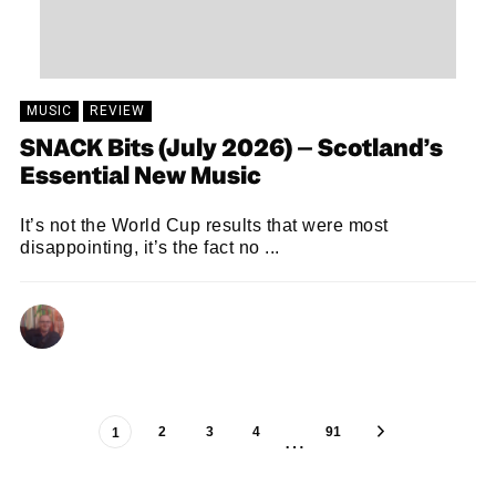
MUSIC
REVIEW
SNACK Bits (July 2026) – Scotland’s
Essential New Music
It’s not the World Cup results that were most
disappointing, it’s the fact no ...
ANDY REILLY
29/06/2026
2
3
4
91
1
…