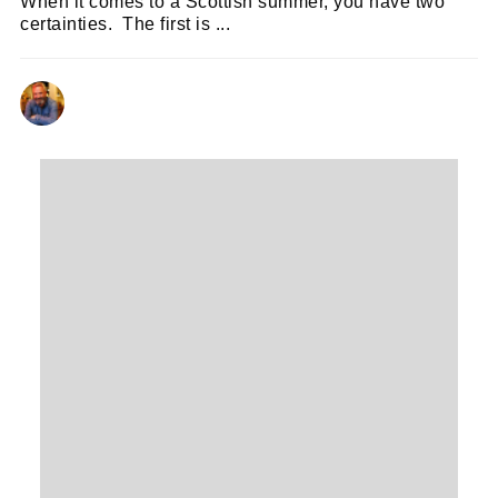
When it comes to a Scottish summer, you have two
certainties. The first is ...
NEIL RENTON
30/06/2026