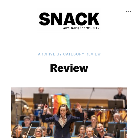
ARCHIVE BY CATEGORY REVIEW
Review