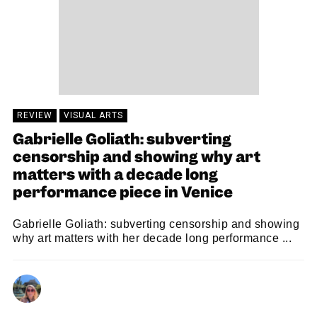
REVIEW
VISUAL ARTS
Gabrielle Goliath: subverting
censorship and showing why art
matters with a decade long
performance piece in Venice
Gabrielle Goliath: subverting censorship and showing
why art matters with her decade long performance ...
BETH PRIMROSE
03/07/2026