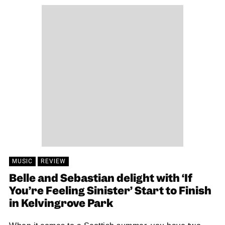
MUSIC
REVIEW
Belle and Sebastian delight with ‘If
You’re Feeling Sinister’ Start to Finish
in Kelvingrove Park