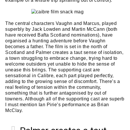
example of a leisure trip spiralling out of control).
The central characters Vaughn and Marcus, played
superbly by Jack Lowden and Martin McCann (both
have received Bafta Scotland nominations), have
organised a hunting adventure before Vaughn
becomes a father. The film is set in the north of
Scotland and Palmer creates a taut sense of isolation,
a town struggling to embrace change, trying hard to
welcome outsiders yet unable to hide the sense of
unease this brings. The supporting cast are
sensational in Calibre, each part played perfectly,
adding to the growing sense of discomfort. There’s a
real feeling of tension within the community,
something that is further antagonised by out of
towners. Although all of the supporting cast are superb
I must mention Ian Pirie’s performance as Brian
McClay.