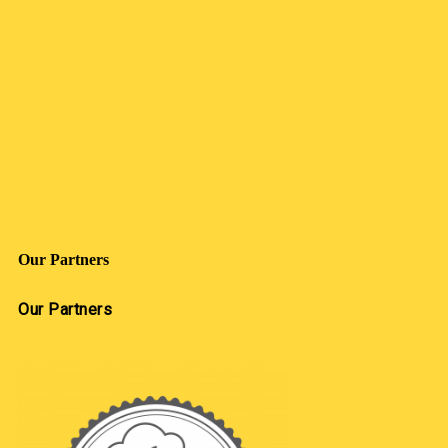
Our Partners
Our Partners