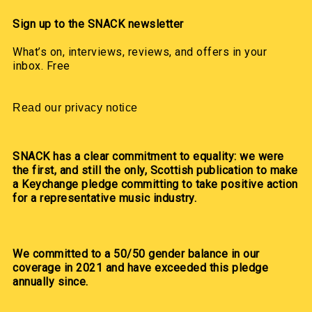
Sign up to the SNACK newsletter
What’s on, interviews, reviews, and offers in your
inbox. Free
Read our privacy notice
SNACK has a clear commitment to equality: we were
the first, and still the only, Scottish publication to make
a Keychange pledge committing to take positive action
for a representative music industry.
We committed to a 50/50 gender balance in our
coverage in 2021 and have exceeded this pledge
annually since.