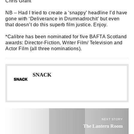
Chris Grant
NB – Had I tried to create a ‘snappy’ headline I’d have
gone with ‘Deliverance in Drumnadrochit’ but even
that doesn’t do this superb film justice. Enjoy.
*Calibre has been nominated for five BAFTA Scotland
awards: Director-Fiction, Writer Film/ Television and
Actor Film (all three nominations).
SNACK
NEXT STORY
The Lantern Room