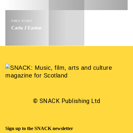
PREV STORY
Carla J Easton
© SNACK Publishing Ltd
Sign up to the SNACK newsletter