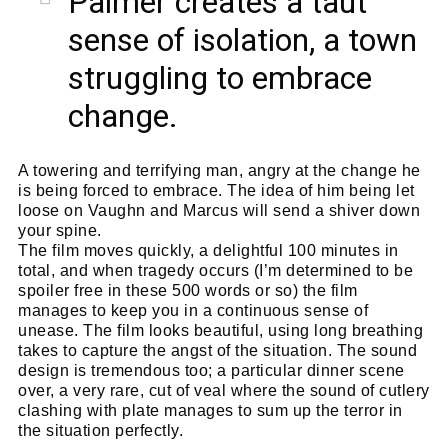
Palmer creates a taut
sense of isolation, a town
struggling to embrace
change.
A towering and terrifying man, angry at the change he
is being forced to embrace. The idea of him being let
loose on Vaughn and Marcus will send a shiver down
your spine.
The film moves quickly, a delightful 100 minutes in
total, and when tragedy occurs (I’m determined to be
spoiler free in these 500 words or so) the film
manages to keep you in a continuous sense of
unease. The film looks beautiful, using long breathing
takes to capture the angst of the situation. The sound
design is tremendous too; a particular dinner scene
over, a very rare, cut of veal where the sound of cutlery
clashing with plate manages to sum up the terror in
the situation perfectly.