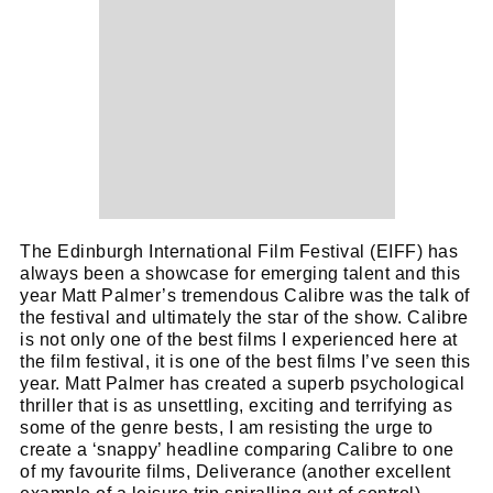
The Edinburgh International Film Festival (EIFF) has
always been a showcase for emerging talent and this
year Matt Palmer’s tremendous Calibre was the talk of
the festival and ultimately the star of the show. Calibre
is not only one of the best films I experienced here at
the film festival, it is one of the best films I’ve seen this
year. Matt Palmer has created a superb psychological
thriller that is as unsettling, exciting and terrifying as
some of the genre bests, I am resisting the urge to
create a ‘snappy’ headline comparing Calibre to one
of my favourite films, Deliverance (another excellent