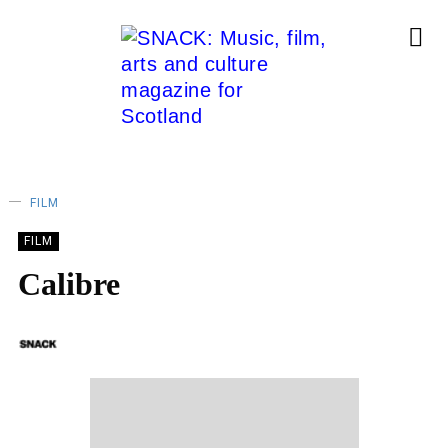
FILM
FILM
Calibre
SNACK
11/10/2018