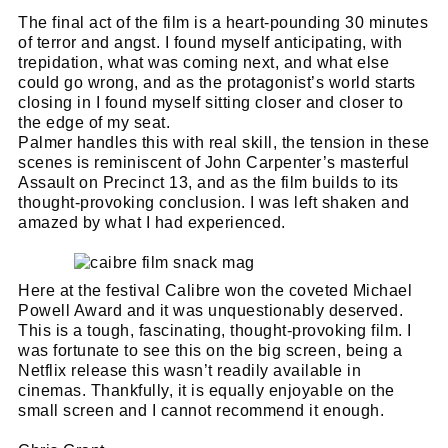
The final act of the film is a heart-pounding 30 minutes
of terror and angst. I found myself anticipating, with
trepidation, what was coming next, and what else
could go wrong, and as the protagonist’s world starts
closing in I found myself sitting closer and closer to
the edge of my seat.
Palmer handles this with real skill, the tension in these
scenes is reminiscent of John Carpenter’s masterful
Assault on Precinct 13, and as the film builds to its
thought-provoking conclusion. I was left shaken and
amazed by what I had experienced.
Cl
thi
Get SNACK in your inbox
Here at the festival Calibre won the coveted Michael
mo
Powell Award and it was unquestionably deserved.
And oh! Put me on your mailing list.
This is a tough, fascinating, thought-provoking film. I
was fortunate to see this on the big screen, being a
name
Netflix release this wasn’t readily available in
First
cinemas. Thankfully, it is equally enjoyable on the
Name
email
small screen and I cannot recommend it enough.
Email
go!