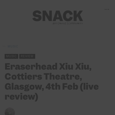
MUSIC
MUSIC
REVIEW
Eraserhead Xiu Xiu,
Cottiers Theatre,
Glasgow, 4th Feb (live
review)
CHRIS QUEEN
06/02/2026