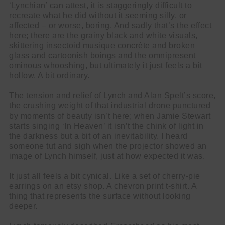
‘Lynchian’ can attest, it is staggeringly difficult to
recreate what he did without it seeming silly, or
affected – or worse, boring. And sadly that’s the effect
here; there are the grainy black and white visuals,
skittering insectoid musique concrète and broken
glass and cartoonish boings and the omnipresent
ominous whooshing, but ultimately it just feels a bit
hollow. A bit ordinary.
The tension and relief of Lynch and Alan Spelt’s score,
the crushing weight of that industrial drone punctured
by moments of beauty isn’t here; when Jamie Stewart
starts singing ‘In Heaven’ it isn’t the chink of light in
the darkness but a bit of an inevitability. I heard
someone tut and sigh when the projector showed an
image of Lynch himself, just at how expected it was.
It just all feels a bit cynical. Like a set of cherry-pie
earrings on an etsy shop. A chevron print t-shirt. A
thing that represents the surface without looking
deeper.