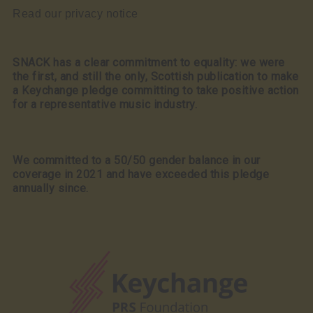
Read our privacy notice
SNACK has a clear commitment to equality: we were
the first, and still the only, Scottish publication to make
a Keychange pledge committing to take positive action
for a representative music industry.
We committed to a 50/50 gender balance in our
coverage in 2021 and have exceeded this pledge
annually since.