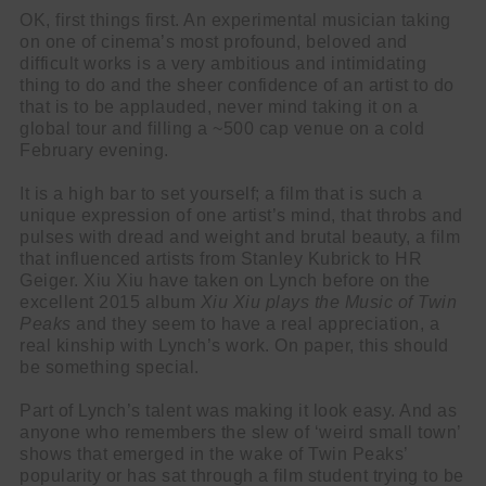
OK, first things first. An experimental musician taking
on one of cinema’s most profound, beloved and
difficult works is a very ambitious and intimidating
thing to do and the sheer confidence of an artist to do
that is to be applauded, never mind taking it on a
global tour and filling a ~500 cap venue on a cold
February evening.
It is a high bar to set yourself; a film that is such a
unique expression of one artist’s mind, that throbs and
pulses with dread and weight and brutal beauty, a film
that influenced artists from Stanley Kubrick to HR
Geiger. Xiu Xiu have taken on Lynch before on the
excellent 2015 album
Xiu Xiu plays the Music of Twin
Peaks
and they seem to have a real appreciation, a
real kinship with Lynch’s work. On paper, this should
be something special.
Part of Lynch’s talent was making it look easy. And as
anyone who remembers the slew of ‘weird small town’
shows that emerged in the wake of Twin Peaks’
popularity or has sat through a film student trying to be