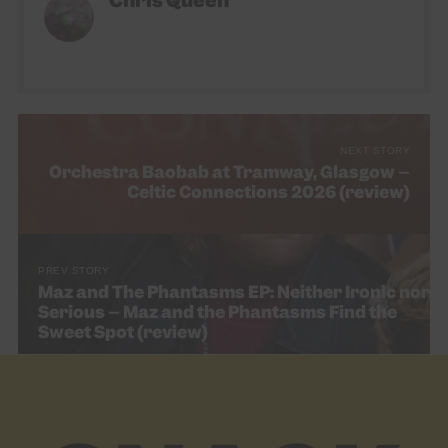
Chris Queen
NEXT STORY
Orchestra Baobab at Tramway, Glasgow –
Celtic Connections 2026 (review)
PREV STORY
Maz and The Phantasms EP: Neither Ironic nor
Serious – Maz and the Phantasms Find the
Sweet Spot (review)