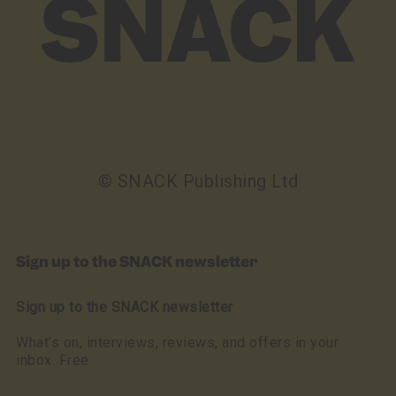
© SNACK Publishing Ltd
Sign up to the SNACK newsletter
Sign up to the SNACK newsletter
What’s on, interviews, reviews, and offers in your
inbox. Free