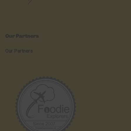
Our Partners
Our Partners