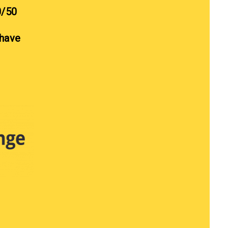
0/50
 have