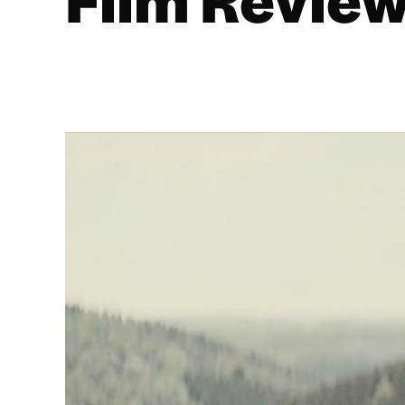
Film Review
BY
ROSS T. MILLER
16/03/2020