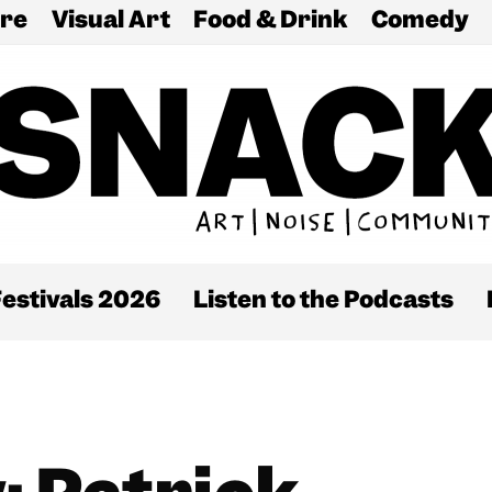
re
Visual Art
Food & Drink
Comedy
estivals 2026
Listen to the Podcasts