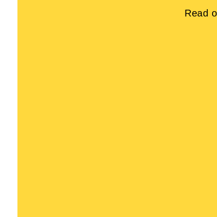
Read o