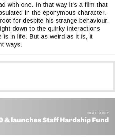
d with one. In that way it’s a film that
apsulated in the eponymous character.
root for despite his strange behaviour.
right down to the quirky interactions
 in life. But as weird as it is, it
ent ways.
e
ule
NEXT STORY
19 & launches Staff Hardship Fund