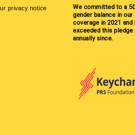
We committed to a 5
ur privacy notice
gender balance in our
coverage in 2021 and
exceeded this pledge
annually since.