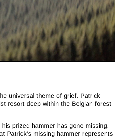
he universal theme of grief. Patrick
ist resort deep within the Belgian forest
t his prized hammer has gone missing.
that Patrick’s missing hammer represents