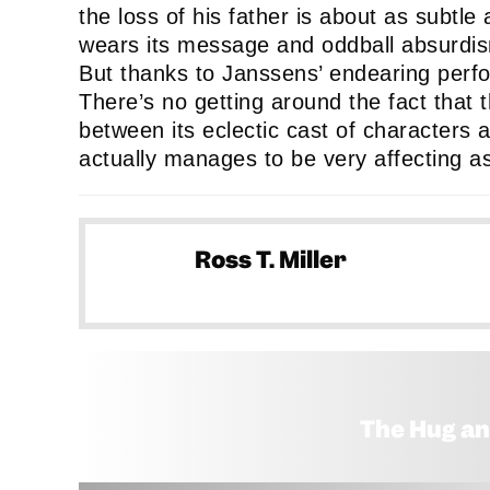
the loss of his father is about as subtle 
wears its message and oddball absurdism
But thanks to Janssens’ endearing perfor
There’s no getting around the fact that t
between its eclectic cast of characters and
actually manages to be very affecting as 
Ross T. Miller
The Hug an