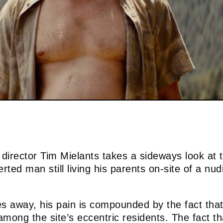
director Tim Mielants takes a sideways look at t
rted man still living his parents on-site of a nud
s away, his pain is compounded by the fact tha
 among the site’s eccentric residents. The fact 