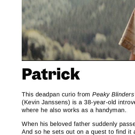
Patrick
This deadpan curio from
Peaky Blinders
(Kevin Janssens) is a 38-year-old introve
where he also works as a handyman.
When his beloved father suddenly passe
And so he sets out on a quest to find it