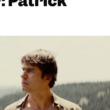
: Patrick