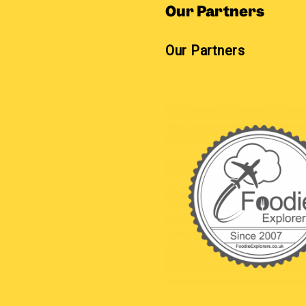
Our Partners
Our Partners