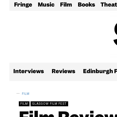
Fringe
Music
Film
Books
Theat
Interviews
Reviews
Edinburgh F
FILM
FILM
GLASGOW FILM FEST