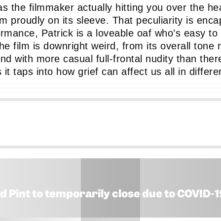
as the filmmaker actually hitting you over the hea
 proudly on its sleeve. That peculiarity is enc
mance, Patrick is a loveable oaf who’s easy to 
he film is downright weird, from its overall tone 
 with more casual full-frontal nudity than there is
it taps into how grief can affect us all in differ
Clos
this
Get SNACK in your inbox
mod
And oh! Put me on your mailing list.
name
email
go!
First
Email
Name
d Pint to temporarily close due to COVID-