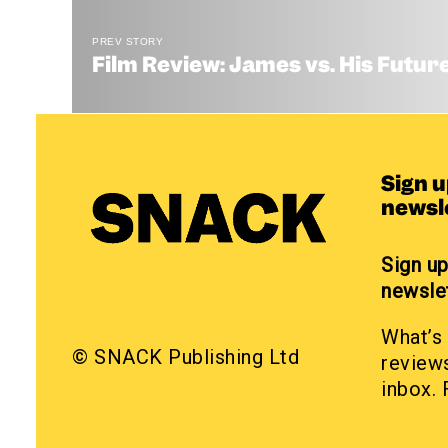
PREV STORY
Film Review: James vs. His Future
Sign 
newsl
Sign u
newsle
What’s 
© SNACK Publishing Ltd
reviews
inbox. 