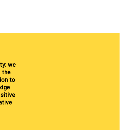
ty: we
l the
ion to
edge
sitive
ative