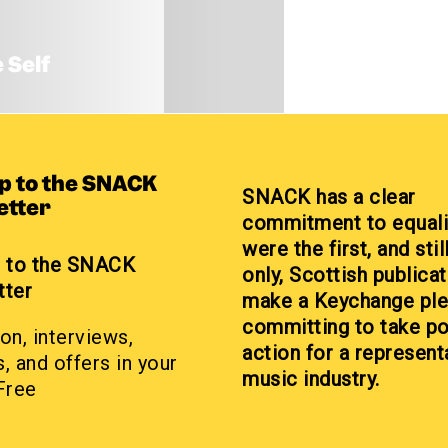
 Self
up to the SNACK
SNACK has a clear
etter
commitment to equali
were the first, and stil
p to the SNACK
only, Scottish publicat
tter
make a Keychange pl
committing to take po
on, interviews,
action for a represent
, and offers in your
music industry.
Free