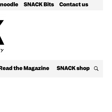
noodle
SNACK Bits
Contact us
Read the Magazine
SNACK shop