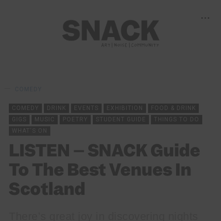
COMEDY
COMEDY
DRINK
EVENTS
EXHIBITION
FOOD & DRINK
GIGS
MUSIC
POETRY
STUDENT GUIDE
THINGS TO DO
WHAT'S ON
LISTEN – SNACK Guide
To The Best Venues In
Scotland
There’s great joy in discovering nights