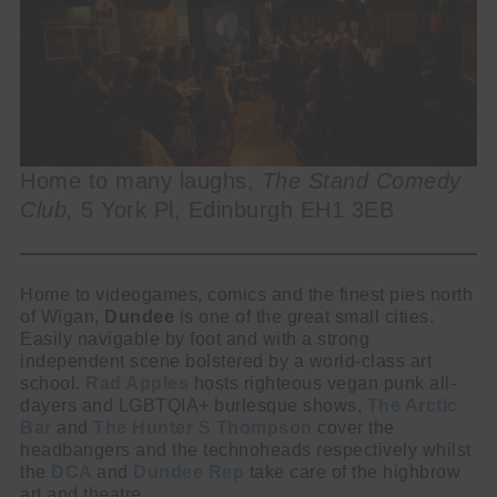
Home to many laughs,
The Stand Comedy
Club,
5 York Pl, Edinburgh EH1 3EB
Home to videogames, comics and the finest pies north
of Wigan,
Dundee
is one of the great small cities.
Easily navigable by foot and with a strong
independent scene bolstered by a world-class art
school.
Rad Apples
hosts righteous vegan punk all-
dayers and LGBTQIA+ burlesque shows,
The Arctic
Bar
and
The Hunter S Thompson
cover the
headbangers and the technoheads respectively whilst
the
DCA
and
Dundee Rep
take care of the highbrow
art and theatre.