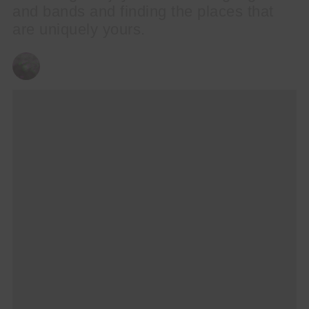
and bands and finding the places that
are uniquely yours.
CHRIS QUEEN
21/09/2023