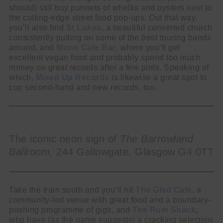
should) still buy punnets of whelks and oysters next to
the cutting-edge street food pop-ups. Out that way,
you’ll also find
St Lukes
,
a beautiful converted church
consistently putting on some of the best touring bands
around, and
Mono Cafe Bar
, where you’ll get
excellent vegan food and probably spend too much
money on great records after a few pints. Speaking of
which,
Mixed Up Records
is likewise a great spot to
cop second-hand and new records, too.
The iconic neon sign of
The Barrowland
Ballroom,
244 Gallowgate, Glasgow G4 0TT
Take the train south and you’ll hit
The
Glad Cafe
, a
community-led venue with great food and a boundary-
pushing programme of gigs, and
The Rum Shack
,
who have (as the name suggests) a cracking selection