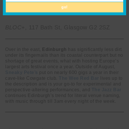
go!
BLOC+
, 117 Bath St, Glasgow G2 2SZ
Over in the east,
Edinburgh
has significantly less dirt
under its fingernails than its coastal counterpart but no
shortage of great events, what with hosting Europe’s
largest arts festival once a year. Outside of August,
Sneaky Pete’s
put on nearly 600 gigs a year in their
cave-like Cowgate club.
The Wee Red Bar
lives up to
the description and is your go-to for experimental and
perspective-altering performances, and
The Jazz Bar
continues Edinburgh’s trend for literal venue naming,
with music through till 3am every night of the week.