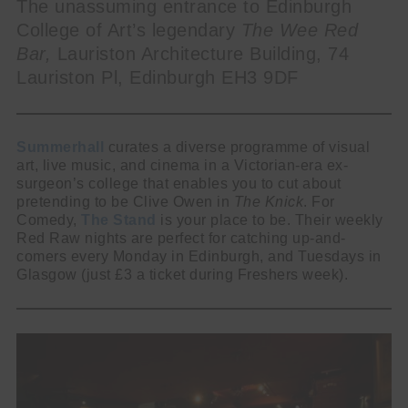
The unassuming entrance to Edinburgh
College of Art’s legendary
The Wee Red
Bar,
Lauriston Architecture Building, 74
Lauriston Pl, Edinburgh EH3 9DF
Summerhall
curates a diverse programme of visual
art, live music, and cinema in a Victorian-era ex-
surgeon’s college that enables you to cut about
pretending to be Clive Owen in
The Knick
. For
Comedy,
The Stand
is your place to be. Their weekly
Red Raw nights are perfect for catching up-and-
comers every Monday in Edinburgh, and Tuesdays in
Glasgow (just £3 a ticket during Freshers week).