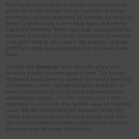
Arriving in a new city as a student, there’s always a
whole lot to take in: new house, new pals, that new
accent you’ve been practising all summer. As much as
there’s a glorious joy in the cheap shots and cheesy
pop of the Freshers’ Week cash grab, we’d just not be
performing our duty of care as responsible journalists
if we didn’t help to steer you in the direction of some
stuff that’s more soul-expanding than the Neon Glow
Rave.
Starting with
Glasgow
:
most likely the place your
favourite band’s favourite band is from. The Atlantic
Northwest has turned out some of the most interesting
art and music of the last few decades, and that’s at
least in part because it is bristling with world-class
independent venues.
The Old Hairdressers
and
neighbour
Stereo Cafe Bar
,
tucked away on Renfield
Lane, still feel hidden from the madness of the city
centre and are the places to catch garage rock, free
jazz and experimental Korean cellists (plus stereo is
the place to go for queer club nights).