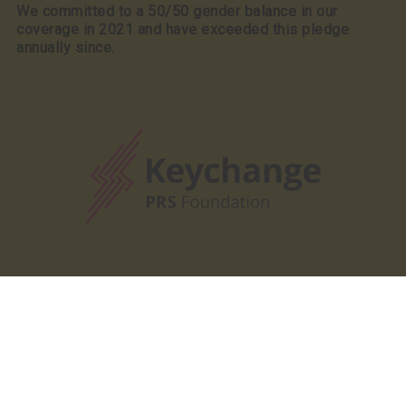
We committed to a 50/50 gender balance in our
coverage in 2021 and have exceeded this pledge
annually since.
Our Partners
Our Partners