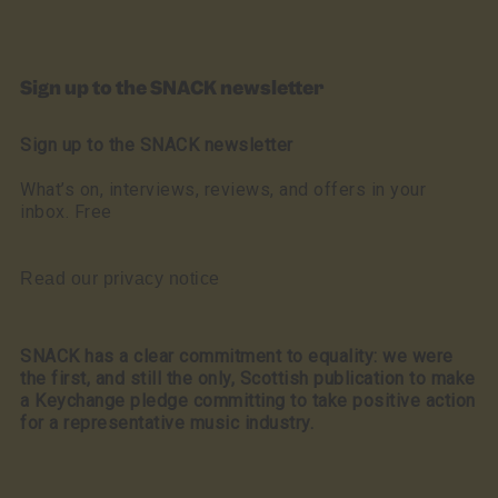
Sign up to the SNACK newsletter
Sign up to the SNACK newsletter
What’s on, interviews, reviews, and offers in your
inbox. Free
Read our privacy notice
SNACK has a clear commitment to equality: we were
the first, and still the only, Scottish publication to make
a Keychange pledge committing to take positive action
for a representative music industry.