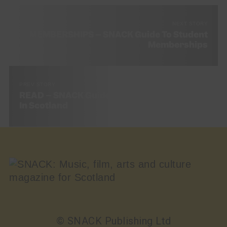
NEXT STORY
MEMBERSHIPS – SNACK Guide To Student
Memberships
PREV STORY
READ – SNACK Guide To The Best Bookshops
In Scotland
© SNACK Publishing Ltd