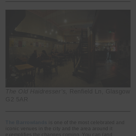
The Old Haidresser’s,
Renfield Ln, Glasgow
G2 5AR
The Barrowlands
is one of the most celebrated and
iconic venues in the city and the area around it
exemplifies the changes coming. You can (and