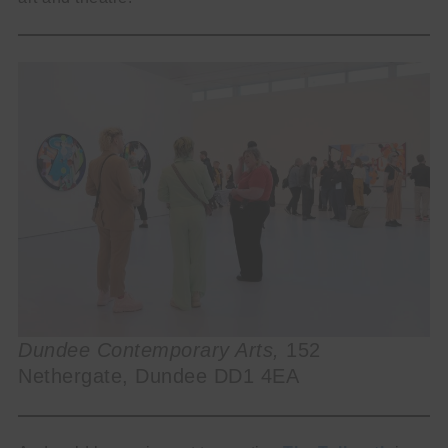
Dundee Contemporary Arts,
152
Nethergate, Dundee DD1 4EA