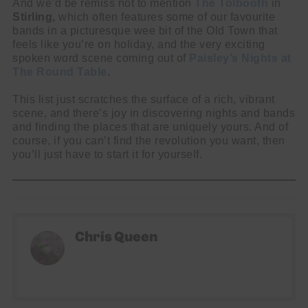
And we’d be remiss not to mention
The Tolbooth
in
Stirling,
which often features some of our favourite
bands in a picturesque wee bit of the Old Town that
feels like you’re on holiday, and the very exciting
spoken word scene coming out of
Paisley’s Nights at
The Round Table
.
This list just scratches the surface of a rich, vibrant
scene, and there’s joy in discovering nights and bands
and finding the places that are uniquely yours. And of
course, if you can’t find the revolution you want, then
you’ll just have to start it for yourself.
Chris Queen