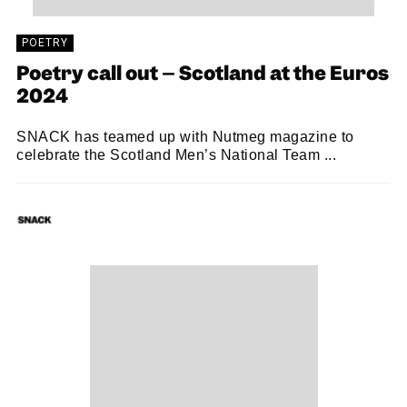
POETRY
Poetry call out – Scotland at the Euros
2024
SNACK has teamed up with Nutmeg magazine to
celebrate the Scotland Men’s National Team ...
SNACK
02/04/2024