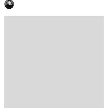
AMBROSE KELLY
21/09/2023