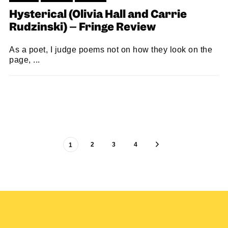
Hysterical (Olivia Hall and Carrie
Rudzinski) – Fringe Review
As a poet, I judge poems not on how they look on the
page, ...
LOUISE HOLLAND
10/08/2023
2
3
4
1