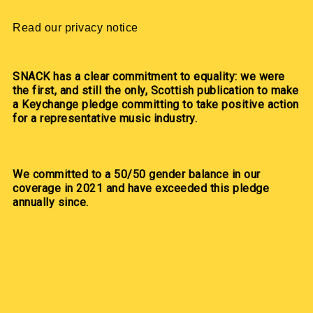
Read our privacy notice
SNACK has a clear commitment to equality: we were
the first, and still the only, Scottish publication to make
a Keychange pledge committing to take positive action
for a representative music industry.
We committed to a 50/50 gender balance in our
coverage in 2021 and have exceeded this pledge
annually since.