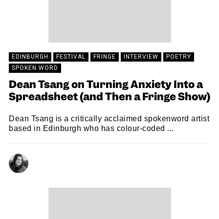
EDINBURGH
FESTIVAL
FRINGE
INTERVIEW
POETRY
SPOKEN WORD
Dean Tsang on Turning Anxiety Into a
Spreadsheet (and Then a Fringe Show)
Dean Tsang is a critically acclaimed spokenword artist
based in Edinburgh who has colour-coded ...
NATALIE JAYNE CLARK
06/08/2025