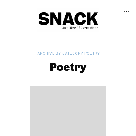
ARCHIVE BY CATEGORY POETRY
Poetry