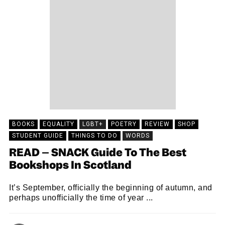
BOOKS
EQUALITY
LGBT+
POETRY
REVIEW
SHOP
STUDENT GUIDE
THINGS TO DO
WORDS
READ – SNACK Guide To The Best
Bookshops In Scotland
It’s September, officially the beginning of autumn, and
perhaps unofficially the time of year ...