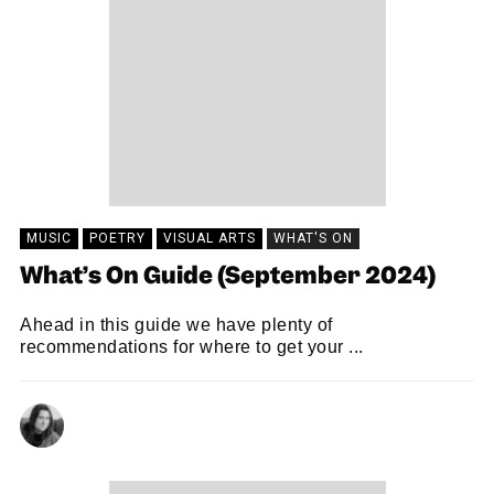
MUSIC
POETRY
VISUAL ARTS
WHAT'S ON
What’s On Guide (September 2024)
Ahead in this guide we have plenty of
recommendations for where to get your ...
NATALIE JAYNE CLARK
08/09/2024