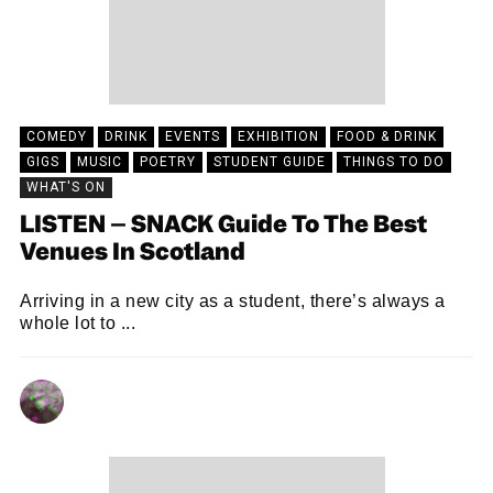
COMEDY
DRINK
EVENTS
EXHIBITION
FOOD & DRINK
GIGS
MUSIC
POETRY
STUDENT GUIDE
THINGS TO DO
WHAT'S ON
LISTEN – SNACK Guide To The Best
Venues In Scotland
Arriving in a new city as a student, there’s always a
whole lot to ...
CHRIS QUEEN
21/09/2023