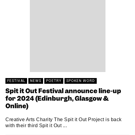
FESTIVAL
NEWS
POETRY
SPOKEN WORD
Spit it Out Festival announce line-up
for 2024 (Edinburgh, Glasgow &
Online)
Creative Arts Charity The Spit it Out Project is back
with their third Spit it Out ...