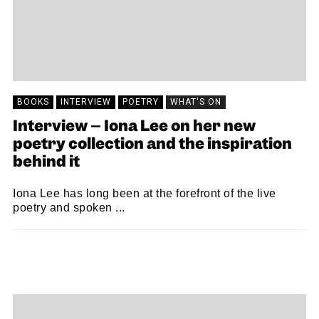
BOOKS
INTERVIEW
POETRY
WHAT'S ON
Interview – Iona Lee on her new
poetry collection and the inspiration
behind it
Iona Lee has long been at the forefront of the live
poetry and spoken ...
ALISTAIR BRAIDWOOD
15/09/2023