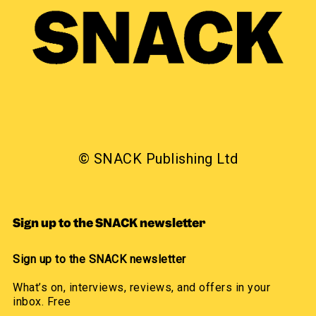
© SNACK Publishing Ltd
Sign up to the SNACK newsletter
Sign up to the SNACK newsletter
What’s on, interviews, reviews, and offers in your
inbox. Free