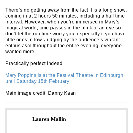
There’s no getting away from the fact it is a long show,
coming in at 2 hours 50 minutes, including a half time
interval. However, when you’re immersed in Mary’s
magical world, time passes in the blink of an eye so
don’t let the run time worry you, especially if you have
little ones in tow. Judging by the audience’s vibrant
enthusiasm throughout the entire evening, everyone
wanted more.
Practically perfect indeed.
Mary Poppins is at the Festival Theatre in Edinburgh
until Saturday 15th February
Main image credit: Danny Kaan
Lauren Mallin