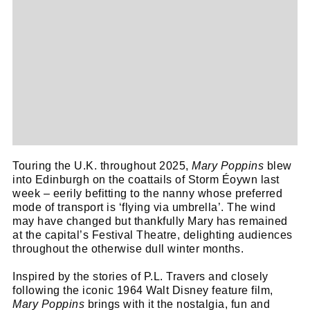
Touring the U.K. throughout 2025,
Mary Poppins
blew
into Edinburgh on the coattails of Storm Éoywn last
week – eerily befitting to the nanny whose preferred
mode of transport is ‘flying via umbrella’. The wind
may have changed but thankfully Mary has remained
at the capital’s Festival Theatre, delighting audiences
throughout the otherwise dull winter months.
Inspired by the stories of P.L. Travers and closely
following the iconic 1964 Walt Disney feature film,
Mary Poppins
brings with it the nostalgia, fun and