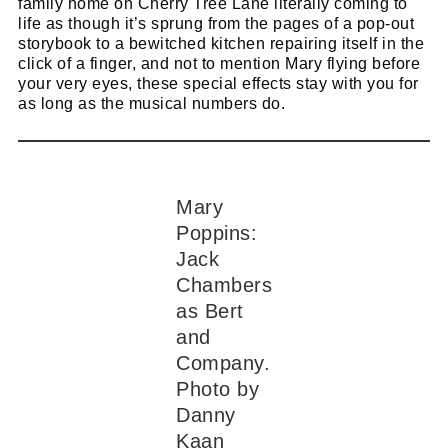
family home on Cherry Tree Lane literally coming to
life as though it’s sprung from the pages of a pop-out
storybook to a bewitched kitchen repairing itself in the
click of a finger, and not to mention Mary flying before
your very eyes, these special effects stay with you for
as long as the musical numbers do.
Mary
Poppins:
Jack
Chambers
as Bert
and
Company.
Photo by
Danny
Kaan