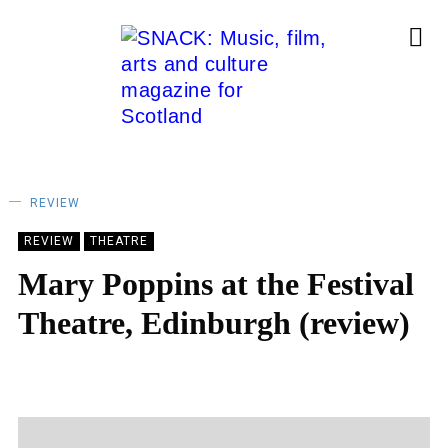
REVIEW
REVIEW
THEATRE
Mary Poppins at the Festival
Theatre, Edinburgh (review)
LAUREN MALLIN
03/02/2025