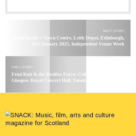
NEXT STORY
Both Hands + Town Centre, Leith Depot, Edinburgh,
31st January 2025, Independent Venue Week
PREV STORY
Femi Kuti & the Positive Force: Celtic Connections 2025,
Glasgow Royal Concert Hall, Tuesday 28th January