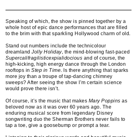
Speaking of which, the show is pinned together by a
whole host of epic dance performances that are filled
to the brim with that sparkling Hollywood charm of old.
Stand out numbers include the technicolour
dreamland
Jolly Holiday
, the mind-blowing fast-paced
Supercalifragilisticexpialidocious
and of course, the
high-kicking, high energy dance through the London
rooftops in
Step in Time
. Is there anything that sparks
more joy than a troupe of tap-dancing chimney
sweeps? After seeing the show I’m certain science
would prove there isn’t.
Of course, it’s the music that makes
Mary Poppins
as
beloved now as it was over 60 years ago. The
enduring musical score from legendary Disney
songwriting duo the Sherman Brothers never fails to
tap a toe, give a goosebump or prompt a tear.