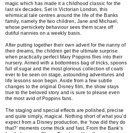
magic which has made it a childhood classic for the
last six decades. Set in Victorian London, this
whimsical tale centres around the life of the Banks
family, namely the two children, Jane and Michael,
whose pernickety behaviour sees them scare off
dutiful nannies on a weekly basis.
After putting together their own advert for the nanny of
their dreams, the children get the ultimate surprise
when practically perfect Mary Poppins flies into their
nursery. Armed with a bottomless bag of tricks, spoons
full of sugar and the most glorious collection of coats
ever to be seen on stage, astounding adventures and
life lessons soon begin. Aside from a few subtle
changes to the original Disney film, the show stays
true to the beloved story and is sure to please even
the most avid of Poppins fans.
The staging and special effects are polished, precise
and quite simply, magical. Nothing short of what you’d
expect from a Disney production, the ‘how did they do
that?’ moments come thick and fast. From the Bank’s