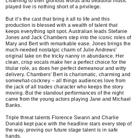
Listening to their glorious words and beautiful music
played live is nothing short of a privilege.
But it’s the cast that bring it all to life and this
production is blessed with a wealth of talent that
keeps everything spit spot. Australian leads Stefanie
Jones and Jack Chambers step into the iconic roles of
Mary and Bert with remarkable ease. Jones brings the
much-needed nostalgic charm of Julie Andrews’
original take on the tricky nanny in abundance. Her
clean, crisp vocals make her a perfect choice for the
titular role, as does her perfect demeanour and witty
delivery. Chambers’ Bert is charismatic, charming and
somewhat-cockney – all things audiences love from
the jack of all trades character who keeps the story
moving. But the standout performances of the night
came from the young actors playing Jane and Michael
Banks.
Triple threat talents Florence Swann and Charlie
Donald kept pace with the headline stars every step of
the way, proving our future stage talent is in safe
hands.