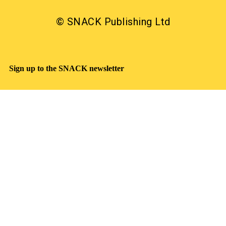
© SNACK Publishing Ltd
Sign up to the SNACK newsletter
Sign up to the SNACK newsletter
What’s on, interviews, reviews, and offers in your
inbox. Free
Read our privacy notice
SNACK has a clear commitment to equality: we were
the first, and still the only, Scottish publication to make
a Keychange pledge committing to take positive action
for a representative music industry.