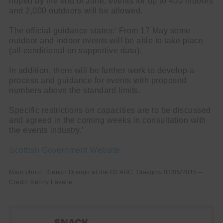
hoped by the end of June, events for up to 400 indoors
and 2,000 outdoors will be allowed.
The official guidance states:’ From 17 May some
outdoor and indoor events will be able to take place
(all conditional on supportive data).
In addition, there will be further work to develop a
process and guidance for events with proposed
numbers above the standard limits.
Specific restrictions on capacities are to be discussed
and agreed in the coming weeks in consultation with
the events industry.’
Scottish Government Website
Main photo: Django Django at the O2 ABC, Glasgow 03/05/2015 –
Credit: Kenny Lavelle