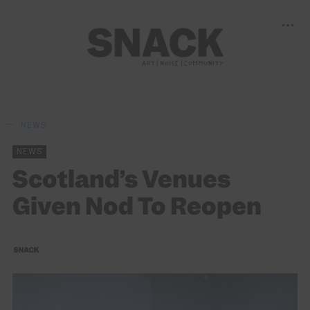
NEWS
NEWS
Scotland’s Venues
Given Nod To Reopen
SNACK
22/04/2021