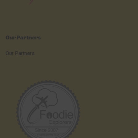
Our Partners
Our Partners