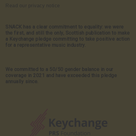
Read our privacy notice
SNACK has a clear commitment to equality: we were
the first, and still the only, Scottish publication to make
a Keychange pledge committing to take positive action
for a representative music industry.
We committed to a 50/50 gender balance in our
coverage in 2021 and have exceeded this pledge
annually since.