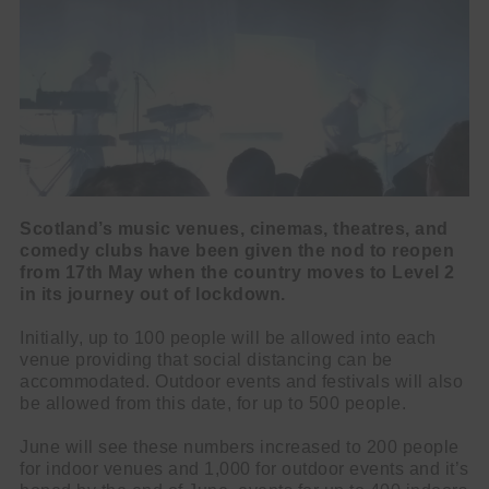
Scotland’s music venues, cinemas, theatres, and
comedy clubs have been given the nod to reopen
from 17th May
when the country moves to Level 2
in its journey out of lockdown.
Initially, up to 100 people will be allowed into each
venue providing that social distancing can be
accommodated. Outdoor events and festivals will also
be allowed from this date, for up to 500 people.
June will see these numbers increased to 200 people
for indoor venues and 1,000 for outdoor events and it’s