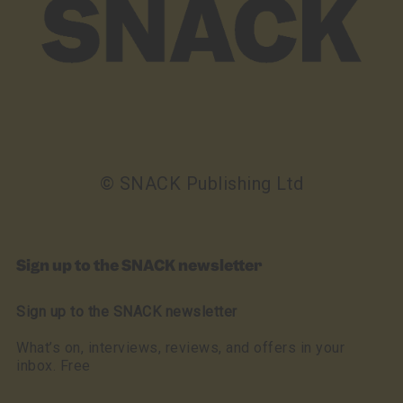
© SNACK Publishing Ltd
Sign up to the SNACK newsletter
Sign up to the SNACK newsletter
What’s on, interviews, reviews, and offers in your
inbox. Free