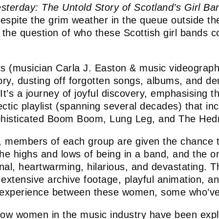
sterday: The Untold Story of Scotland’s Girl Ba
 (despite the grim weather in the queue outside t
s the question of who these Scottish girl bands 
ts (musician Carla J. Easton & music videograph
tory, dusting off forgotten songs, albums, and 
 It’s a journey of joyful discovery, emphasising t
ctic playlist (spanning several decades) that in
phisticated Boom Boom, Lung Leg, and The Hedr
, members of each group are given the chance to 
 the highs and lows of being in a band, and the
onal, heartwarming, hilarious, and devastating. T
xtensive archive footage, playful animation, and 
ed experience between these women, some who’v
ow women in the music industry have been expl