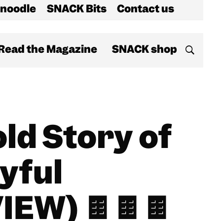
noodle
SNACK Bits
Contact us
Read the Magazine
SNACK shop
ld Story of
oyful
IEW) 🍫🍫🍫