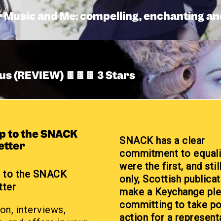
Music and Me: compelling, enchanting and
us (REVIEW) 🍫🍫🍫 3 Stars
up to the SNACK
SNACK has a clear
etter
commitment to equali
were the first, and stil
p to the SNACK
only, Scottish publicat
tter
make a Keychange pl
committing to take po
on, interviews,
action for a represent