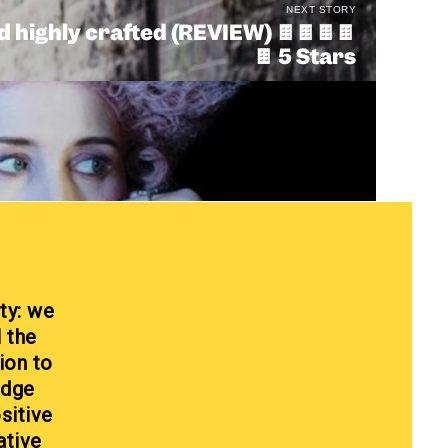
NEXT STORY
 highly crafted (REVIEW) 🍫🍫🍫🍫
🍫 5 Stars
ty: we
l the
ion to
edge
sitive
ative