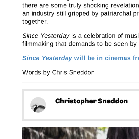
there are some truly shocking revelations
an industry still gripped by patriarchal
together.
Since Yesterday
is a celebration of music
filmmaking that demands to be seen by 
Since Yesterday
will be in cinemas f
Words by Chris Sneddon
Christopher Sneddon