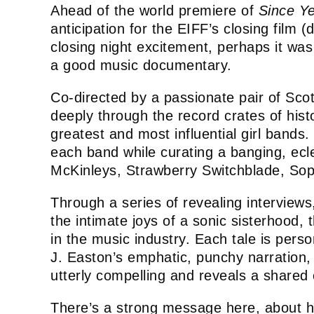
Ahead of the world premiere of
Since Ye
anticipation for the EIFF’s closing film
closing night excitement, perhaps it wa
a good music documentary.
Co-directed by a passionate pair of Sco
deeply through the record crates of his
greatest and most influential girl bands.
each band while curating a banging, ecle
McKinleys, Strawberry Switchblade, So
Through a series of revealing interviews
the intimate joys of a sonic sisterhood,
in the music industry. Each tale is pers
J. Easton’s emphatic, punchy narration, e
utterly compelling and reveals a shar
There’s a strong message here, about h