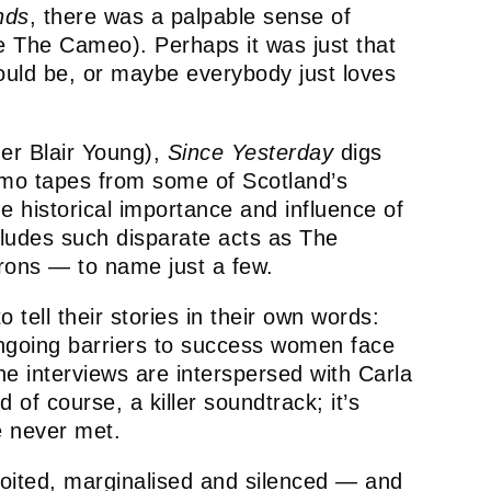
nds
, there was a palpable sense of
he The Cameo). Perhaps it was just that
could be, or maybe everybody just loves
er Blair Young),
Since Yesterday
digs
demo tapes from some of Scotland’s
he historical importance and influence of
cludes such disparate acts as The
ons — to name just a few.
tell their stories in their own words:
 ongoing barriers to success women face
he interviews are interspersed with Carla
of course, a killer soundtrack; it’s
e never met.
oited, marginalised and silenced — and