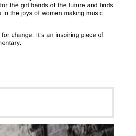
or the girl bands of the future and finds
els in the joys of women making music
for change. It’s an inspiring piece of
mentary.