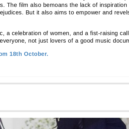
. The film also bemoans the lack of inspiration f
 prejudices. But it also aims to empower and rev
, a celebration of women, and a fist-raising call 
everyone, not just lovers of a good music docu
rom 18th October.