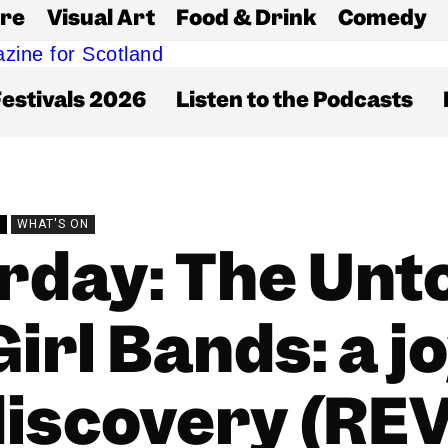
re
Visual Art
Food & Drink
Comedy
estivals 2026
Listen to the Podcasts
W
WHAT'S ON
rday: The Unto
irl Bands: a j
discovery (REV