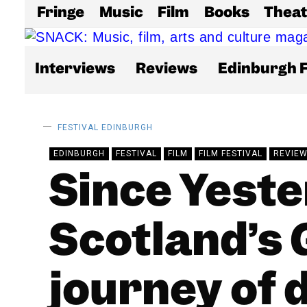
Fringe
Music
Film
Books
Theat
Interviews
Reviews
Edinburgh F
FESTIVAL
EDINBURGH
EDINBURGH
FESTIVAL
FILM
FILM FESTIVAL
REVIE
Since Yeste
Scotland’s G
journey of 