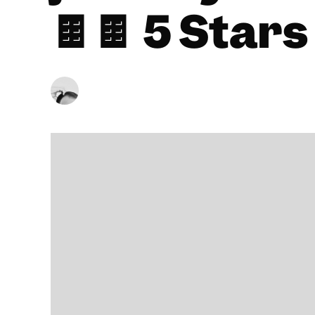
🍫🍫 5 Stars
BY
CHRISTOPHER SNEDDON
23/08/2024