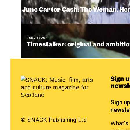
June Carter Cash: The Woman, Her 
PREV STORY
Timestalker: original and ambitio
Sign 
newsl
Sign u
newsle
© SNACK Publishing Ltd
What’s 