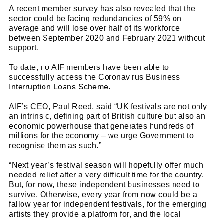
A recent member survey has also revealed that the
sector could be facing redundancies of 59% on
average and will lose over half of its workforce
between September 2020 and February 2021 without
support.
To date, no AIF members have been able to
successfully access the Coronavirus Business
Interruption Loans Scheme.
AIF’s CEO, Paul Reed, said “UK festivals are not only
an intrinsic, defining part of British culture but also an
economic powerhouse that generates hundreds of
millions for the economy – we urge Government to
recognise them as such.”
“Next year’s festival season will hopefully offer much
needed relief after a very difficult time for the country.
But, for now, these independent businesses need to
Cl
survive. Otherwise, every year from now could be a
thi
Get SNACK in your inbox
fallow year for independent festivals, for the emerging
mo
artists they provide a platform for, and the local
And oh! Put me on your mailing list.