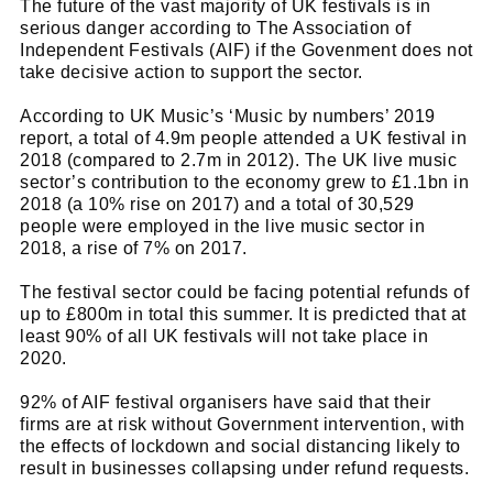
The future of the vast majority of UK festivals is in
serious danger according to The Association of
Independent Festivals (AIF) if the Govenment does not
take decisive action to support the sector.
According to UK Music’s ‘Music by numbers’ 2019
report, a total of 4.9m people attended a UK festival in
2018 (compared to 2.7m in 2012). The UK live music
sector’s contribution to the economy grew to £1.1bn in
2018 (a 10% rise on 2017) and a total of 30,529
people were employed in the live music sector in
2018, a rise of 7% on 2017.
The festival sector could be facing potential refunds of
up to £800m in total this summer. It is predicted that at
least 90% of all UK festivals will not take place in
2020.
92% of AIF festival organisers have said that their
firms are at risk without Government intervention, with
the effects of lockdown and social distancing likely to
result in businesses collapsing under refund requests.