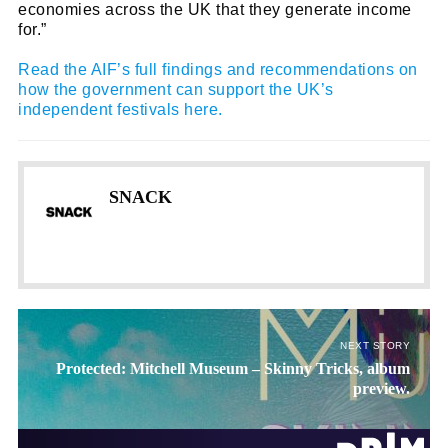
economies across the UK that they generate income
for.”
name
First
Read the AIF’s full findings and recommendations on
Name
how the government can support the UK’s
email
Email
independent festivals here.
go!
SNACK
NEXT STORY
Protected: Mitchell Museum – Skinny Tricks, album
preview.