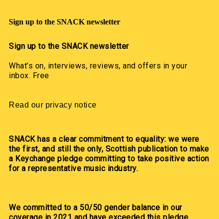
Sign up to the SNACK newsletter
Sign up to the SNACK newsletter
What’s on, interviews, reviews, and offers in your
inbox. Free
Read our privacy notice
SNACK has a clear commitment to equality: we were
the first, and still the only, Scottish publication to make
a Keychange pledge committing to take positive action
for a representative music industry.
We committed to a 50/50 gender balance in our
coverage in 2021 and have exceeded this pledge