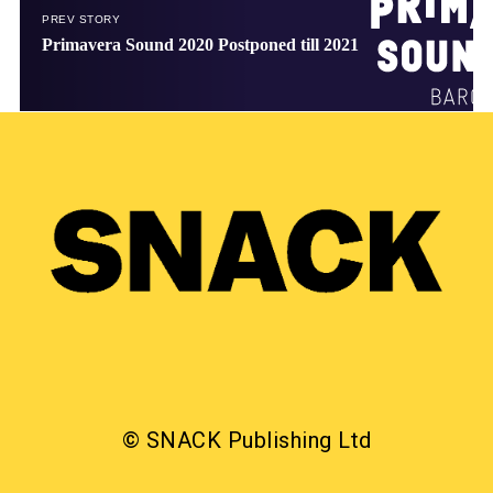
PREV STORY
Primavera Sound 2020 Postponed till 2021
© SNACK Publishing Ltd