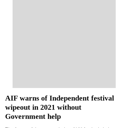
AIF warns of Independent festival
wipeout in 2021 without
Government help