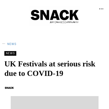
NEWS
NEWS
UK Festivals at serious risk
due to COVID-19
SNACK
14/05/2020