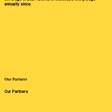
annually since.
Our Partners
Our Partners