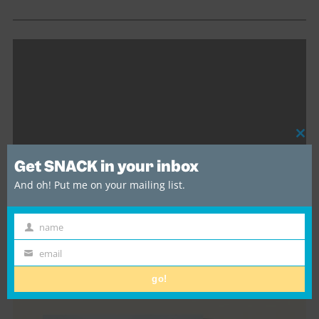
Cl
thi
Get SNACK in your inbox
mo
And oh! Put me on your mailing list.
name
First
Sulka – Wild Horse [Official Video]
Name
email
Email
go!