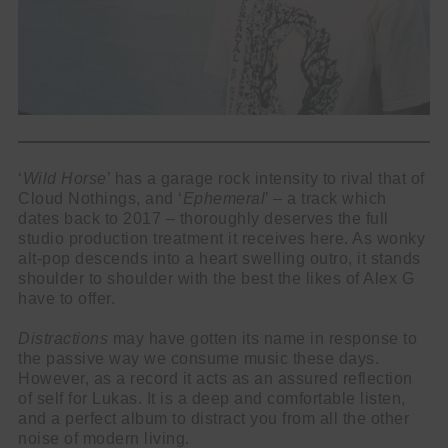
‘
Wild Horse
’ has a garage rock intensity to rival that of
Cloud Nothings, and ‘
Ephemeral
’ – a track which
dates back to 2017 – thoroughly deserves the full
studio production treatment it receives here. As wonky
alt-pop descends into a heart swelling outro, it stands
shoulder to shoulder with the best the likes of Alex G
have to offer.
Distractions
may have gotten its name in response to
the passive way we consume music these days.
However, as a record it acts as an assured reflection
of self for Lukas. It is a deep and comfortable listen,
and a perfect album to distract you from all the other
noise of modern living.