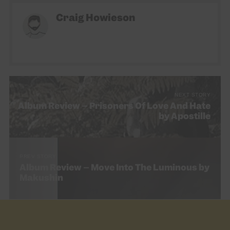
Craig Howieson
NEXT STORY
Album Review – Prisoners Of Love And Hate
by Apostille
PREV STORY
Album Review – Move Into The Luminous by
Makushin