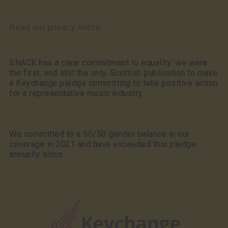
Read our privacy notice
SNACK has a clear commitment to equality: we were
the first, and still the only, Scottish publication to make
a Keychange pledge committing to take positive action
for a representative music industry.
We committed to a 50/50 gender balance in our
coverage in 2021 and have exceeded this pledge
annually since.