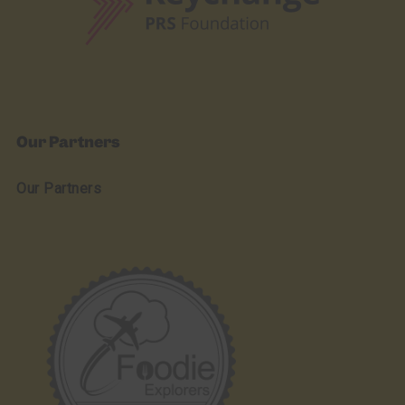
Our Partners
Our Partners