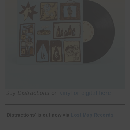
Buy
Distractions
on
vinyl or digital here
‘Distractions’ is out now via
Lost Map Records