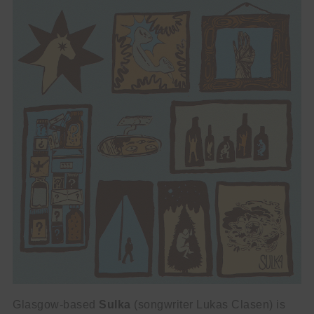
Glasgow-based
Sulka
(songwriter Lukas Clasen) is