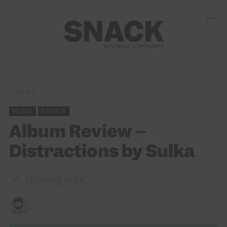
MUSIC
MUSIC
REVIEW
Album Review –
Distractions by Sulka
"A shining light"
CRAIG HOWIESON
15/10/2023