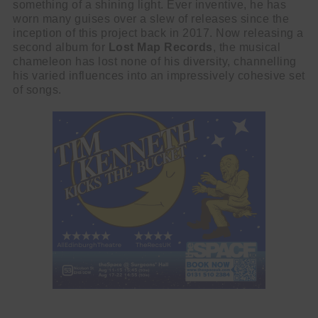
something of a shining light. Ever inventive, he has
worn many guises over a slew of releases since the
inception of this project back in 2017. Now releasing a
second album for
Lost Map Records
, the musical
chameleon has lost none of his diversity, channelling
his varied influences into an impressively cohesive set
of songs.