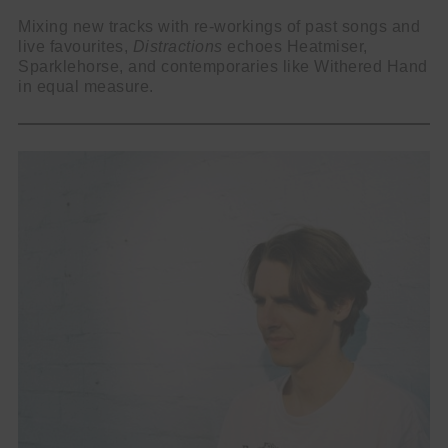
Mixing new tracks with re-workings of past songs and
live favourites,
Distractions
echoes Heatmiser,
Sparklehorse, and contemporaries like Withered Hand
in equal measure.