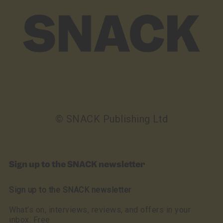
© SNACK Publishing Ltd
Sign up to the SNACK newsletter
Sign up to the SNACK newsletter
What’s on, interviews, reviews, and offers in your
inbox. Free