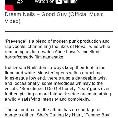
Dream Nails – Good Guy (Official Music
Video)
‘Prevenge’ is a blend of modern punk production and
rap vocals, channelling the likes of Nova Twins while
reminding us to re-watch Alice Lowe’s excellent
horror/comedy film namesake.
But Dream Nails don’t always keep their foot to the
floor, and while ‘Monster’ opens with a crunching
Idles-esque low end, there’s also a danceable twist
and, occasionally, some melodious whimsy to the
vocals. ‘Sometimes I Do Get Lonely, Yeah’ goes even
further, picking a more laidback stride but maintaining
a wildly satisfying intensity and complexity.
The second half of the album has no shortage of
bangers either, ‘She’s Cutting My Hair’, ‘Femme Boy’,