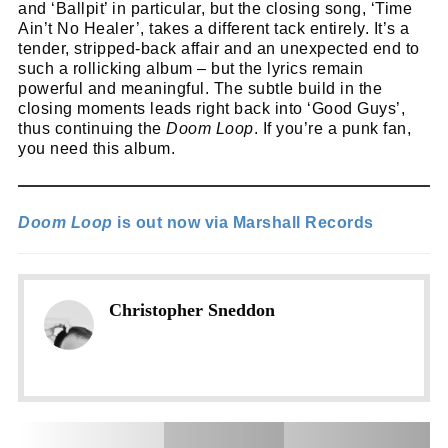
and ‘Ballpit’ in particular, but the closing song, ‘Time
Ain’t No Healer’, takes a different tack entirely. It’s a
tender, stripped-back affair and an unexpected end to
such a rollicking album – but the lyrics remain
powerful and meaningful. The subtle build in the
closing moments leads right back into ‘Good Guys’,
thus continuing the
Doom Loop
. If you’re a punk fan,
you need this album.
Doom Loop
is out now via Marshall Records
Christopher Sneddon