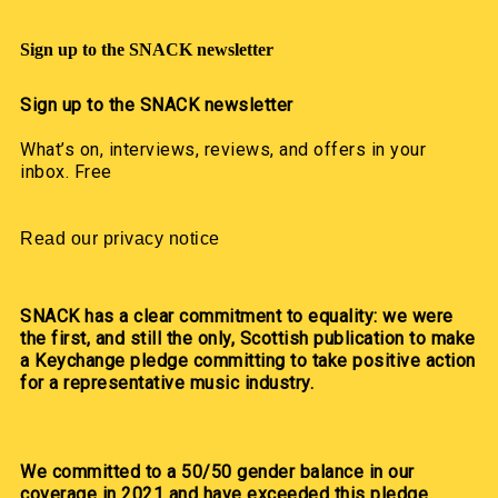
Sign up to the SNACK newsletter
Sign up to the SNACK newsletter
What’s on, interviews, reviews, and offers in your
inbox. Free
Read our privacy notice
SNACK has a clear commitment to equality: we were
the first, and still the only, Scottish publication to make
a Keychange pledge committing to take positive action
for a representative music industry.
We committed to a 50/50 gender balance in our
coverage in 2021 and have exceeded this pledge