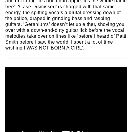
and declaring
‘it’s not a bad apple, it’s the whole damn
tree’. ‘Case Dismissed’ is charged with that same
energy, the spitting vocals a brutal dressing down of
the police, draped in grinding bass and rasping
guitars. ‘Geraniums’ doesn’t let up either, shoving you
over with a down-and-dirty guitar lick before the vocal
melodies take over on lines like ‘before I heard of Patti
Smith before I saw the world, I spent a lot of time
wishing I WAS NOT BORN A GIRL’.