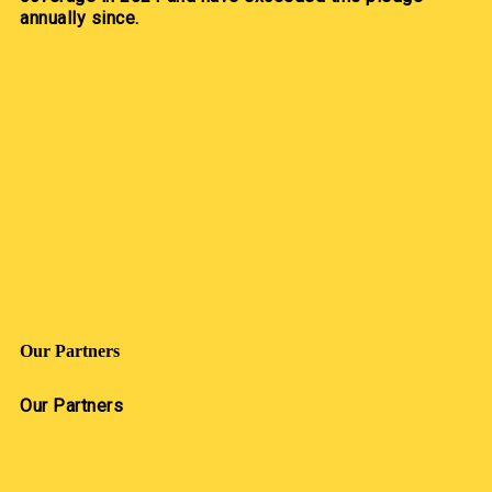
annually since.
Our Partners
Our Partners