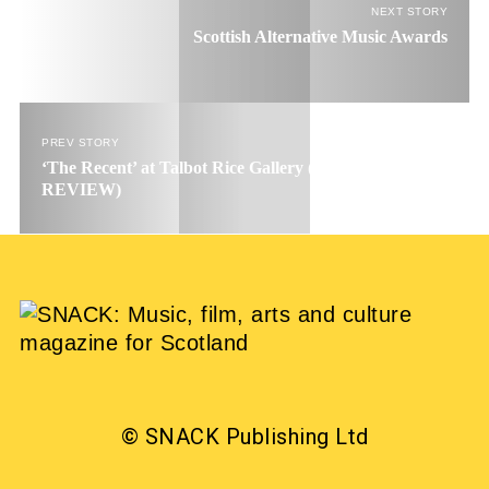
NEXT STORY
Scottish Alternative Music Awards
PREV STORY
‘The Recent’ at Talbot Rice Gallery (EXHIBITION
REVIEW)
© SNACK Publishing Ltd