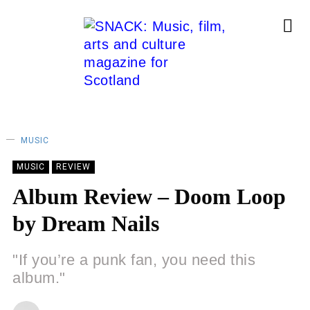
MUSIC
MUSIC
REVIEW
Album Review – Doom Loop
by Dream Nails
"If you’re a punk fan, you need this
album."
CHRISTOPHER SNEDDON
17/11/2023