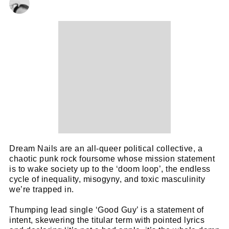
Dream Nails are an all-queer political collective, a
chaotic punk rock foursome whose mission statement
is to wake society up to the ‘doom loop’, the endless
cycle of inequality, misogyny, and toxic masculinity
we’re trapped in.
Thumping lead single ‘Good Guy’ is a statement of
intent, skewering the titular term with pointed lyrics