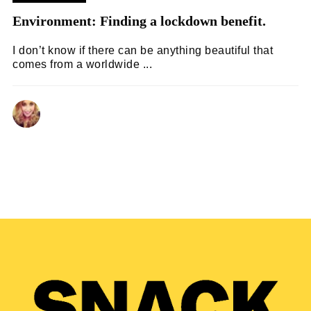
Environment: Finding a lockdown benefit.
I don’t know if there can be anything beautiful that
comes from a worldwide ...
LAURA WOODLAND
05/07/2020