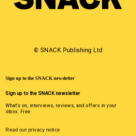
© SNACK Publishing Ltd
Sign up to the SNACK newsletter
Sign up to the SNACK newsletter
What’s on, interviews, reviews, and offers in your
inbox. Free
Read our privacy notice