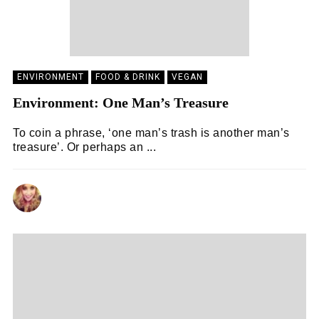
ENVIRONMENT
FOOD & DRINK
VEGAN
Environment: One Man’s Treasure
To coin a phrase, ‘one man’s trash is another man’s
treasure’. Or perhaps an ...
LAURA WOODLAND
17/04/2021