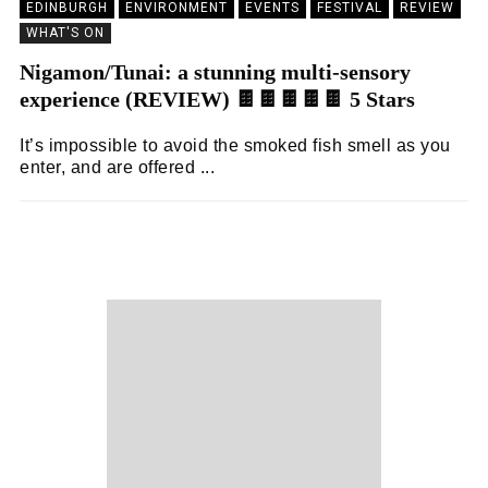
EDINBURGH
ENVIRONMENT
EVENTS
FESTIVAL
REVIEW
WHAT'S ON
Nigamon/Tunai: a stunning multi-sensory
experience (REVIEW) 🍫🍫🍫🍫🍫 5 Stars
It’s impossible to avoid the smoked fish smell as you
enter, and are offered ...
KEIRA BROWN
22/08/2024