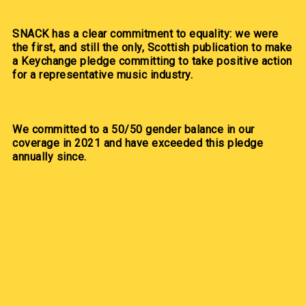
SNACK has a clear commitment to equality: we were
the first, and still the only, Scottish publication to make
a Keychange pledge committing to take positive action
for a representative music industry.
We committed to a 50/50 gender balance in our
coverage in 2021 and have exceeded this pledge
annually since.