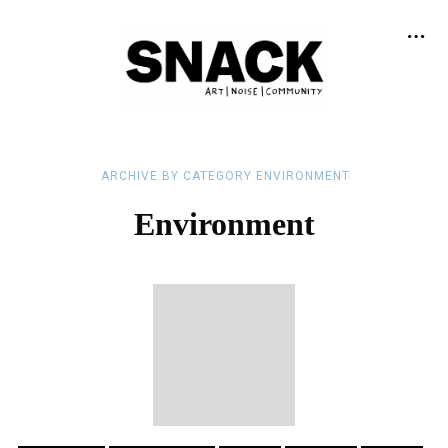
ARCHIVE BY CATEGORY ENVIRONMENT
Environment