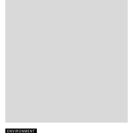
ENVIRONMENT