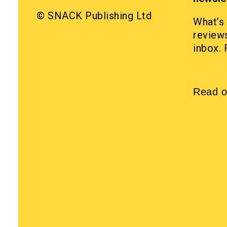
© SNACK Publishing Ltd
What’s 
reviews
inbox. 
Read o