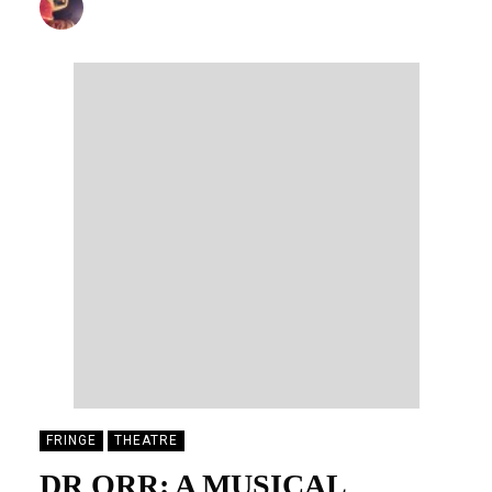
DONALD STEWART
20/08/2025
FRINGE
THEATRE
DR ORR: A MUSICAL