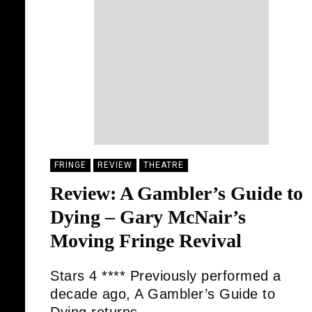
FRINGE
REVIEW
THEATRE
Review: A Gambler’s Guide to
Dying – Gary McNair’s
Moving Fringe Revival
Stars 4 **** Previously performed a
decade ago, A Gambler’s Guide to