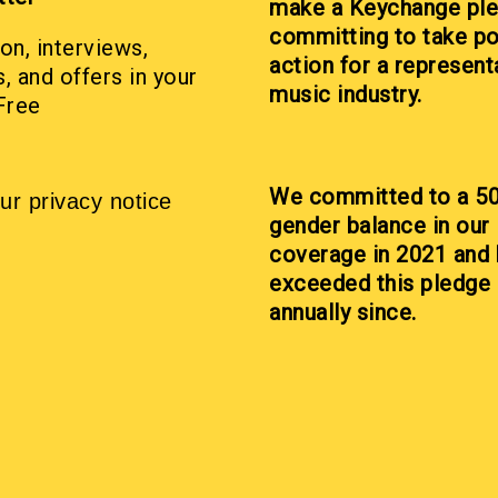
make a Keychange pl
committing to take po
on, interviews,
action for a represent
, and offers in your
music industry.
Free
We committed to a 5
ur privacy notice
gender balance in our
coverage in 2021 and
exceeded this pledge
annually since.