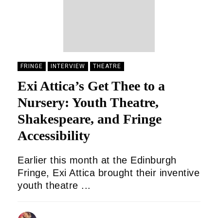
FRINGE
INTERVIEW
THEATRE
Exi Attica’s Get Thee to a
Nursery: Youth Theatre,
Shakespeare, and Fringe
Accessibility
Earlier this month at the Edinburgh
Fringe, Exi Attica brought their inventive
youth theatre ...