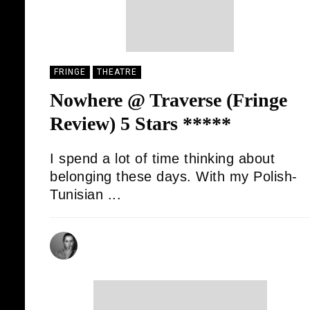
FRINGE
THEATRE
Nowhere @ Traverse (Fringe
Review) 5 Stars *****
I spend a lot of time thinking about
belonging these days. With my Polish-
Tunisian ...
SONIA HADJ SAID
20/08/2025