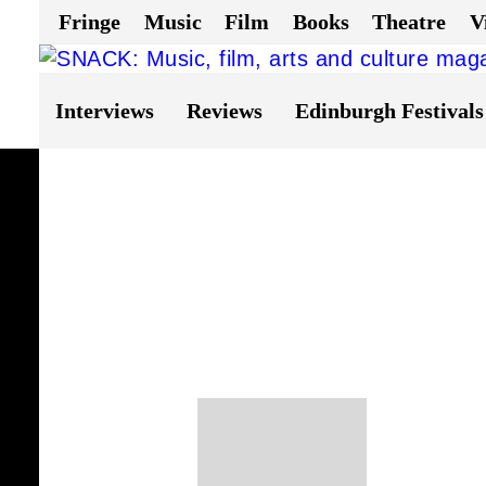
Fringe
Music
Film
Books
Theatre
V
Interviews
Reviews
Edinburgh Festivals