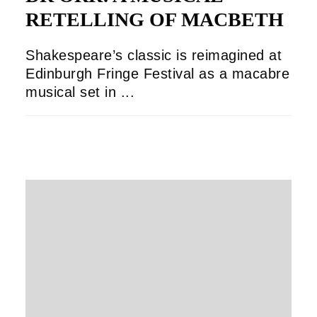
RETELLING OF MACBETH
Shakespeare’s classic is reimagined at
Edinburgh Fringe Festival as a macabre
musical set in ...
OLIVER GUILD
18/08/2025