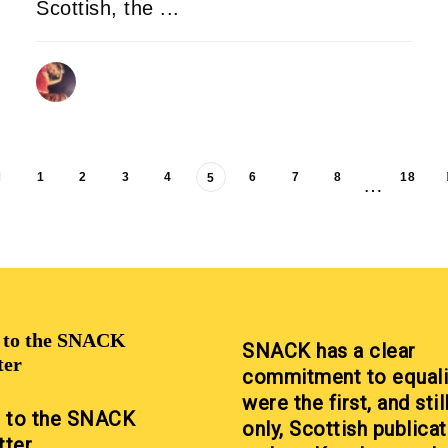
Scottish, the ...
DONALD STEWART
09/08/2025
1
2
3
4
6
7
8
18
5
…
p to the SNACK
SNACK has a clear
ter
commitment to equali
were the first, and stil
p to the SNACK
only, Scottish publicat
tter