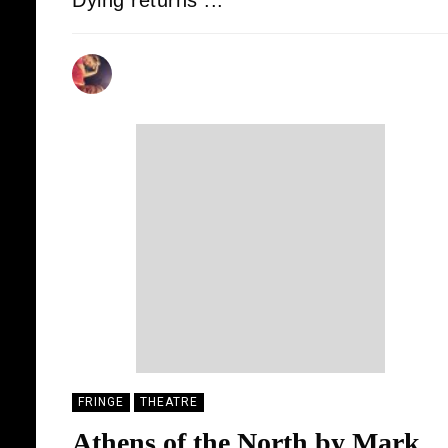
Dying returns ...
DONALD STEWART
19/08/2025
FRINGE
THEATRE
Athens of the North by Mark