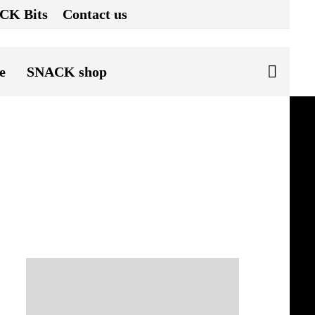
CK Bits
Contact us
e
SNACK shop