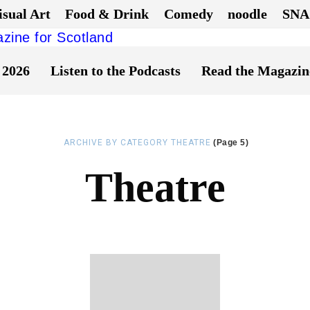
isual Art
Food & Drink
Comedy
noodle
SNA
 2026
Listen to the Podcasts
Read the Magazin
ARCHIVE BY CATEGORY THEATRE
(Page 5)
Theatre