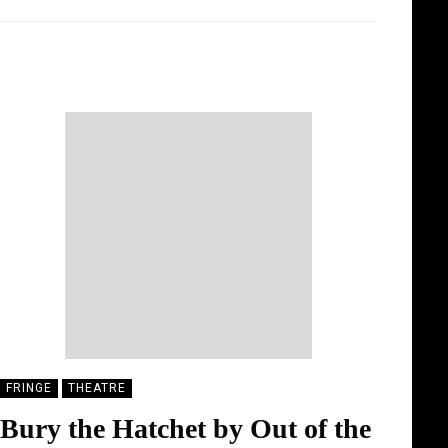
MONA MONTELLA
19/08/2025
FRINGE
THEATRE
Bury the Hatchet by Out of the