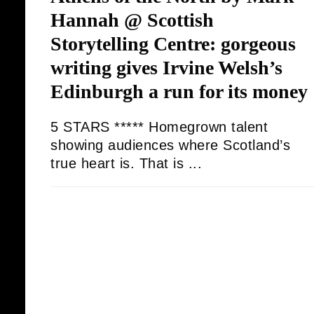
Hannah @ Scottish
Storytelling Centre: gorgeous
writing gives Irvine Welsh’s
Edinburgh a run for its money
5 STARS ***** Homegrown talent
showing audiences where Scotland’s
true heart is. That is ...
JORDAN S DANIEL
09/08/2025