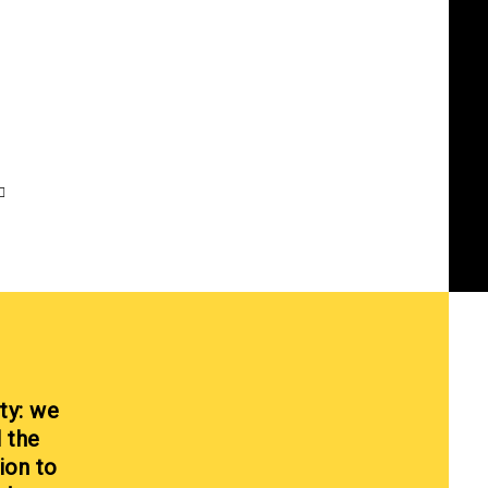
ty: we
l the
ion to