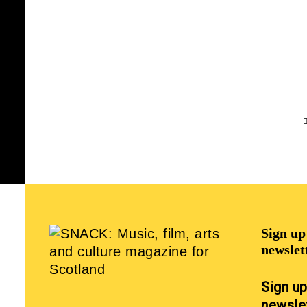
Sign u
newslet
Sign u
newsle