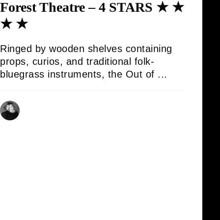
Forest Theatre – 4 STARS ★ ★
★ ★
Ringed by wooden shelves containing
props, curios, and traditional folk-
bluegrass instruments, the Out of ...
AMBROSE KELLY
16/08/2025