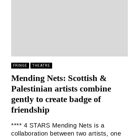
FRINGE
THEATRE
Mending Nets: Scottish &
Palestinian artists combine
gently to create badge of
friendship
**** 4 STARS Mending Nets is a
collaboration between two artists, one