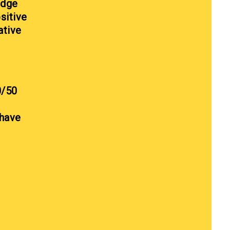
edge
sitive
ative
0/50
 have