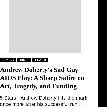
COMEDY
FRINGE
THEATRE
Andrew Doherty’s Sad Gay
AIDS Play: A Sharp Satire on
Art, Tragedy, and Funding
5 Stars Andrew Doherty hits the mark
once more after his successful run ...