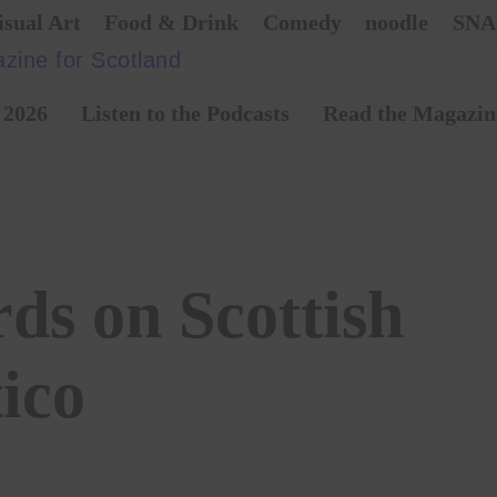
isual Art
Food & Drink
Comedy
noodle
SNA
 2026
Listen to the Podcasts
Read the Magazin
ds on Scottish
tico