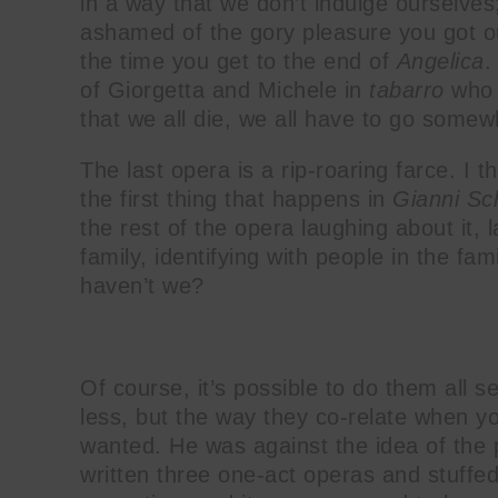
in a way that we don’t indulge ourselves;
ashamed of the gory pleasure you got o
the time you get to the end of
Angelica
.
of Giorgetta and Michele in
tabarro
who 
that we all die, we all have to go somew
The last opera is a rip-roaring farce. I t
the first thing that happens in
Gianni Sc
the rest of the opera laughing about it, 
family, identifying with people in the fam
haven’t we?
Of course, it’s possible to do them all 
less, but the way they co-relate when y
wanted. He was against the idea of the 
written three one-act operas and stuffe