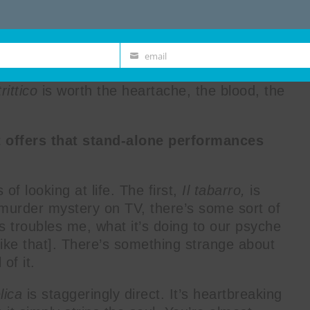
f Puccini’s
Il trittico
is not for the faint of
as performed as a triptych (three pieces,
nally intended, as its sheer scale is, well,
l of
Il tabarro
, linger for the trauma of
email
Email
e of
Gianni Schicchi
. SNACK chats with set
 trittico
is worth the heartache, the blood, the
t offers that stand-alone performances
 of looking at life. The first,
Il tabarro,
is
 a murder mystery on TV, there’s some sort of
s troubles me, what it’s doing to our psyche
ike that]. There’s something strange about
 of it.
lica
is staggeringly direct. It’s heartbreaking