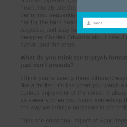
Scottish Opera’s upcoming production o
heart. Rarely are the three one-act oper
performed sequentially) like Puccini origi
not for the faint-hearted. Go for the thril
name
First
Angelica
, and stay for the comedic farc
Name
designer Charles Edwards about how
Il
sweat, and the tears.
What do you think the triptych forma
just can’t provide?
I think you’re seeing three different ways
like a thriller. It’s like when you watch
curious enjoyment of the crime. It alway
as viewers when you watch something [l
the way we indulge ourselves in the thrill
Then the emotional impact of
Suor Ange