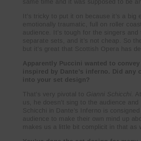
same time and it was supposed to be an 
It’s tricky to put it on because it’s a big
emotionally traumatic, full on roller coas
audience. It’s tough for the singers and 
separate sets, and it’s not cheap. So the
but it’s great that Scottish Opera has de
Apparently Puccini wanted to convey he
inspired by Dante’s inferno. Did any o
into your set design?
That’s very pivotal to
Gianni Schicchi
. A
us, he doesn’t sing to the audience and r
Schicchi in Dante’s Inferno is consigned t
audience to make their own mind up abou
makes us a little bit complicit in that as 