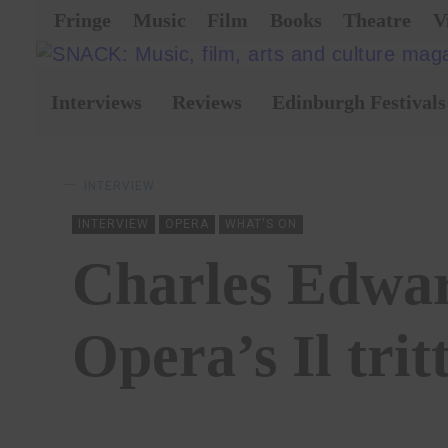
Fringe
Music
Film
Books
Theatre
V
Interviews
Reviews
Edinburgh Festivals
INTERVIEW
INTERVIEW
OPERA
WHAT'S ON
Charles Edwar
Opera’s Il trit
BY
LARA DELMAGE
08/02/2023