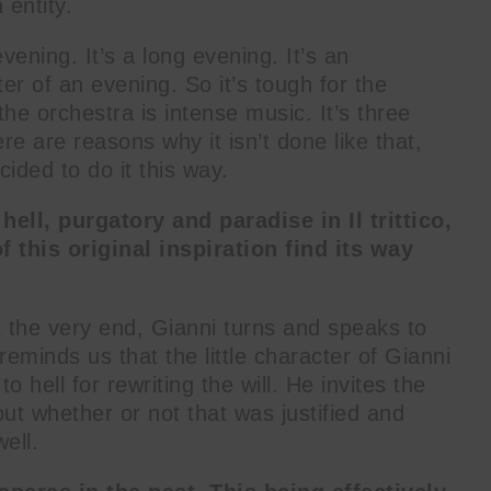
entity.
 evening. It’s a long evening. It’s an
ter of an evening. So it’s tough for the
the orchestra is intense music. It’s three
re are reasons why it isn’t done like that,
cided to do it this way.
ll, purgatory and paradise in Il trittico,
f this original inspiration find its way
t the very end, Gianni turns and speaks to
eminds us that the little character of Gianni
o hell for rewriting the will. He invites the
t whether or not that was justified and
well.