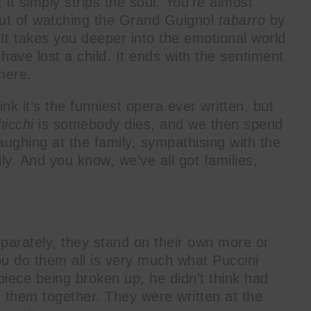
 it simply strips the soul. You’re almost
ut of watching the Grand Guignol
tabarro
by
 It takes you deeper into the emotional world
have lost a child. It ends with the sentiment
here.
hink it’s the funniest opera ever written, but
hicchi
is somebody dies, and we then spend
laughing at the family, sympathising with the
ily. And you know, we’ve all got families,
separately, they stand on their own more or
ou do them all is very much what Puccini
piece being broken up, he didn’t think had
d them together. They were written at the