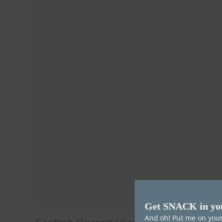
Get SNACK in yo
And oh! Put me on your 