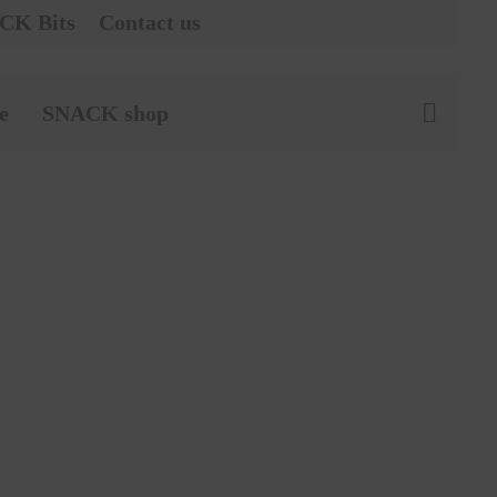
CK Bits
Contact us
e
SNACK shop