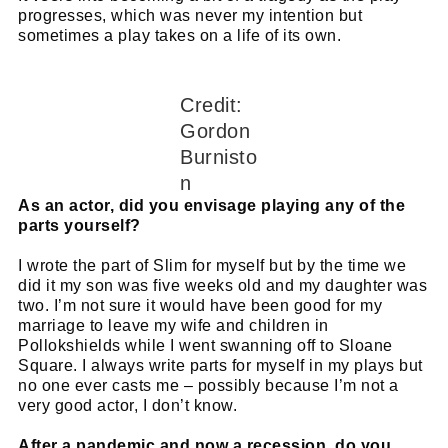
progresses, which was never my intention but
sometimes a play takes on a life of its own.
Credit:
Gordon
Burnisto
n
As an actor, did you envisage playing any of the
parts yourself?
I wrote the part of Slim for myself but by the time we
did it my son was five weeks old and my daughter was
two. I’m not sure it would have been good for my
marriage to leave my wife and children in
Pollokshields while I went swanning off to Sloane
Square. I always write parts for myself in my plays but
no one ever casts me – possibly because I’m not a
very good actor, I don’t know.
After a pandemic and now a recession, do you