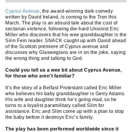
Cyprus Avenue
, the award-winning dark comedy
written by David Ireland, is coming to the Tron this
March. The play is an absurd tale about the cost of
sectarian violence, following die-hard Unionist Eric
Miller who discovers that his wee granddaughter is the
Sinn Fein leader. SNACK caught up with David ahead
of the Scottish premiere of Cyprus avenue and
discusses why Glaswegians are in on the joke, saying
the wrong thing and talking to God.
Could you tell us a wee bit about Cyprus Avenue,
for those who aren’t familiar?
It’s the story of a Belfast Protestant called Eric Miller
who believes his baby granddaughter is Gerry Adams.
His wife and daughter think he’s going mad, so he
turns to a loyalist paramilitary called Slim for
assistance. Eric and Slim come up with a plan to stop
the baby before it destroys Eric’s family.
The play has been performed worldwide since it