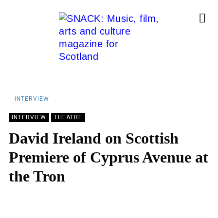
INTERVIEW
INTERVIEW
THEATRE
David Ireland on Scottish
Premiere of Cyprus Avenue at
the Tron
LARA DELMAGE
13/02/2023