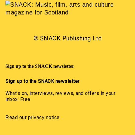
© SNACK Publishing Ltd
Sign up to the SNACK newsletter
Sign up to the SNACK newsletter
What’s on, interviews, reviews, and offers in your
inbox. Free
Read our privacy notice