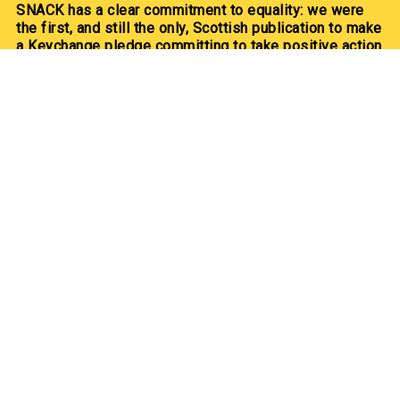
SNACK has a clear commitment to equality: we were
the first, and still the only, Scottish publication to make
a Keychange pledge committing to take positive action
for a representative music industry.
We committed to a 50/50 gender balance in our
coverage in 2021 and have exceeded this pledge
annually since.