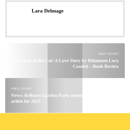
Lara Delmage
NEXT STORY
The Year of the Cat: A Love Story by Rhiannon Lucy
Cosslett – Book Review
PREV STORY
News: Kelburn Garden Party announce 1st wave of
artists for 2023