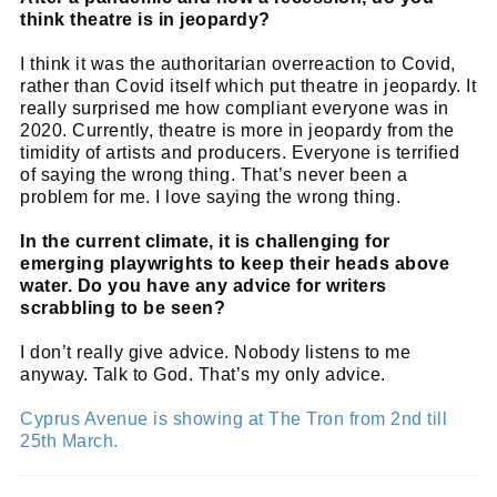
think theatre is in jeopardy?
I think it was the authoritarian overreaction to Covid,
rather than Covid itself which put theatre in jeopardy. It
really surprised me how compliant everyone was in
2020. Currently, theatre is more in jeopardy from the
timidity of artists and producers. Everyone is terrified
of saying the wrong thing. That’s never been a
problem for me. I love saying the wrong thing.
In the current climate, it is challenging for
emerging playwrights to keep their heads above
water. Do you have any advice for writers
scrabbling to be seen?
I don’t really give advice. Nobody listens to me
anyway. Talk to God. That’s my only advice.
Cyprus Avenue is showing at The Tron from 2nd till
25th March.