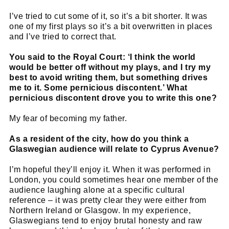
I’ve tried to cut some of it, so it’s a bit shorter. It was
one of my first plays so it’s a bit overwritten in places
and I’ve tried to correct that.
You said to the Royal Court: ‘I think the world
would be better off without my plays, and I try my
best to avoid writing them, but something drives
me to it. Some pernicious discontent.’ What
pernicious discontent drove you to write this one?
My fear of becoming my father.
As a resident of the city, how do you think a
Glaswegian audience will relate to Cyprus Avenue?
I’m hopeful they’ll enjoy it. When it was performed in
London, you could sometimes hear one member of the
audience laughing alone at a specific cultural
reference – it was pretty clear they were either from
Northern Ireland or Glasgow. In my experience,
Glaswegians tend to enjoy brutal honesty and raw