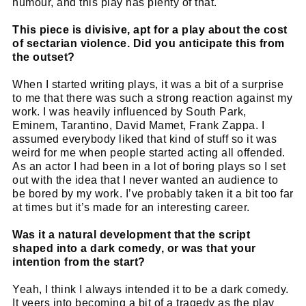
humour, and this play has plenty of that.
This piece is divisive, apt for a play about the cost
of sectarian violence. Did you anticipate this from
the outset?
When I started writing plays, it was a bit of a surprise
to me that there was such a strong reaction against my
work. I was heavily influenced by South Park,
Eminem, Tarantino, David Mamet, Frank Zappa. I
assumed everybody liked that kind of stuff so it was
weird for me when people started acting all offended.
As an actor I had been in a lot of boring plays so I set
out with the idea that I never wanted an audience to
be bored by my work. I’ve probably taken it a bit too far
at times but it’s made for an interesting career.
Was it a natural development that the script
shaped into a dark comedy, or was that your
intention from the start?
Yeah, I think I always intended it to be a dark comedy.
It veers into becoming a bit of a tragedy as the play