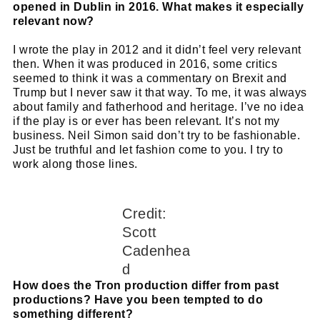
opened in Dublin in 2016. What makes it especially
relevant now?
I wrote the play in 2012 and it didn’t feel very relevant
then. When it was produced in 2016, some critics
seemed to think it was a commentary on Brexit and
Trump but I never saw it that way. To me, it was always
about family and fatherhood and heritage. I’ve no idea
if the play is or ever has been relevant. It’s not my
business. Neil Simon said don’t try to be fashionable.
Just be truthful and let fashion come to you. I try to
work along those lines.
Credit:
Scott
Cadenhea
d
How does the Tron production differ from past
productions? Have you been tempted to do
something different?