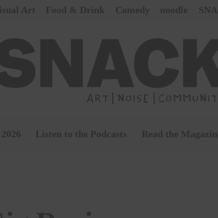
isual Art
Food & Drink
Comedy
noodle
SNA
 2026
Listen to the Podcasts
Read the Magazin