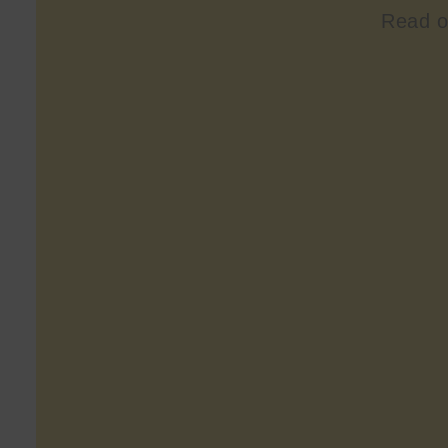
Read o