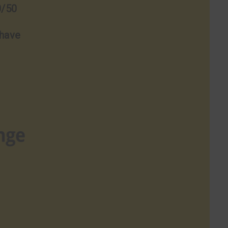
0/50
 have