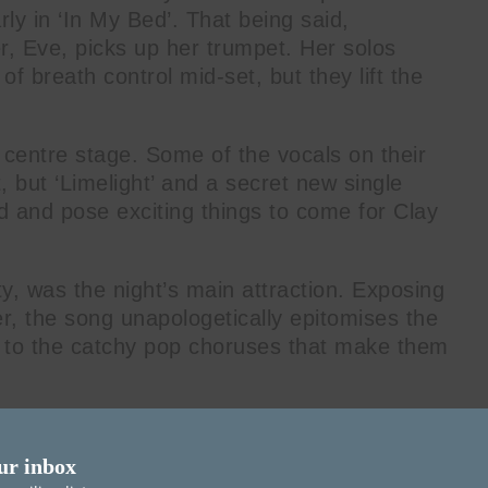
rly in ‘In My Bed’. That being said,
er, Eve, picks up her trumpet. Her solos
f breath control mid-set, but they lift the
 centre stage. Some of the vocals on their
t, but ‘Limelight’ and a secret new single
d and pose exciting things to come for Clay
ty, was the night’s main attraction. Exposing
r, the song unapologetically epitomises the
ue to the catchy pop choruses that make them
li’s influence on the band, putting a Spanish
uences coming through occasionally.
ur inbox