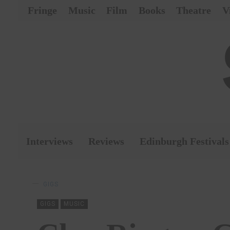
Fringe
Music
Film
Books
Theatre
V
Interviews
Reviews
Edinburgh Festivals
GIGS
GIGS
MUSIC