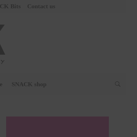
CK Bits
Contact us
e
SNACK shop