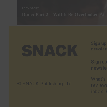
PREV STORY
Dune: Part 2 – Will It Be Overlooked At
Sign u
newslet
Sign u
newsle
What’s 
© SNACK Publishing Ltd
reviews
inbox. 