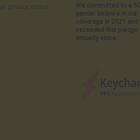
We committed to a 5
ur privacy notice
gender balance in our
coverage in 2021 and
exceeded this pledge
annually since.