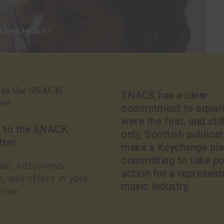
 The Oscars?
p to the SNACK
SNACK has a clear
ter
commitment to equali
were the first, and stil
p to the SNACK
only, Scottish publicat
tter
make a Keychange pl
committing to take po
on, interviews,
action for a represent
, and offers in your
music industry.
Free