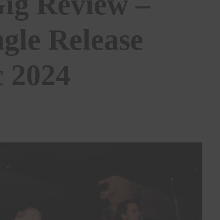
Gig Review –
ngle Release
c 2024