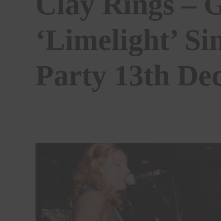
Clay Rings – 
‘Limelight’ Si
Party 13th De
BY
ALEKIA GILL
07/01/2025