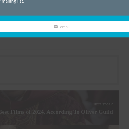
mailing list.
he band’s presence onstage is fun and
ience and band members alike are pulled into
ve their merit – the quality of their new
t-rock on the road ahead.
email
Email
NEXT STORY
Best Films of 2024, According To Oliver Guild