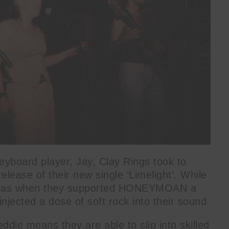
yboard player, Jay, Clay Rings took to
elease of their new single ‘Limelight’. While
its as when they supported HONEYMOAN a
jected a dose of soft rock into their sound.
ddie means they are able to slip into skilled