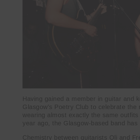
Having gained a member in guitar and ke
Glasgow’s Poetry Club to celebrate the r
wearing almost exactly the same outf
year ago, the Glasgow-based band has in
Chemistry between guitarists Oli and Fre