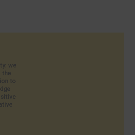
ty: we
l the
ion to
edge
sitive
ative