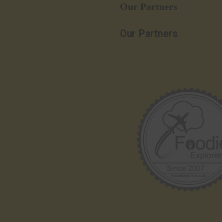
Our Partners
Our Partners