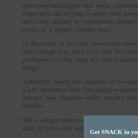
instrumental bridges with ease, particula
especially electrifying is when lead sing
don’t only display an impressive amount o
music to a higher, funkier level.
In the move to alt-rock, the music takes
older songs may take a hit with this shif
performed on the night are well-balance
Rings.
‘Limelight’, being the purpose of the par
a self-absorbed and unsupportive partne
group’s new direction whilst staying tr
lovable.
Still a unique feature of their music is O
spin on lyrics and with Latin music infl
Get SNACK in yo