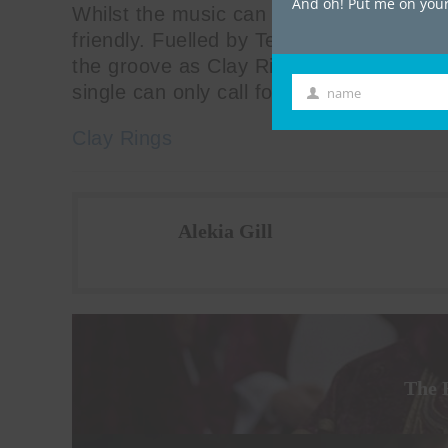
And oh! Put me on your 
Whilst the music can speak for itself, t
friendly. Fuelled by Tennent’s, the aud
the groove as Clay Rings continue to pro
single can only call for more glittery al
name
First
Name
Clay Rings
Alekia Gill
The 