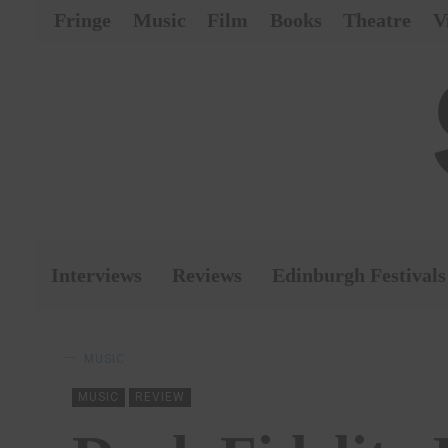
Fringe
Music
Film
Books
Theatre
V
Interviews
Reviews
Edinburgh Festivals
MUSIC
MUSIC
REVIEW