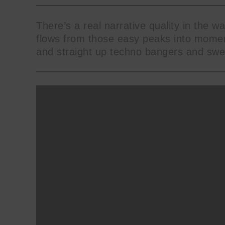
There’s a real narrative quality in the wa
flows from those easy peaks into moment
and straight up techno bangers and swee