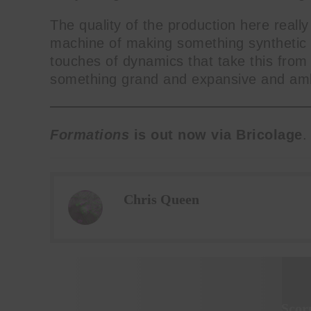
The quality of the production here really
machine of making something synthetic s
touches of dynamics that take this from
something grand and expansive and amb
Formations
is out now via Bricolage
.
Chris Queen
Scor