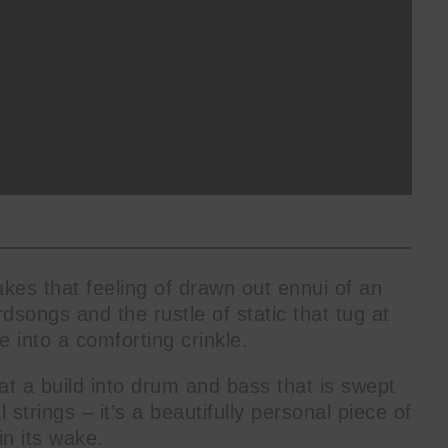
kes that feeling of drawn out ennui of an
irdsongs and the rustle of static that tug at
 into a comforting crinkle.
at a build into drum and bass that is swept
 strings – it’s a beautifully personal piece of
in its wake.