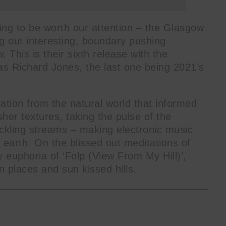
ing to be worth our attention – the Glasgow
g out interesting, boundary pushing
 This is their sixth release with the
 Richard Jones, the last one being 2021’s
ation from the natural world that informed
sher textures, taking the pulse of the
rickling streams – making electronic music
 earth. On the blissed out meditations of
 euphoria of ‘Folp (View From My Hill)’,
n places and sun kissed hills.