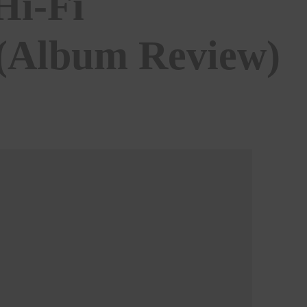
Hi-Fi
 (Album Review)