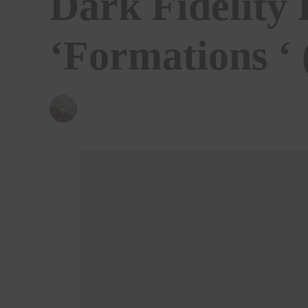
Dark Fidelity 
‘Formations ‘
BY
CHRIS QUEEN
15/07/2024