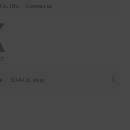
CK Bits
Contact us
e
SNACK shop