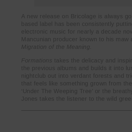
A new release on Bricolage is always go
based label has been consistently puttin
electronic music for nearly a decade now.
Mancunian producer known to his maw as
Migration of the Meaning
.
Formations
takes the delicacy and inspir
the previous albums and builds it into lu
nightclub out into verdant forests and t
that feels like something grown from the
‘Under The Weeping Tree’ or the breathy
Jones takes the listener to the wild gree