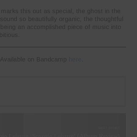
 marks this out as special, the ghost in the
ound so beautifully organic, the thoughtful
 being an accomplished piece of music into
itious.
 Available on Bandcamp
here
.
NEXT STORY
pio Leisure ‘Scorpio Leisure’ (Album Review)