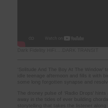
Dark Fidelity HiFi….DARK TRANSIT
‘Solitude And The Boy At The Window’ ta
idle teenage afternoon and fills it with b
some long forgotten synapse and resolve
The droney pulse of ‘Radio Drops’ hints 
away in the tides of ever building chordal
storytelling that takes the listener along 