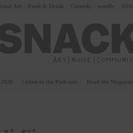
isual Art
Food & Drink
Comedy
noodle
SNA
 2026
Listen to the Podcasts
Read the Magazin