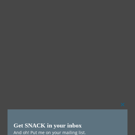
Clos
this
Get SNACK in your inbox
mod
And oh! Put me on your mailing list.