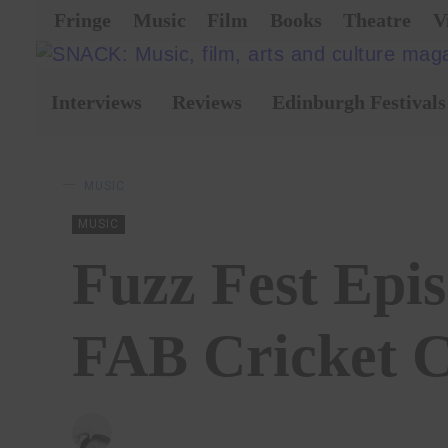
Fringe
Music
Film
Books
Theatre
V
Interviews
Reviews
Edinburgh Festivals
MUSIC
MUSIC
Fuzz Fest Epi
FAB Cricket C
BY
CHRISTOPHER SNEDDON
15/01/2026