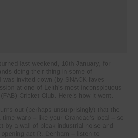
turned last weekend, 10th January, for
ands doing their thing in some of
 I was invited down (by SNACK faves
ession at one of Leith’s most inconspicuous
(FAB) Cricket Club. Here’s how it went.
 turns out (perhaps unsurprisingly) that the
 time warp – like your Grandad’s local – so
t by a wall of bleak industrial noise and
 opening act R. Denham – listen to