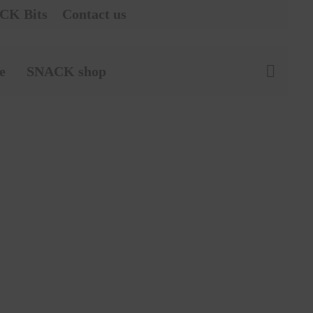
CK Bits
Contact us
e
SNACK shop