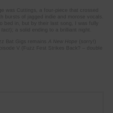
age was Cuttings, a four-piece that crossed
th bursts of jagged indie and morose vocals.
o bed in, but by their last song, I was fully
P
tact
); a solid ending to a brilliant night.
zz Bat Gigs remains
A New Hope
(sorry!)
Episode V (Fuzz Fest Strikes Back? – double