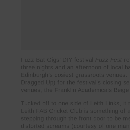
Fuzz Bat Gigs’ DIY festival
Fuzz Fest
re
three nights and an afternoon of local b
Edinburgh’s cosiest grassroots venues.
Dragged Up) for the festival’s closing s
venues, the Franklin Academicals Beige 
Tucked off to one side of Leith Links, it
Leith FAB Cricket Club is something of a
stepping through the front door to be me
distorted screams (courtesy of one man