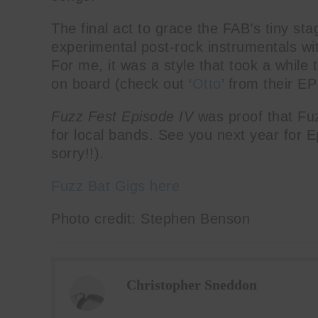
The final act to grace the FAB’s tiny st
experimental post-rock instrumentals wi
For me, it was a style that took a while t
on board (check out ‘
Otto
’ from their E
Fuzz Fest Episode IV
was proof that Fu
for local bands. See you next year for 
sorry!!).
Fuzz Bat Gigs here
Photo credit: Stephen Benson
Christopher Sneddon