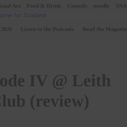
isual Art
Food & Drink
Comedy
noodle
SNA
 2026
Listen to the Podcasts
Read the Magazin
sode IV @ Leith
lub (review)