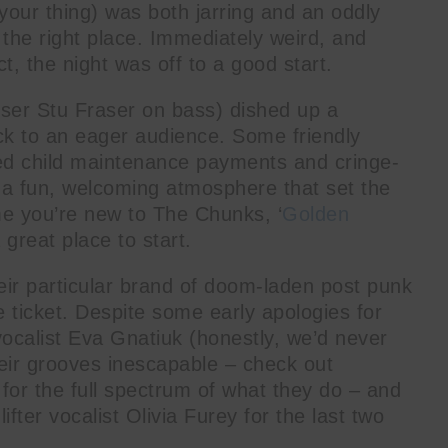
e your thing) was both jarring and an oddly
the right place. Immediately weird, and
ct, the night was off to a good start.
iser Stu Fraser on bass) dished up a
ock to an eager audience. Some friendly
sed child maintenance payments and cringe-
o a fun, welcoming atmosphere that set the
 me you’re new to The Chunks, ‘
Golden
 great place to start.
ir particular brand of doom-laden post punk
 ticket. Despite some early apologies for
/vocalist Eva Gnatiuk (honestly, we’d never
eir grooves inescapable – check out
’ for the full spectrum of what they do – and
fter vocalist Olivia Furey for the last two