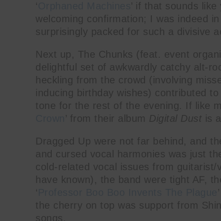
‘
Orphaned Machines
’ if that sounds lik
welcoming confirmation; I was indeed in 
surprisingly packed for such a divisive a
Next up, The Chunks (feat. event organ
delightful set of awkwardly catchy alt-r
heckling from the crowd (involving mis
inducing birthday wishes) contributed t
tone for the rest of the evening. If like
Crown
’ from their album
Digital Dust
is a
Dragged Up were not far behind, and the
and cursed vocal harmonies was just the
cold-related vocal issues from guitarist
have known), the band were tight AF, th
‘
Professor Boo Boo Invents The Plague
the cherry on top was support from Shinli
songs.