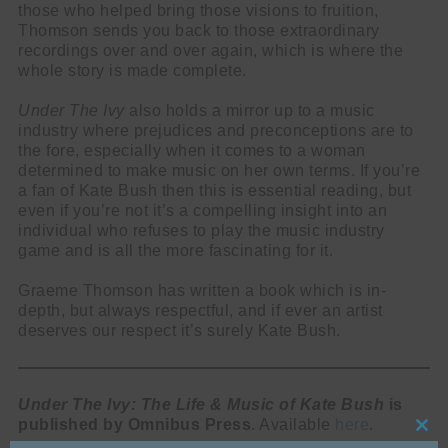
those who helped bring those visions to fruition,
Thomson sends you back to those extraordinary
recordings over and over again, which is where the
whole story is made complete.
Under The Ivy
also holds a mirror up to a music
industry where prejudices and preconceptions are to
the fore, especially when it comes to a woman
determined to make music on her own terms. If you’re
a fan of Kate Bush then this is essential reading, but
even if you’re not it’s a compelling insight into an
individual who refuses to play the music industry
game and is all the more fascinating for it.
Graeme Thomson has written a book which is in-
depth, but always respectful, and if ever an artist
deserves our respect it’s surely Kate Bush.
Under The Ivy: The Life & Music of Kate Bush
is
published by Omnibus Press
. Available
here
.
Cl