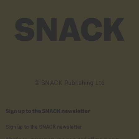
© SNACK Publishing Ltd
Sign up to the SNACK newsletter
Sign up to the SNACK newsletter