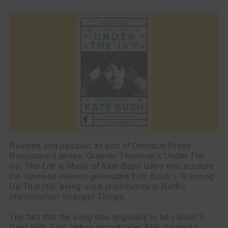
Revised and updated as part of Omnibus Press’
Remastered series, Graeme Thomson’s Under
The
Ivy: The Life & Music of Kate Bush
takes into account
the renewed interest generated from Bush’s ‘Running
Up That Hill’ being used prominently in Netflix
phenomenon Stranger Things.
The fact that the song was originally to be called ‘A
Deal With God’ before record label EMI claimed it