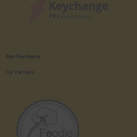
Our Partners
Our Partners