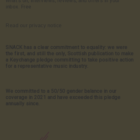
What’s on, interviews, reviews, and offers in your
inbox. Free
Read our privacy notice
SNACK has a clear commitment to equality: we were
the first, and still the only, Scottish publication to make
a Keychange pledge committing to take positive action
for a representative music industry.
We committed to a 50/50 gender balance in our
coverage in 2021 and have exceeded this pledge
annually since.