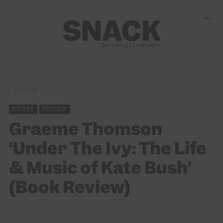
BOOKS
BOOKS
REVIEW
Graeme Thomson
‘Under The Ivy: The Life
& Music of Kate Bush’
(Book Review)
ALISTAIR BRAIDWOOD
09/07/2024