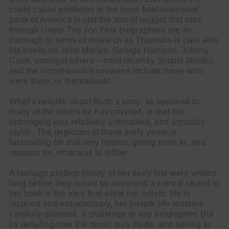
could cause problems in the more fundamentalist
parts of America is just the sort of nugget that runs
through
Under The Ivy
. Few biographers are as
thorough in terms of research as Thomson is (see also
his books on John Martyn, George Harrison, Johnny
Cash, amongst others – most recently Simple Minds),
and the numerous interviewees include those who
were there, or thereabouts.
What’s notable about Bush’s story, as opposed to
many of the others he has covered, is that her
upbringing was relatively untroubled, and arguably
idyllic. The depiction of those early years is
fascinating for that very reason, giving hints to, and
reasons for, what was to follow.
A teenage prodigy (many of her early hits were written
long before they would be released) a central strand to
the book is the idea that while her artistic life is
inspired and extraordinary, her private life remains
carefully guarded, a challenge to any biographer. But
by detailing how the music was made, and talking to