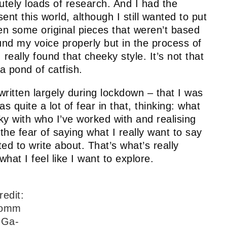
lutely loads of research. And I had the
ent this world, although I still wanted to put
ten some original pieces that weren’t based
found my voice properly but in the process of
I really found that cheeky style. It’s not that
 a pond of catfish.
ritten largely during lockdown – that I was
s quite a lot of fear in that, thinking: what
cky with who I’ve worked with and realising
the fear of saying what I really want to say
ted to write about. That’s what’s really
hat I feel like I want to explore.
redit:
omm
 Ga-