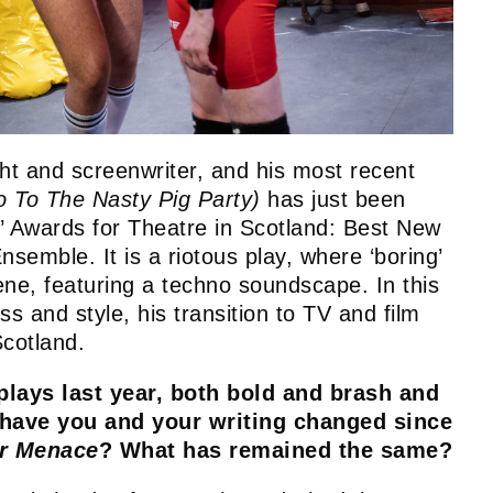
ht and screenwriter, and his most recent
 To The Nasty Pig Party)
has just been
s’ Awards for Theatre in Scotland: Best New
emble. It is a riotous play, where ‘boring’
ene, featuring a techno soundscape. In this
s and style, his transition to TV and film
 Scotland.
plays last year, both bold and brash and
have you and your writing changed since
er Menace
? What has remained the same?