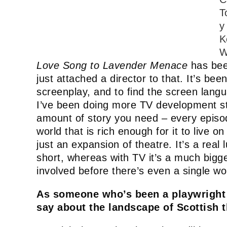
T
y
K
W
Love Song to Lavender Menace
has bee
just attached a director to that. It’s bee
screenplay, and to find the screen langua
I’ve been doing more TV development st
amount of story you need – every episode
world that is rich enough for it to live 
just an expansion of theatre. It’s a real
short, whereas with TV it’s a much bigg
involved before there’s even a single w
As someone who’s been a playwright 
say about the landscape of Scottish