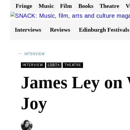
Fringe
Music
Film
Books
Theatre
V
Interviews
Reviews
Edinburgh Festivals
INTERVIEW
INTERVIEW
LGBT+
THEATRE
James Ley on 
Joy
BY
NATALIE JAYNE CLARK
31/05/2023