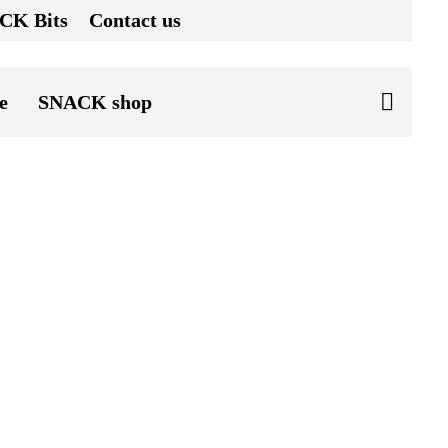
CK Bits
Contact us
e
SNACK shop