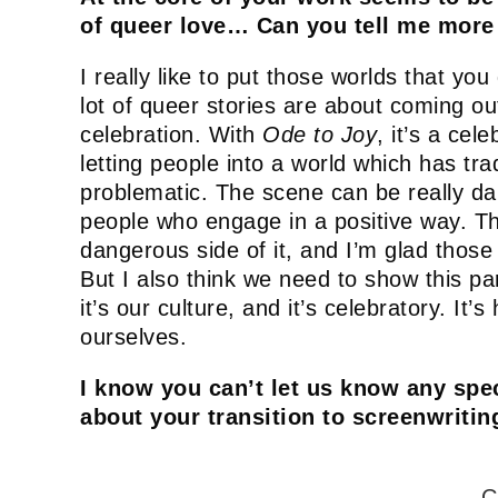
of queer love… Can you tell me more
I really like to put those worlds that you
lot of queer stories are about coming out,
celebration. With
Ode to Joy
, it’s a cel
letting people into a world which has tra
problematic. The scene can be really dark
people who engage in a positive way. Th
dangerous side of it, and I’m glad tho
But I also think we need to show this par
it’s our culture, and it’s celebratory. It
ourselves.
I know you can’t let us know any spec
about your transition to screenwritin
C