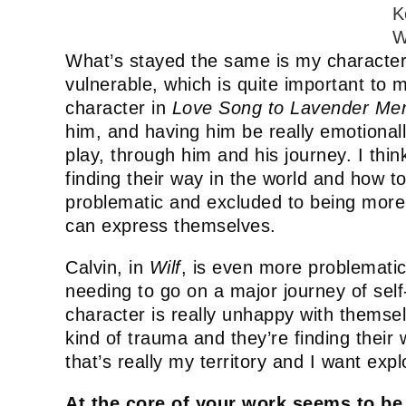
K
W
What’s stayed the same is my characters
vulnerable, which is quite important to 
character in
Love Song to Lavender Me
him, and having him be really emotionall
play, through him and his journey. I thin
finding their way in the world and how 
problematic and excluded to being more 
can express themselves.
Calvin, in
Wilf
, is even more problematic
needing to go on a major journey of self
character is really unhappy with thems
kind of trauma and they’re finding their w
that’s really my territory and I want explo
At the core of your work seems to be