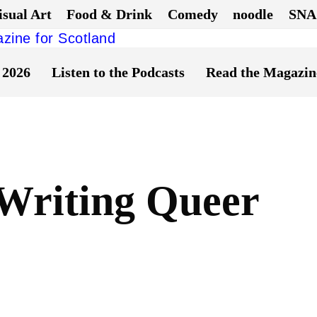
isual Art
Food & Drink
Comedy
noodle
SNA
 2026
Listen to the Podcasts
Read the Magazin
Writing Queer