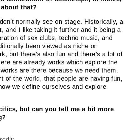
 about that?
 don’t normally see on stage. Historically, a
 and I like taking it further and it being a
ebration of sex clubs, techno music, and
ditionally been viewed as niche or
, but there’s also fun and there’s a lot of
ere are already works which explore the
se works are there because we need them.
t of the world, that people are having fun,
’s how we define ourselves and explore
ifics, but can you tell me a bit more
g?
redit: