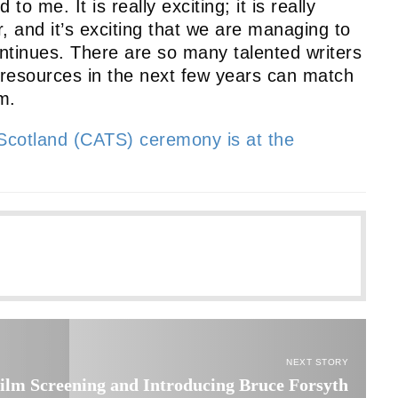
o me. It is really exciting; it is really
r, and it’s exciting that we are managing to
tinues. There are so many talented writers
he resources in the next few years can match
m.
 Scotland (CATS) ceremony is at the
NEXT STORY
ilm Screening and Introducing Bruce Forsyth