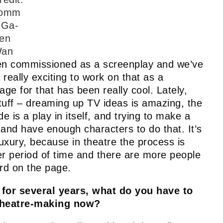
omm
 Ga-
en
an
n commissioned as a screenplay and we’ve
n really exciting to work on that as a
ge for that has been really cool. Lately,
uff – dreaming up TV ideas is amazing, the
 is a play in itself, and trying to make a
on and have enough characters to do that. It’s
 luxury, because in theatre the process is
er period of time and there are more people
ord on the page.
for several years, what do you have to
 theatre-making now?