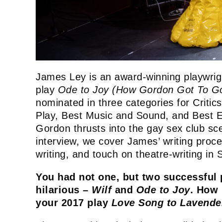
James Ley is an award-winning playwrig
play
Ode to Joy (How Gordon Got To Go
nominated in three categories for Critic
Play, Best Music and Sound, and Best Ens
Gordon thrusts into the gay sex club sc
interview, we cover James’ writing proces
writing, and touch on theatre-writing in
You had not one, but two successful 
hilarious –
Wilf
and
Ode to Joy
. How 
your 2017 play
Love Song to Lavend