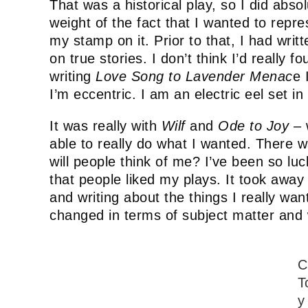
That was a historical play, so I did abso
weight of the fact that I wanted to repres
my stamp on it. Prior to that, I had writ
on true stories. I don’t think I’d really 
writing
Love Song to Lavender Menac
e 
I’m eccentric. I am an electric eel set in
It was really with
Wilf
and
Ode to Joy
– w
able to really do what I wanted. There wa
will people think of me? I’ve been so lu
that people liked my plays. It took away 
and writing about the things I really wan
changed in terms of subject matter and w
C
T
y