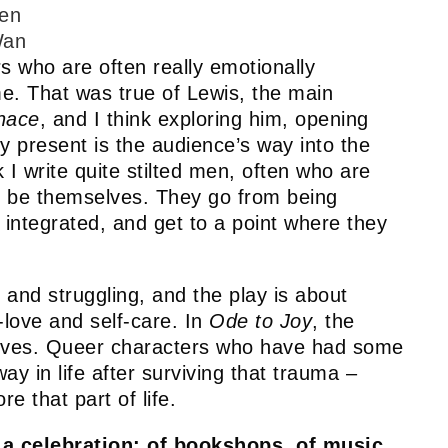
en
an
 who are often really emotionally
me. That was true of Lewis, the main
nace
, and I think exploring him, opening
y present is the audience’s way into the
k I write quite stilted men, often who are
to be themselves. They go from being
integrated, and get to a point where they
 and struggling, and the play is about
-love and self-care. In
Ode to Joy
, the
elves. Queer characters who have had some
ay in life after surviving that trauma –
re that part of life.
 a celebration: of bookshops, of music,