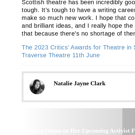
Scottish theatre has been incredibly good t
tough. It’s tough to have a writing caree
make so much new work. I hope that con
and brilliant ideas, and I really hope t
that because there’s no shortage of the
The 2023 Critics’ Awards for Theatre in
Traverse Theatre 11th June
Natalie Jayne Clark
Barbara Orton on Her Upcoming Activist F